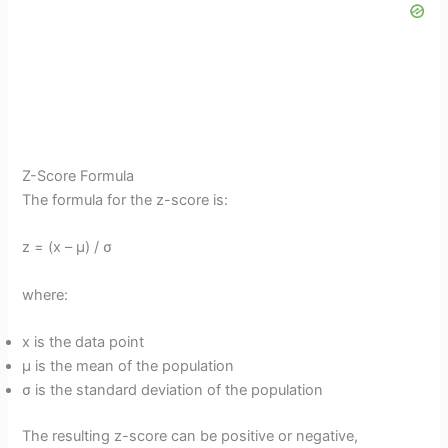
Z-Score Formula
The formula for the z-score is:
z = (x – μ) / σ
where:
x is the data point
μ is the mean of the population
σ is the standard deviation of the population
The resulting z-score can be positive or negative,