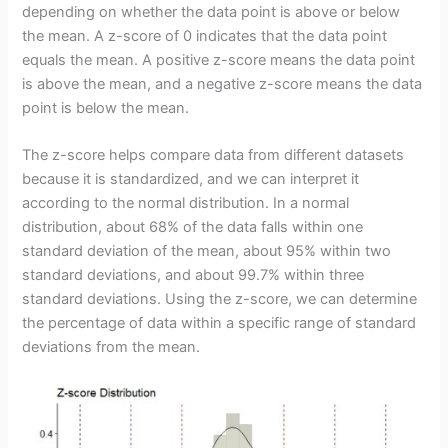
depending on whether the data point is above or below
the mean. A z-score of 0 indicates that the data point
equals the mean. A positive z-score means the data point
is above the mean, and a negative z-score means the data
point is below the mean.
The z-score helps compare data from different datasets
because it is standardized, and we can interpret it
according to the normal distribution. In a normal
distribution, about 68% of the data falls within one
standard deviation of the mean, about 95% within two
standard deviations, and about 99.7% within three
standard deviations. Using the z-score, we can determine
the percentage of data within a specific range of standard
deviations from the mean.