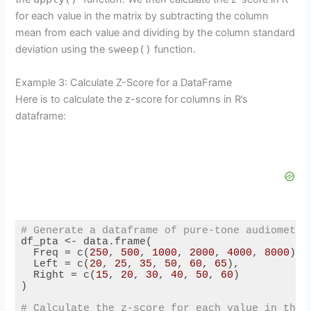
for each value in the matrix by subtracting the column
mean from each value and dividing by the column standard
deviation using the
sweep()
function.
Example 3: Calculate Z-Score for a DataFrame
Here is to calculate the z-score for columns in R’s
dataframe:
# Generate a dataframe of pure-tone audiometry
df_pta <- data.frame(

  Freq = c(
250
, 
500
, 
1000
, 
2000
, 
4000
, 
8000
),

  Left = c(
20
, 
25
, 
35
, 
50
, 
60
, 
65
),

  Right = c(
15
, 
20
, 
30
, 
40
, 
50
, 
60
)

)

# Calculate the z-score for each value in the 