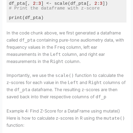
df_pta[, 
2
:
3
] <- scale(df_pta[, 
2
:
3
# Print the dataframe with z-score
print(df_pta)
Code language:
R
(
r
)
In the code chunk above, we first generated a dataframe
called
df_pta
containing pure-tone audiometry data, with
frequency values in the
Freq
column, left ear
measurements in the
Left
column, and right ear
measurements in the
Right
column.
Importantly, we use the
scale()
function to calculate the
z-scores for each value in the
Left
and
Right
columns of
the
df_pta
dataframe. The resulting z-scores are then
saved back into their respective columns of
df_p
Example 4: Find Z-Score for a DataFrame using mutate()
Here is how to calculate z-scores in R using the
mutate()
function: