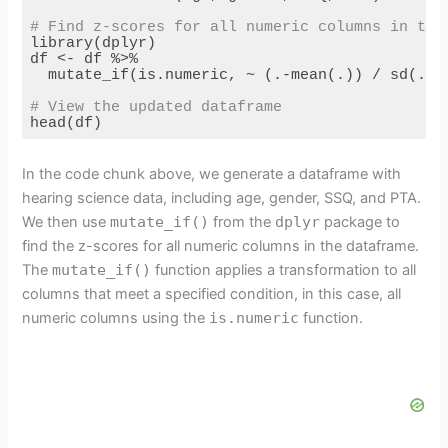
# Find z-scores for all numeric columns in the
library(dplyr)

df <- df %>%

  mutate_if(is.numeric, ~ (.-mean(.)) / sd(.))

# View the updated dataframe
head(df)
Code language:
PHP
(
php
)
In the code chunk above, we generate a dataframe with
hearing science data, including age, gender, SSQ, and PTA.
We then use
mutate_if()
from the
dplyr
package to
find the z-scores for all numeric columns in the dataframe.
The
mutate_if()
function applies a transformation to all
columns that meet a specified condition, in this case, all
numeric columns using the
is.numeric
function.