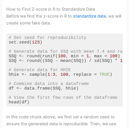
How to Find Z-score in R to Standardize Data
Before we find the z-score in R to
standardize data
, we will
create some fake data.
# Set seed for reproducibility
set.seed(
123
)

# Generate data for SSQ with mean 7.4 and rang
SSQ <- round(runif(
100
, min = 
1
, max = 
100
) / 
SSQ <- round((SSQ - mean(SSQ)) / sd(SSQ) * 
1.5
# Generate data for HHIE
hhie <- sample(
1
:
3
, 
100
, replace = 
TRUE
)

# Combine data into a dataframe
df <- data.frame(SSQ, hhie)

# View the first few rows of the dataframe
head(df)
Code language:
R
(
r
)
In the code chunk above, we first set a random seed to
ensure the generated data is reproducible. Then, we use