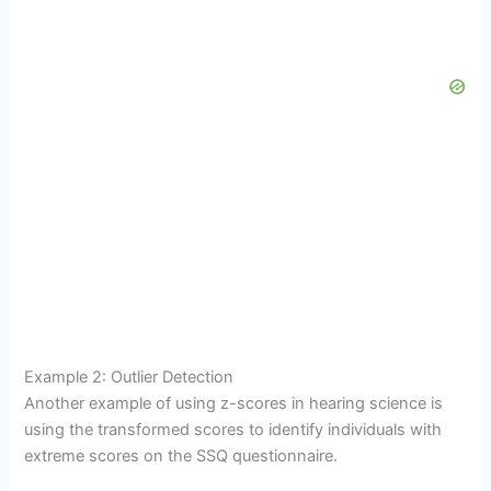
Example 2: Outlier Detection
Another example of using z-scores in hearing science is
using the transformed scores to identify individuals with
extreme scores on the SSQ questionnaire.