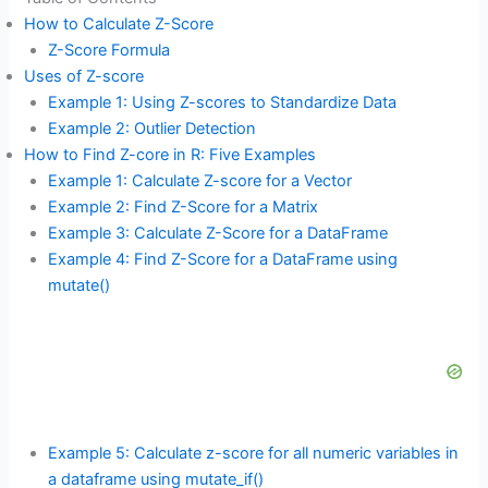
How to Calculate Z-Score
Z-Score Formula
Uses of Z-score
Example 1: Using Z-scores to Standardize Data
Example 2: Outlier Detection
How to Find Z-core in R: Five Examples
Example 1: Calculate Z-score for a Vector
Example 2: Find Z-Score for a Matrix
Example 3: Calculate Z-Score for a DataFrame
Example 4: Find Z-Score for a DataFrame using
mutate()
Example 5: Calculate z-score for all numeric variables in
a dataframe using mutate_if()