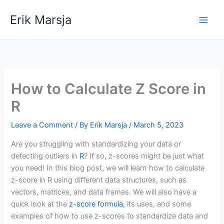
Skip
Erik Marsja
to
content
How to Calculate Z Score in
R
Leave a Comment
/ By
Erik Marsja
/
March 5, 2023
Are you struggling with standardizing your data or
detecting outliers in
R
? If so, z-scores might be just what
you need! In this blog post, we will learn how to calculate
z-score in R using different data structures, such as
vectors, matrices, and data frames. We will also have a
quick look at the
z-score formula
, its uses, and some
examples of how to use z-scores to standardize data and