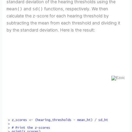
standard deviation of the hearing thresholds using the
mean()
and
sd()
functions, respectively. We then
calculate the z-score for each hearing threshold by
subtracting the mean from each threshold and dividing it
by the standard deviation. Here is the result: