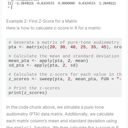
Example 2: Find Z-Score for a Matrix
Here is how to calculate z-score in R for a matrix:
# Generate a matrix of pure-tone audiometry da
pta <- matrix(c(
20
, 
30
, 
40
, 
25
, 
35
, 
45
), nrow 
# Calculate the mean and standard deviation fo
mean_pta <- apply(pta, 
2
, mean)

sd_pta <- apply(pta, 
2
, sd)

# Calculate the z-score for each value in the 
z_scores <- sweep(pta, 
2
, mean_pta, FUN = 
"-"
)
# Print the z-scores
print(z_scores)
Code language:
R
(
r
)
In the code chunk above, we simulate a pure-tone
audiometry (PTA) data matrix. Additionally, we calculate
each matrix column’s mean and standard deviation using
the
apply()
function. We then calculate the z-score in R