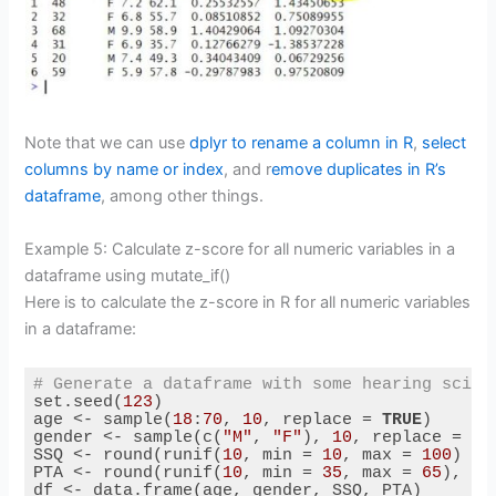
Note that we can use
dplyr to rename a column in R
,
select
columns by name or index
, and r
emove duplicates in R’s
dataframe
, among other things.
Example 5: Calculate z-score for all numeric variables in a
dataframe using mutate_if()
Here is to calculate the z-score in R for all numeric variables
in a dataframe:
# Generate a dataframe with some hearing scien
set.seed(
123
)

age <- sample(
18
:
70
, 
10
, replace = 
TRUE
)

gender <- sample(c(
"M"
, 
"F"
), 
10
, replace = 
TR
SSQ <- round(runif(
10
, min = 
10
, max = 
100
) / 
PTA <- round(runif(
10
, min = 
35
, max = 
65
), 
1
)

df <- data.frame(age, gender, SSQ, PTA)
