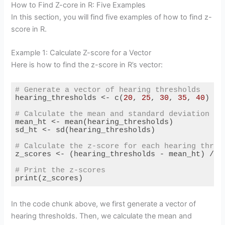
How to Find Z-core in R: Five Examples
In this section, you will find five examples of how to find z-
score in R.
Example 1: Calculate Z-score for a Vector
Here is how to find the z-score in R’s vector:
# Generate a vector of hearing thresholds
hearing_thresholds <- c(
20
, 
25
, 
30
, 
35
, 
40
)

# Calculate the mean and standard deviation
mean_ht <- mean(hearing_thresholds)

sd_ht <- sd(hearing_thresholds)

# Calculate the z-score for each hearing thres
z_scores <- (hearing_thresholds - mean_ht) / sd
# Print the z-scores
print(z_scores)
Code language:
R
(
r
)
In the code chunk above, we first generate a vector of
hearing thresholds. Then, we calculate the mean and