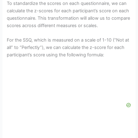
To standardize the scores on each questionnaire, we can
calculate the z-scores for each participant’s score on each
questionnaire. This transformation will allow us to compare
scores across different measures or scales.
For the SSQ, which is measured on a scale of 1-10 (“Not at
all” to “Perfectly”), we can calculate the z-score for each
participant’s score using the following formula: