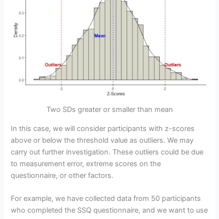
Two SDs greater or smaller than mean
In this case, we will consider participants with z-scores
above or below the threshold value as outliers. We may
carry out further investigation. These outliers could be due
to measurement error, extreme scores on the
questionnaire, or other factors.
For example, we have collected data from 50 participants
who completed the SSQ questionnaire, and we want to use