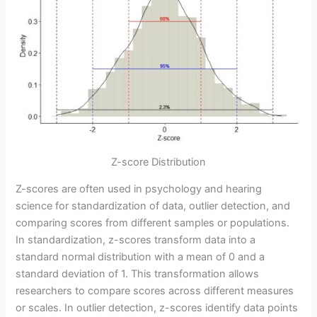
Z-score Distribution
Z-scores are often used in psychology and hearing
science for standardization of data, outlier detection, and
comparing scores from different samples or populations.
In standardization, z-scores transform data into a
standard normal distribution with a mean of 0 and a
standard deviation of 1. This transformation allows
researchers to compare scores across different measures
or scales. In outlier detection, z-scores identify data points