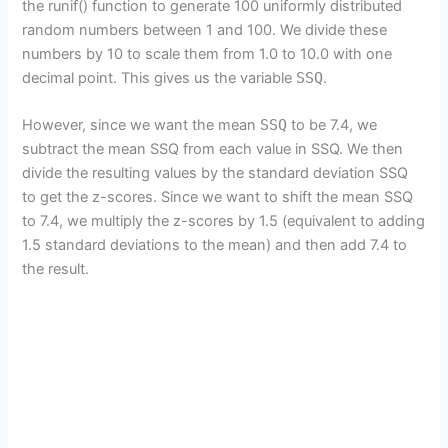
the runif() function to generate 100 uniformly distributed
random numbers between 1 and 100. We divide these
numbers by 10 to scale them from 1.0 to 10.0 with one
decimal point. This gives us the variable
SSQ
.
However, since we want the mean
SSQ
to be 7.4, we
subtract the mean SSQ from each value in SSQ. We then
divide the resulting values by the standard deviation SSQ
to get the z-scores. Since we want to shift the mean SSQ
to 7.4, we multiply the z-scores by 1.5 (equivalent to adding
1.5 standard deviations to the mean) and then add 7.4 to
the result.