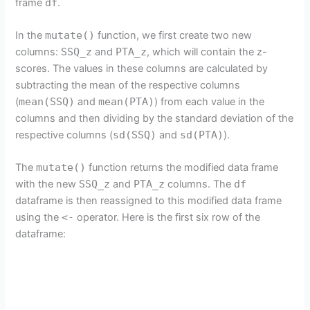
frame
df
.
In the
mutate()
function, we first create two new
columns:
SSQ_z
and
PTA_z
, which will contain the z-
scores. The values in these columns are calculated by
subtracting the mean of the respective columns
(
mean(SSQ)
and
mean(PTA)
) from each value in the
columns and then dividing by the standard deviation of the
respective columns (
sd(SSQ)
and
sd(PTA)
).
The
mutate()
function returns the modified data frame
with the new
SSQ_z
and
PTA_z
columns. The
df
dataframe is then reassigned to this modified data frame
using the
<-
operator. Here is the first six row of the
dataframe: