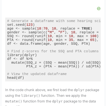
# Generate a dataframe with some hearing scien
set.seed(
123
)

age <- sample(
18
:
70
, 
10
, replace = 
TRUE
)

gender <- sample(c(
"M"
, 
"F"
), 
10
, replace = 
TR
SSQ <- round(runif(
10
, min = 
10
, max = 
100
) / 
PTA <- round(runif(
10
, min = 
35
, max = 
65
), 
1
)

df <- data.frame(age, gender, SSQ, PTA)

# Find z-scores for the SSQ and PTA columns us
library(dplyr)

df <- df %>%

  mutate(SSQ_z = (SSQ - mean(SSQ)) / sd(SSQ),

         PTA_z = (PTA - mean(PTA)) / sd(PTA))

# View the updated dataframe
head(df)
Code language:
PHP
(
php
)
In the code chunk above, we first load the
dplyr
package
using the
library()
function. Then we apply the
mutate()
function from the
dplyr
package to the data