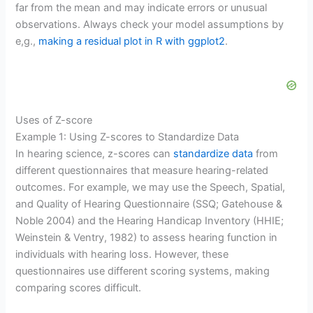
far from the mean and may indicate errors or unusual
observations. Always check your model assumptions by
e,g.,
making a residual plot in R with ggplot2
.
Uses of Z-score
Example 1: Using Z-scores to Standardize Data
In hearing science, z-scores can
standardize data
from
different questionnaires that measure hearing-related
outcomes. For example, we may use the Speech, Spatial,
and Quality of Hearing Questionnaire (SSQ; Gatehouse &
Noble 2004) and the Hearing Handicap Inventory (HHIE;
Weinstein & Ventry, 1982) to assess hearing function in
individuals with hearing loss. However, these
questionnaires use different scoring systems, making
comparing scores difficult.