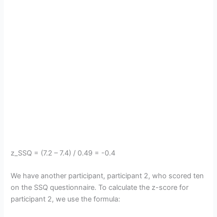
z_SSQ = (7.2 – 7.4) / 0.49 = -0.4
We have another participant, participant 2, who scored ten
on the SSQ questionnaire. To calculate the z-score for
participant 2, we use the formula: