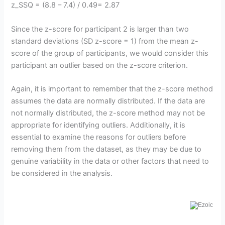
z_SSQ = (8.8 – 7.4) / 0.49= 2.87
Since the z-score for participant 2 is larger than two
standard deviations (SD z-score = 1) from the mean z-
score of the group of participants, we would consider this
participant an outlier based on the z-score criterion.
Again, it is important to remember that the z-score method
assumes the data are normally distributed. If the data are
not normally distributed, the z-score method may not be
appropriate for identifying outliers. Additionally, it is
essential to examine the reasons for outliers before
removing them from the dataset, as they may be due to
genuine variability in the data or other factors that need to
be considered in the analysis.