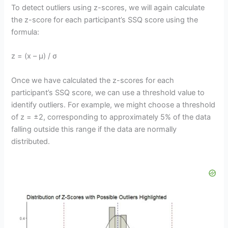
To detect outliers using z-scores, we will again calculate
the z-score for each participant’s SSQ score using the
formula:
z = (x – μ) / σ
Once we have calculated the z-scores for each
participant’s SSQ score, we can use a threshold value to
identify outliers. For example, we might choose a threshold
of z = ±2, corresponding to approximately 5% of the data
falling outside this range if the data are normally
distributed.