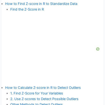
How to Find Z-score in R to Standardize Data
Find the Z-Score in R
How to Calculate Z-score in R to Detect Outliers
1. Find Z-Score for Your Variables
2. Use Z-scores to Detect Possible Outliers
Other Methods to Detect Outliers