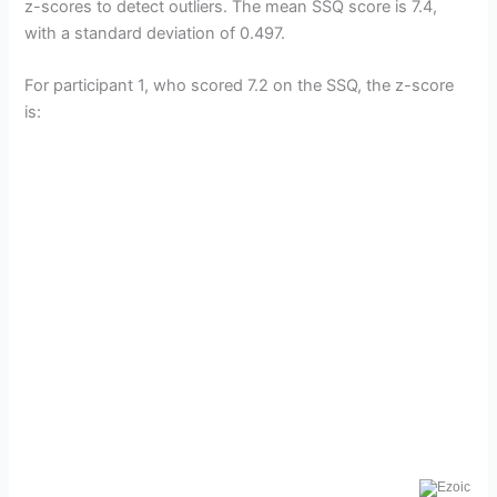
z-scores to detect outliers. The mean SSQ score is 7.4,
with a standard deviation of 0.497.
For participant 1, who scored 7.2 on the SSQ, the z-score
is: