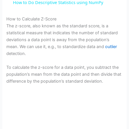
How to Do Descriptive Statistics using NumPy
a
How to Calculate Z-Score
The z-score, also known as the standard score, is a
y
statistical measure that indicates the number of standard
deviations a data point is away from the population’s
V
mean. We can use it, e.g., to standardize data and
outlier
detection.
i
To calculate the z-score for a data point, you subtract the
population’s mean from the data point and then divide that
d
difference by the population’s standard deviation.
e
o