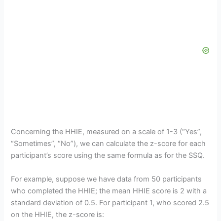
Concerning the HHIE, measured on a scale of 1-3 (“Yes”,
“Sometimes”, “No”), we can calculate the z-score for each
participant’s score using the same formula as for the SSQ.
For example, suppose we have data from 50 participants
who completed the HHIE; the mean HHIE score is 2 with a
standard deviation of 0.5. For participant 1, who scored 2.5
on the HHIE, the z-score is: