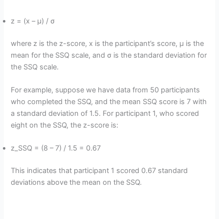
z = (x – μ) / σ
where z is the z-score, x is the participant’s score, μ is the
mean for the SSQ scale, and σ is the standard deviation for
the SSQ scale.
For example, suppose we have data from 50 participants
who completed the SSQ, and the mean SSQ score is 7 with
a standard deviation of 1.5. For participant 1, who scored
eight on the SSQ, the z-score is:
z_SSQ = (8 – 7) / 1.5 = 0.67
This indicates that participant 1 scored 0.67 standard
deviations above the mean on the SSQ.