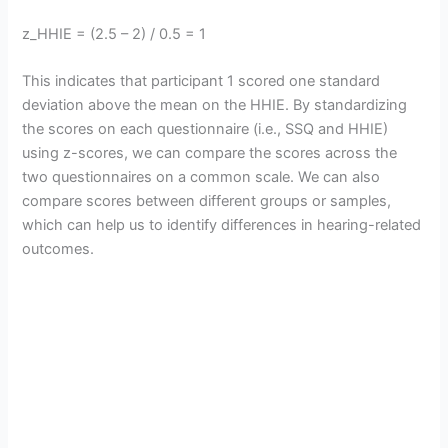
z_HHIE = (2.5 – 2) / 0.5 = 1
This indicates that participant 1 scored one standard
deviation above the mean on the HHIE. By standardizing
the scores on each questionnaire (i.e., SSQ and HHIE)
using z-scores, we can compare the scores across the
two questionnaires on a common scale. We can also
compare scores between different groups or samples,
which can help us to identify differences in hearing-related
outcomes.