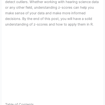
detect outliers. Whether working with hearing science data
or any other field, understanding z-scores can help you
make sense of your data and make more informed
decisions. By the end of this post, you will have a solid
understanding of z-scores and how to apply them in R.
Table of Contents