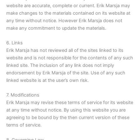
website are accurate, complete or current. Erik Marsja may
make changes to the materials contained on its website at
any time without notice. However Erik Marsja does not
make any commitment to update the materials.
6. Links
Erik Marsja has not reviewed all of the sites linked to its
website and is not responsible for the contents of any such
linked site. The inclusion of any link does not imply
endorsement by Erik Marsja of the site. Use of any such
linked website is at the user’s own risk.
7. Modifications
Erik Marsja may revise these terms of service for its website
at any time without notice. By using this website you are
agreeing to be bound by the then current version of these
terms of service.
8. Governing Law