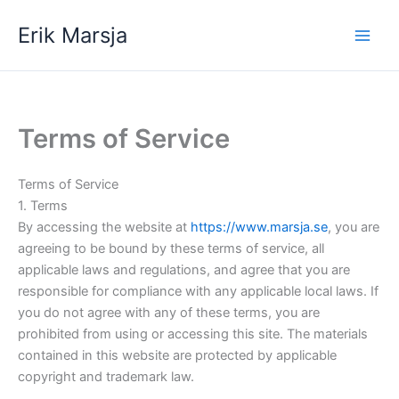
Skip
Erik Marsja
to
content
Terms of Service
Terms of Service
1. Terms
By accessing the website at
https://www.marsja.se
, you are
agreeing to be bound by these terms of service, all
applicable laws and regulations, and agree that you are
responsible for compliance with any applicable local laws. If
you do not agree with any of these terms, you are
prohibited from using or accessing this site. The materials
contained in this website are protected by applicable
copyright and trademark law.