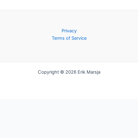
Privacy
Terms of Service
Copyright © 2026 Erik Marsja