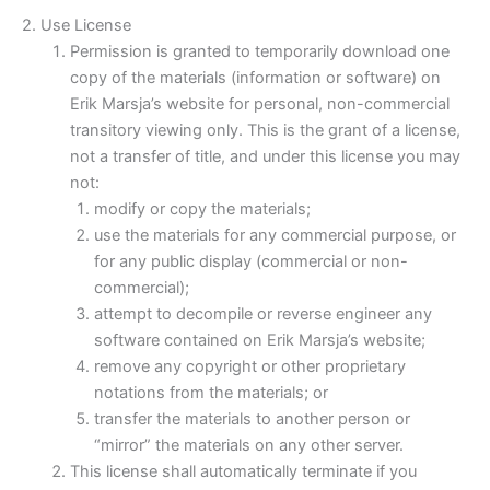
2. Use License
Permission is granted to temporarily download one
copy of the materials (information or software) on
Erik Marsja’s website for personal, non-commercial
transitory viewing only. This is the grant of a license,
not a transfer of title, and under this license you may
not:
modify or copy the materials;
use the materials for any commercial purpose, or
for any public display (commercial or non-
commercial);
attempt to decompile or reverse engineer any
software contained on Erik Marsja’s website;
remove any copyright or other proprietary
notations from the materials; or
transfer the materials to another person or
“mirror” the materials on any other server.
This license shall automatically terminate if you