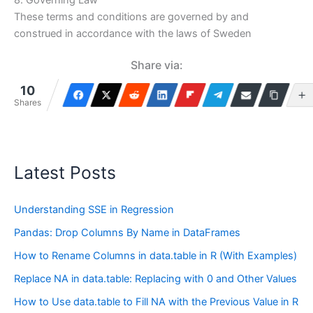
These terms and conditions are governed by and
construed in accordance with the laws of Sweden
Share via:
10
Shares
Latest Posts
Understanding SSE in Regression
Pandas: Drop Columns By Name in DataFrames
How to Rename Columns in data.table in R (With Examples)
Replace NA in data.table: Replacing with 0 and Other Values
How to Use data.table to Fill NA with the Previous Value in R