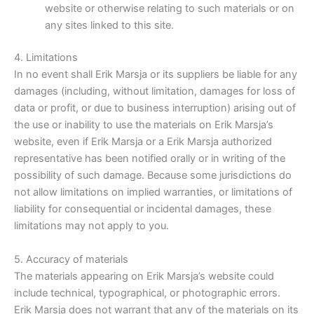
website or otherwise relating to such materials or on
any sites linked to this site.
4. Limitations
In no event shall Erik Marsja or its suppliers be liable for any
damages (including, without limitation, damages for loss of
data or profit, or due to business interruption) arising out of
the use or inability to use the materials on Erik Marsja’s
website, even if Erik Marsja or a Erik Marsja authorized
representative has been notified orally or in writing of the
possibility of such damage. Because some jurisdictions do
not allow limitations on implied warranties, or limitations of
liability for consequential or incidental damages, these
limitations may not apply to you.
5. Accuracy of materials
The materials appearing on Erik Marsja’s website could
include technical, typographical, or photographic errors.
Erik Marsja does not warrant that any of the materials on its