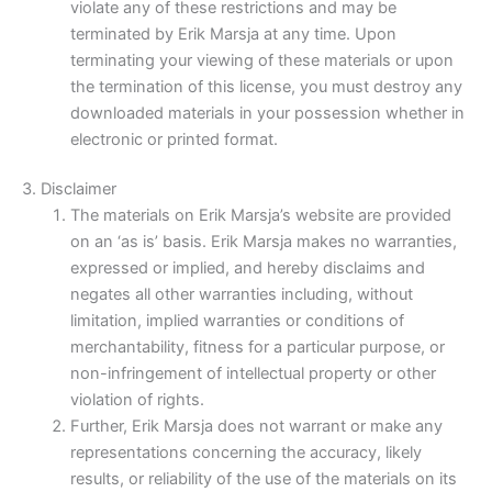
violate any of these restrictions and may be
terminated by Erik Marsja at any time. Upon
terminating your viewing of these materials or upon
the termination of this license, you must destroy any
downloaded materials in your possession whether in
electronic or printed format.
3. Disclaimer
The materials on Erik Marsja’s website are provided
on an ‘as is’ basis. Erik Marsja makes no warranties,
expressed or implied, and hereby disclaims and
negates all other warranties including, without
limitation, implied warranties or conditions of
merchantability, fitness for a particular purpose, or
non-infringement of intellectual property or other
violation of rights.
Further, Erik Marsja does not warrant or make any
representations concerning the accuracy, likely
results, or reliability of the use of the materials on its