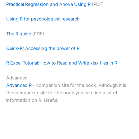
Practical Regression and Anova Using R
(PDF)
Using R for psychological research
The R guide
(PDF)
Quick-R: Accessing the power of R
R Excel Tutorial: How to Read and Write xlsx files in R
Advanced
Advanced R
– companion site for the book. Although it is
the companion site for the book you can find a lot of
information on R. Useful.