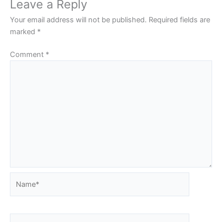
Leave a Reply
Your email address will not be published.
Required fields are
marked
*
Comment
*
Name*
Email*