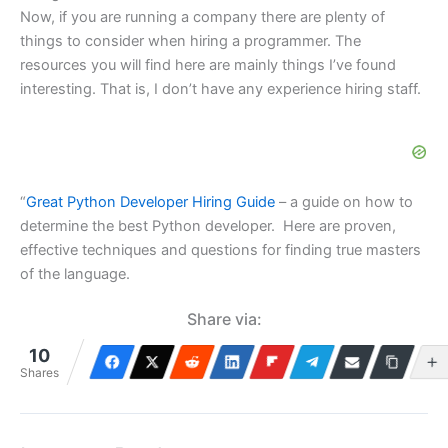
Now, if you are running a company there are plenty of
things to consider when hiring a programmer. The
resources you will find here are mainly things I’ve found
interesting. That is, I don’t have any experience hiring staff.
“
Great Python Developer Hiring Guide
– a guide on how to
determine the best Python developer. Here are proven,
effective techniques and questions for finding true masters
of the language.
Share via:
10
Shares