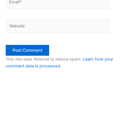
Website
This site uses Akismet to reduce spam.
Learn how your
comment data is processed.