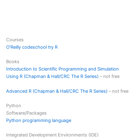
Courses
O’Reilly codeschool try R
Books
Introduction to Scientific Programming and Simulation
Using R (Chapman & Hall/CRC The R Series)
– not free
Advanced R (Chapman & Hall/CRC The R Series)
– not free
Python
Software/Packages
Python programming language
Integrated Development Environments (IDE)