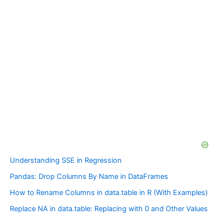
Understanding SSE in Regression
Pandas: Drop Columns By Name in DataFrames
How to Rename Columns in data.table in R (With Examples)
Replace NA in data.table: Replacing with 0 and Other Values