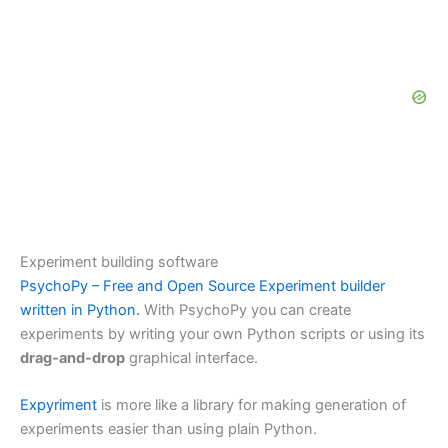
Experiment building software
PsychoPy – Free and Open Source Experiment builder
written in Python.
With PsychoPy you can create
experiments by writing your own Python scripts or using its
drag-and-drop
graphical interface.
Expyriment
is more like a library for making generation of
experiments easier than using plain Python.