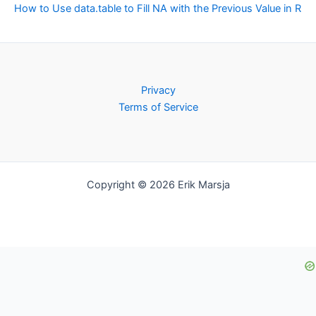
How to Use data.table to Fill NA with the Previous Value in R
Privacy
Terms of Service
Copyright © 2026 Erik Marsja