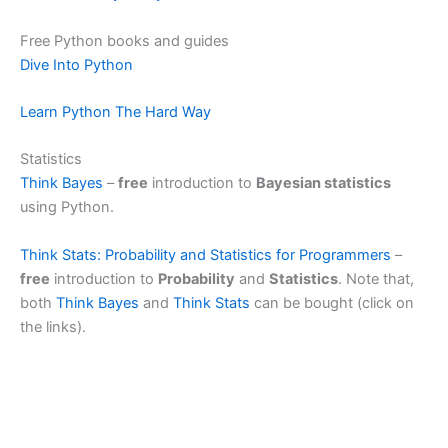
i
Free Python books and guides
Dive Into Python
d
Learn Python The Hard Way
e
Statistics
Think Bayes
–
free
introduction to
Bayesian statistics
using Python.
o
Think Stats: Probability and Statistics for Programmers
–
free
introduction to
Probability
and
Statistics
. Note that,
both
Think Bayes
and
Think Stats
can be bought (click on
the links).