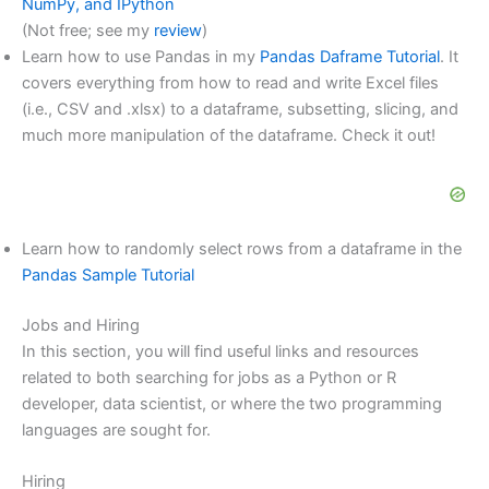
NumPy, and IPython
(Not free; see my
review
)
Learn how to use Pandas in my
Pandas Daframe Tutorial
. It
covers everything from how to read and write Excel files
(i.e., CSV and .xlsx) to a dataframe, subsetting, slicing, and
much more manipulation of the dataframe. Check it out!
Learn how to randomly select rows from a dataframe in the
Pandas Sample Tutorial
Jobs and Hiring
In this section, you will find useful links and resources
related to both searching for jobs as a Python or R
developer, data scientist, or where the two programming
languages are sought for.
Hiring