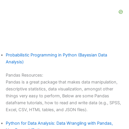
Probabilistic Programming in Python (Bayesian Data
Analysis)
Pandas Resources:
Pandas is a great package that makes data manipulation,
descriptive statistics, data visualization, amongst other
things very easy to perform, Below are some Pandas
dataframe tutorials, how to read and write data (e.g., SPSS,
Excel, CSV, HTML tables, and JSON files).
Python for Data Analysis: Data Wrangling with Pandas,