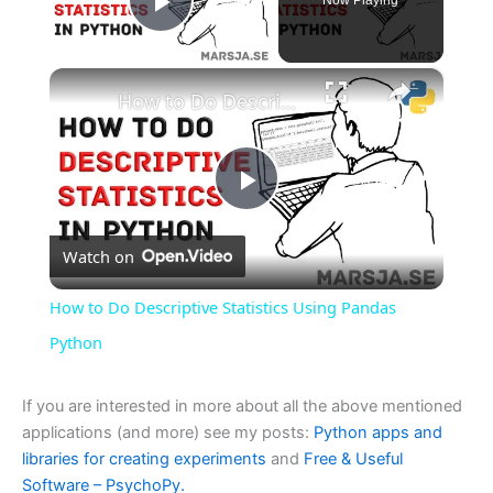
Play Video
×
How to Do Descriptive Statistics Using Pandas Python
P
Watch on
l
How to Do Descriptive Statistics Using Pandas
a
Python
y
If you are interested in more about all the above mentioned
applications (and more) see my posts:
Python apps and
libraries for creating experiments
and
Free & Useful
V
Software – PsychoPy.