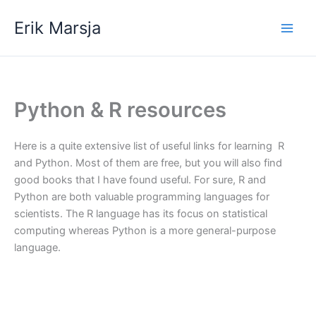
Skip
Erik Marsja
to
content
Python & R resources
Here is a quite extensive list of useful links for learning R
and Python. Most of them are free, but you will also find
good books that I have found useful. For sure, R and
Python are both valuable programming languages for
scientists. The R language has its focus on statistical
computing whereas Python is a more general-purpose
language.