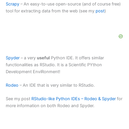
Scrapy
– An easy-to-use open-source (and of course free)
tool for extracting data from the web (see my
post
)
Spyder
– a very
useful
Python IDE. It offers similar
functionalities as RStudio. It is a Scientific PYthon
Development EnviRonment!
Rodeo
– An IDE that is very similar to RStudio.
See my post
RStudio-like Python IDEs – Rodeo & Spyder
for
more information on both Rodeo and Spyder.