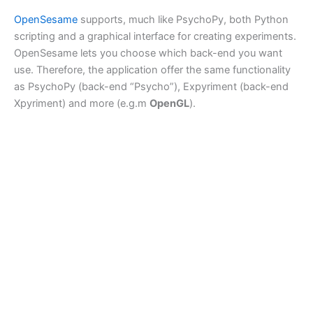
OpenSesame
supports, much like PsychoPy, both Python
scripting and a graphical interface for creating experiments.
OpenSesame lets you choose which back-end you want
use. Therefore, the application offer the same functionality
as PsychoPy (back-end “Psycho”), Expyriment (back-end
Xpyriment) and more (e.g.m
OpenGL
).