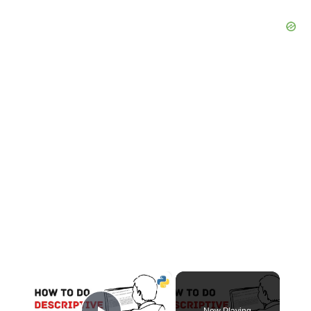
×
Now Playing