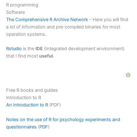
R programming
Software
The Comprehensive R Archive Network
– Here you will find
a lot of information and pre-compiled binaries for most
operation systems.
Rstudio
is the
IDE
(Integrated development environment)
that I find most
useful
.
Free R books and guides
Introduction to R
An Introduction to R
(PDF)
Notes on the use of R for psychology experiments and
questionnaires
(
PDF
)