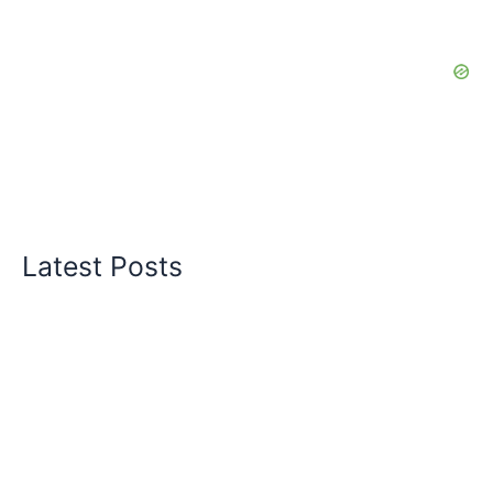
Latest Posts