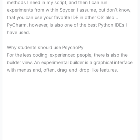
methods I need in my script, and then I can run
experiments from within Spyder. I assume, but don’t know,
that you can use your favorite IDE in other OS’ also…
PyCharm, however, is also one of the best Python IDEs I
have used.
Why students should use PsychoPy
For the less coding-experienced people, there is also the
builder view. An experimental builder is a graphical interface
with menus and, often, drag-and-drop-like features.