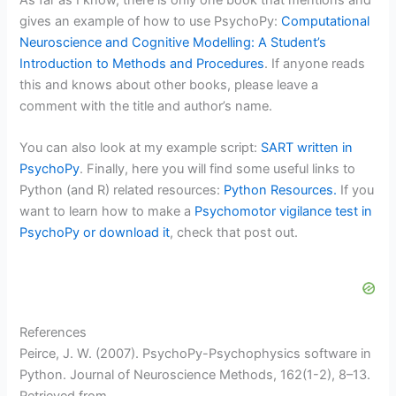
As far as I know, there is only one book that mentions and
gives an example of how to use PsychoPy:
Computational
Neuroscience and Cognitive Modelling: A Student’s
Introduction to Methods and Procedures
. If anyone reads
this and knows about other books, please leave a
comment with the title and author’s name.
You can also look at my example script:
SART written in
PsychoPy
. Finally, here you will find some useful links to
Python (and R) related resources:
Python Resources.
If you
want to learn how to make a
Psychomotor vigilance test in
PsychoPy or download it
, check that post out.
References
Peirce, J. W. (2007). PsychoPy-Psychophysics software in
Python. Journal of Neuroscience Methods, 162(1-2), 8–13.
Retrieved from