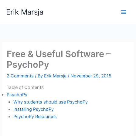
Skip
Erik Marsja
to
content
Free & Useful Software –
PsychoPy
2 Comments
/ By
Erik Marsja
/
November 29, 2015
Table of Contents
PsychoPy
Why students should use PsychoPy
Installing PsychoPy
PsychoPy Resources