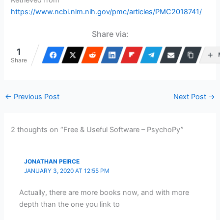
https://www.ncbi.nlm.nih.gov/pmc/articles/PMC2018741/
Share via:
1
Share
←
Previous Post
Next Post
→
2 thoughts on “Free & Useful Software – PsychoPy”
JONATHAN PEIRCE
JANUARY 3, 2020 AT 12:55 PM
Actually, there are more books now, and with more
depth than the one you link to