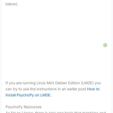
below).
If you are running Linux Mint Debian Edition (LMDE) you
can try to use the instructions in an earlier post
How to
Install PsychoPy on LMDE.
PsychoPy Resources