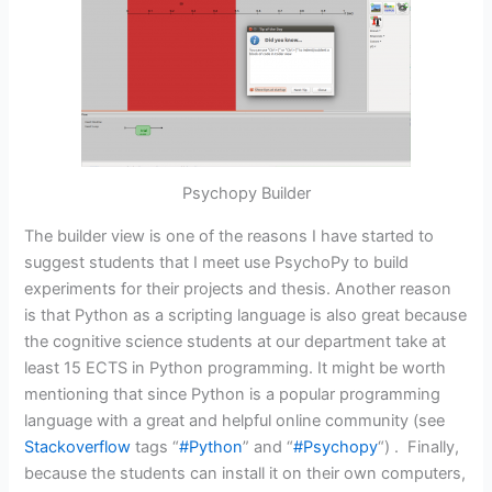
Psychopy Builder
The builder view is one of the reasons I have started to
suggest students that I meet use PsychoPy to build
experiments for their projects and thesis. Another reason
is that Python as a scripting language is also great because
the cognitive science students at our department take at
least 15 ECTS in Python programming. It might be worth
mentioning that since Python is a popular programming
language with a great and helpful online community (see
Stackoverflow
tags “
#Python
” and “
#Psychopy
“) . Finally,
because the students can install it on their own computers,