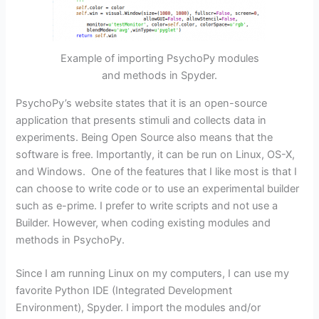
Example of importing PsychoPy modules
and methods in Spyder.
PsychoPy’s website states that it is an open-source
application that presents stimuli and collects data in
experiments. Being Open Source also means that the
software is free. Importantly, it can be run on Linux, OS-X,
and Windows. One of the features that I like most is that I
can choose to write code or to use an experimental builder
such as e-prime. I prefer to write scripts and not use a
Builder. However, when coding existing modules and
methods in PsychoPy.
Since I am running Linux on my computers, I can use my
favorite Python IDE (Integrated Development
Environment), Spyder. I import the modules and/or