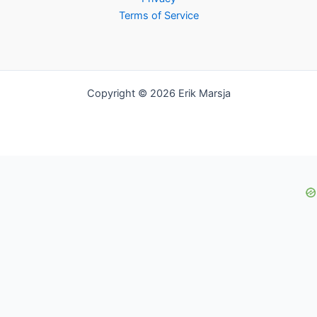
Terms of Service
Copyright © 2026 Erik Marsja