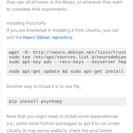
they can sit at home, in the library, or wherever they want
to complete their experiments.
Installing PsychoPy
If you are interested in installing it from Ubuntu, you can
add the
Neuro Debian repository
:
wget -O- http://neuro.debian.net/lists/trusty.d
sudo tee /etc/apt/sources.list.d/neurodebian.so
sudo apt-key adv --recv-keys --keyserver hkp://
sudo apt-get update && sudo apt-get install ps
Code language:
Bash
(
bash
)
Another way to install it is to use Pip;
pip install psychopy
Code language:
Bash
(
bash
)
Note that you might need to install some dependencies
(i.e., some other Python packages) to get it to run under
Ubuntu (it may prove useful to check the post linked