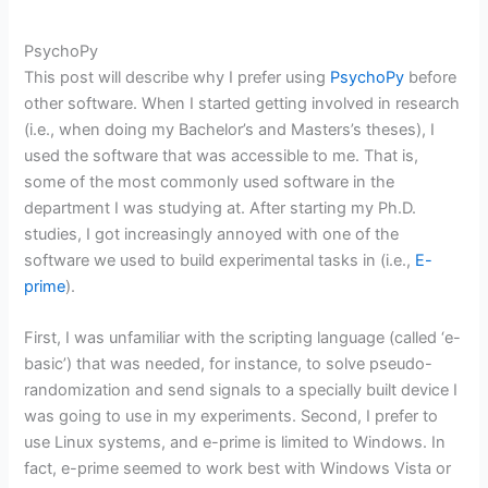
PsychoPy
This post will describe why I prefer using
PsychoPy
before
other software. When I started getting involved in research
(i.e., when doing my Bachelor’s and Masters’s theses), I
used the software that was accessible to me. That is,
some of the most commonly used software in the
department I was studying at. After starting my Ph.D.
studies, I got increasingly annoyed with one of the
software we used to build experimental tasks in (i.e.,
E-
prime
).
First, I was unfamiliar with the scripting language (called ‘e-
basic’) that was needed, for instance, to solve pseudo-
randomization and send signals to a specially built device I
was going to use in my experiments. Second, I prefer to
use Linux systems, and e-prime is limited to Windows. In
fact, e-prime seemed to work best with Windows Vista or