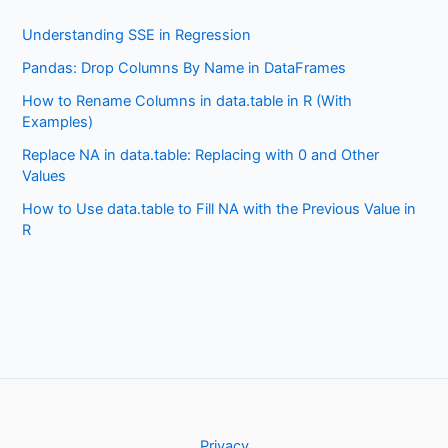
Understanding SSE in Regression
Pandas: Drop Columns By Name in DataFrames
How to Rename Columns in data.table in R (With
Examples)
Replace NA in data.table: Replacing with 0 and Other
Values
How to Use data.table to Fill NA with the Previous Value in
R
Privacy