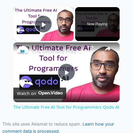
×
Now Playing
Play Video
×
The Ultimate Free AI Tool for Programmers Qodo AI
Play
Watch on
Video
The Ultimate Free AI Tool for Programmers Qodo AI
This site uses Akismet to reduce spam.
Learn how your
comment data is processed.