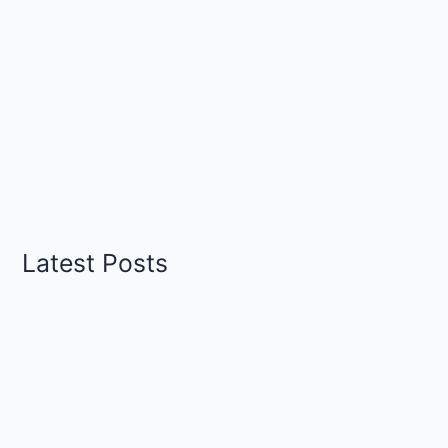
Latest Posts