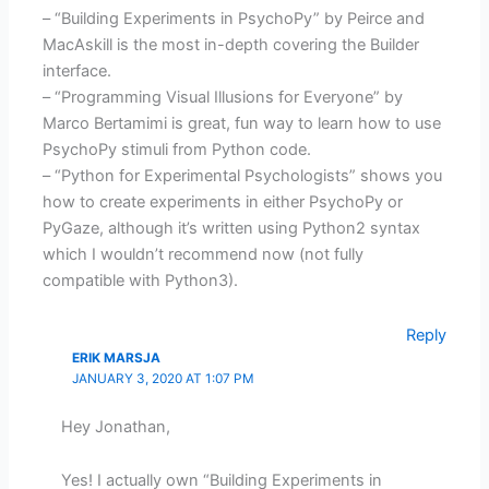
– “Building Experiments in PsychoPy” by Peirce and
MacAskill is the most in-depth covering the Builder
interface.
– “Programming Visual Illusions for Everyone” by
Marco Bertamimi is great, fun way to learn how to use
PsychoPy stimuli from Python code.
– “Python for Experimental Psychologists” shows you
how to create experiments in either PsychoPy or
PyGaze, although it’s written using Python2 syntax
which I wouldn’t recommend now (not fully
compatible with Python3).
Reply
ERIK MARSJA
JANUARY 3, 2020 AT 1:07 PM
Hey Jonathan,
Yes! I actually own “Building Experiments in