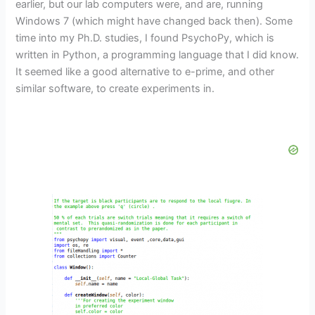
earlier, but our lab computers were, and are, running
Windows 7 (which might have changed back then). Some
time into my Ph.D. studies, I found PsychoPy, which is
written in Python, a programming language that I did know.
It seemed like a good alternative to e-prime, and other
similar software, to create experiments in.