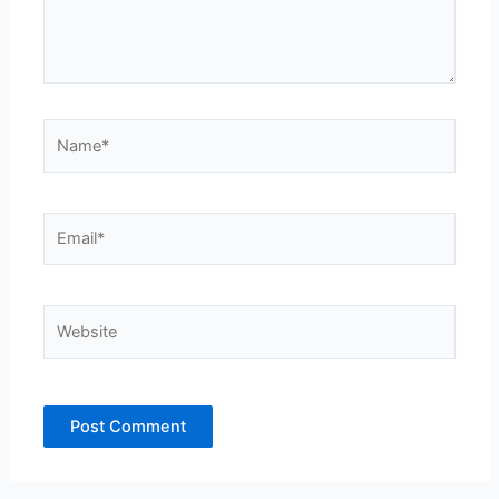
Name*
Email*
Website