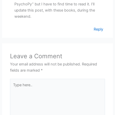
PsychoPy” but I have to find time to read it. I’ll
update this post, with these books, during the
weekend.
Reply
Leave a Comment
Your email address will not be published.
Required
fields are marked
*
Type
here..