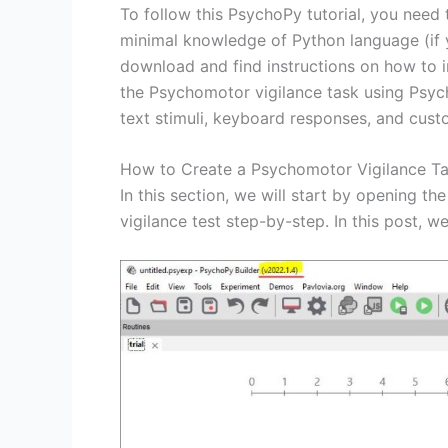
To follow this PsychoPy tutorial, you need
minimal knowledge of Python language (if 
download and find instructions on how to 
the Psychomotor vigilance task using Psyc
text stimuli, keyboard responses, and cus
How to Create a Psychomotor Vigilance T
In this section, we will start by opening 
vigilance test step-by-step. In this post, 
Save