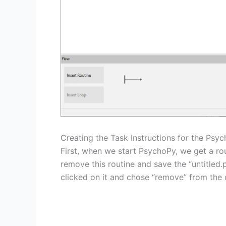
Creating the Task Instructions for the Psy
First, when we start PsychoPy, we get a rou
remove this routine and save the “untitled.
clicked on it and chose “remove” from th