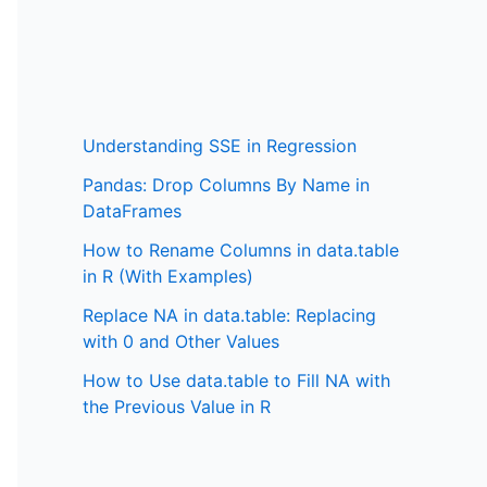
Understanding SSE in Regression
Pandas: Drop Columns By Name in
DataFrames
How to Rename Columns in data.table
in R (With Examples)
Replace NA in data.table: Replacing
with 0 and Other Values
How to Use data.table to Fill NA with
the Previous Value in R