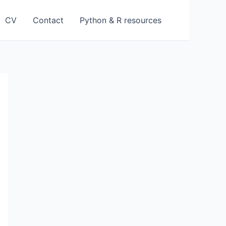
CV
Contact
Python & R resources