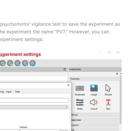
a psychomotor vigilance test to save the experiment as
e the experiment the name “PVT.” However, you can
xperiment settings: