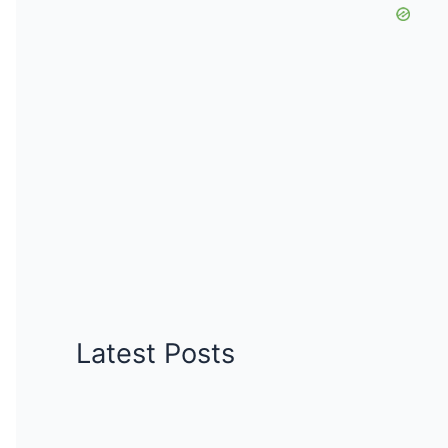
Latest Posts