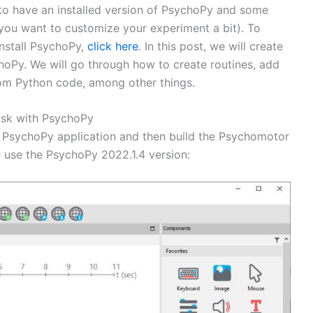
 to have an installed version of PsychoPy and some
you want to customize your experiment a bit). To
install PsychoPy,
click here
. In this post, we will create
hoPy. We will go through how to create routines, add
tom Python code, among other things.
ask with PsychoPy
the PsychoPy application and then build the Psychomotor
we use the PsychoPy 2022.1.4 version: