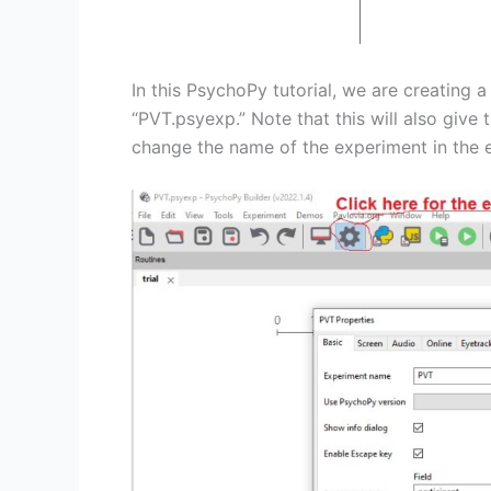
In this PsychoPy tutorial, we are creating 
“PVT.psyexp.” Note that this will also giv
change the name of the experiment in the e
Save