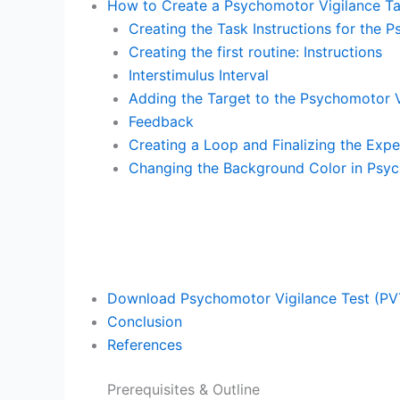
How to Create a Psychomotor Vigilance T
Creating the Task Instructions for the 
Creating the first routine: Instructions
Interstimulus Interval
Adding the Target to the Psychomotor V
Feedback
Creating a Loop and Finalizing the Exp
Changing the Background Color in Psy
Download Psychomotor Vigilance Test (PV
Conclusion
References
Prerequisites & Outline