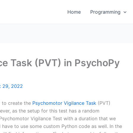
Home
Programming
ce Task (PVT) in PsychoPy
t 29, 2022
w to create the
Psychomotor Vigilance Task
(PVT)
er, as the setup for this test has a random
 a Psychomotor Vigilance Test with a duration that we
l have to use some custom Python code as well. In the