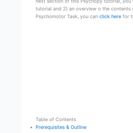
next section of this Psychopy tutorial, you 
tutorial and 2) an overview o the contents 
Psychomotor Task, you can
click here
for t
Table of Contents
Prerequisites & Outline