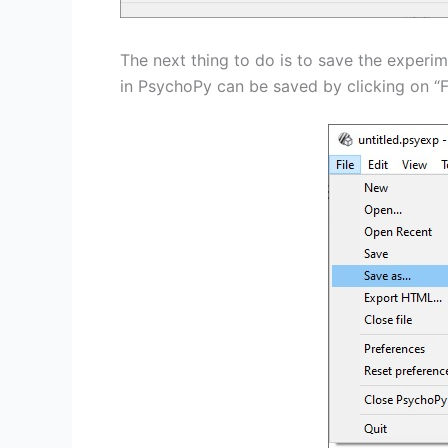
The next thing to do is to save the experi
in PsychoPy can be saved by clicking on “F
Save