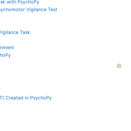
ask with PsychoPy
Psychomotor Vigilance Test
igilance Task
eriment
choPy
T) Created in PsychoPy