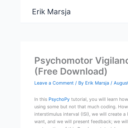
Skip
Erik Marsja
to
content
Psychomotor Vigilan
(Free Download)
Leave a Comment
/ By
Erik Marsja
/
Augus
In this
PsychoPy
tutorial, you will learn ho
using some but not that much coding. Howev
interstimulus interval (ISI), we will create
want, and we will present feedback; we wil