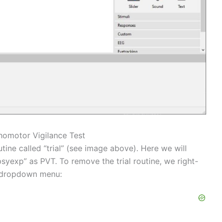
chomotor Vigilance Test
tine called “trial” (see image above). Here we will
psyexp” as PVT. To remove the trial routine, we right-
e dropdown menu: