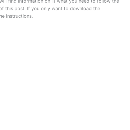
will find information on 1) what you need to follow the
of this post. If you only want to download the
he instructions.