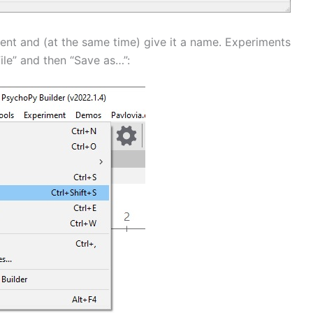
ment and (at the same time) give it a name. Experiments
ile” and then “Save as…”: