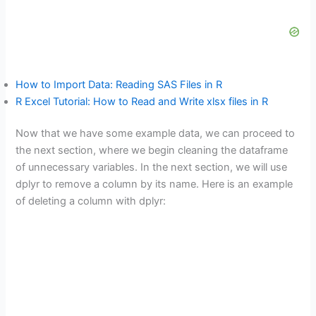
How to Import Data: Reading SAS Files in R
R Excel Tutorial: How to Read and Write xlsx files in R
Now that we have some example data, we can proceed to
the next section, where we begin cleaning the dataframe
of unnecessary variables. In the next section, we will use
dplyr to remove a column by its name. Here is an example
of deleting a column with dplyr: