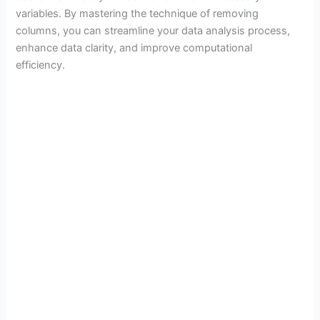
variables. By mastering the technique of removing
columns, you can streamline your data analysis process,
enhance data clarity, and improve computational
efficiency.