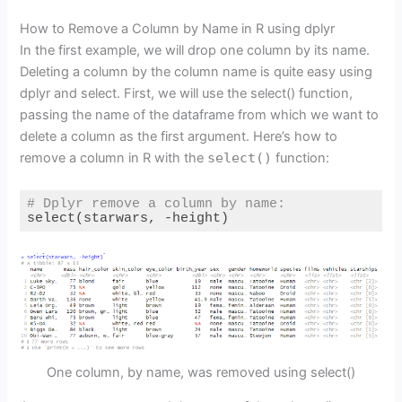
How to Remove a Column by Name in R using dplyr
In the first example, we will drop one column by its name.
Deleting a column by the column name is quite easy using
dplyr and select. First, we will use the select() function,
passing the name of the dataframe from which we want to
delete a column as the first argument. Here’s how to
remove a column in R with the
select()
function:
# Dplyr remove a column by name:
select(starwars, -height)
Code language:
R
(
r
)
One column, by name, was removed using select()