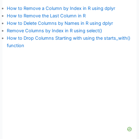
How to Remove a Column by Index in R using dplyr
How to Remove the Last Column in R
How to Delete Columns by Names in R using dplyr
Remove Columns by Index in R using select()
How to Drop Columns Starting with using the starts_with()
function