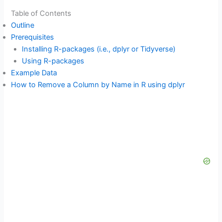
Table of Contents
Outline
Prerequisites
Installing R-packages (i.e., dplyr or Tidyverse)
Using R-packages
Example Data
How to Remove a Column by Name in R using dplyr