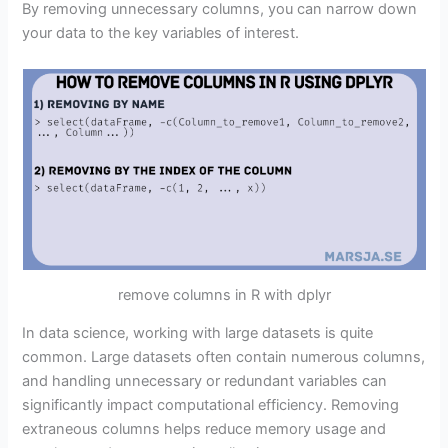
By removing unnecessary columns, you can narrow down
your data to the key variables of interest.
remove columns in R with dplyr
In data science, working with large datasets is quite
common. Large datasets often contain numerous columns,
and handling unnecessary or redundant variables can
significantly impact computational efficiency. Removing
extraneous columns helps reduce memory usage and