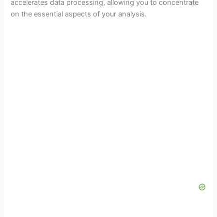
accelerates data processing, allowing you to concentrate
on the essential aspects of your analysis.