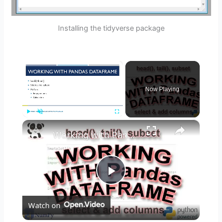
Installing the tidyverse package
×
Now Playing
×
Play
Unmute
Fullscreen
Working with Pandas: head, tail, slice & subset, add & remove columns
P
Watch on
l