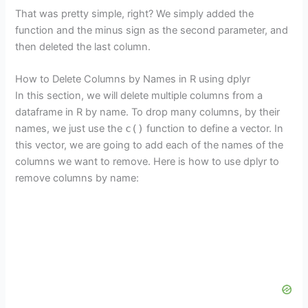
That was pretty simple, right? We simply added the
function and the minus sign as the second parameter, and
then deleted the last column.
How to Delete Columns by Names in R using dplyr
In this section, we will delete multiple columns from a
dataframe in R by name. To drop many columns, by their
names, we just use the
c()
function to define a vector. In
this vector, we are going to add each of the names of the
columns we want to remove. Here is how to use dplyr to
remove columns by name: