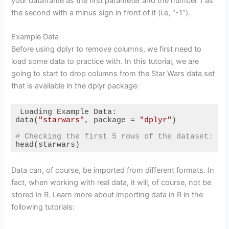
your dataframe as the first parameter and the number 1 as
the second with a minus sign in front of it (i.e, “-1”).
Example Data
Before using dplyr to remove columns, we first need to
load some data to practice with. In this tutorial, we are
going to start to drop columns from the Star Wars data set
that is available in the dplyr package:
 Loading Example Data:

data(
"starwars"
, package = 
"dplyr"
)

# Checking the first 5 rows of the dataset:
head(starwars)
Code language:
R
(
r
)
Data can, of course, be imported from different formats. In
fact, when working with real data, it will, of course, not be
stored in R. Learn more about importing data in R in the
following tutorials: