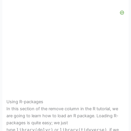
Using R-packages
In this section of the remove column in the R tutorial, we
are going to learn how to load an R package. Loading R-
packages is quite easy; we just
type
library(dplyr)
or
library(tidyverse)
, if we