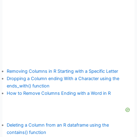
Removing Columns in R Starting with a Specific Letter
Dropping a Column ending With a Character using the
ends_with() function
How to Remove Columns Ending with a Word in R
Deleting a Column from an R dataframe using the
contains() function