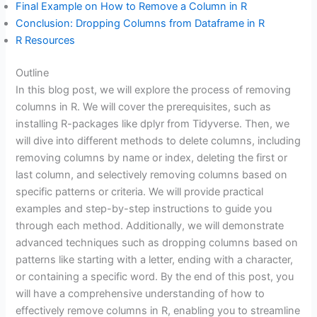
Final Example on How to Remove a Column in R
Conclusion: Dropping Columns from Dataframe in R
R Resources
Outline
In this blog post, we will explore the process of removing
columns in R. We will cover the prerequisites, such as
installing R-packages like dplyr from Tidyverse. Then, we
will dive into different methods to delete columns, including
removing columns by name or index, deleting the first or
last column, and selectively removing columns based on
specific patterns or criteria. We will provide practical
examples and step-by-step instructions to guide you
through each method. Additionally, we will demonstrate
advanced techniques such as dropping columns based on
patterns like starting with a letter, ending with a character,
or containing a specific word. By the end of this post, you
will have a comprehensive understanding of how to
effectively remove columns in R, enabling you to streamline