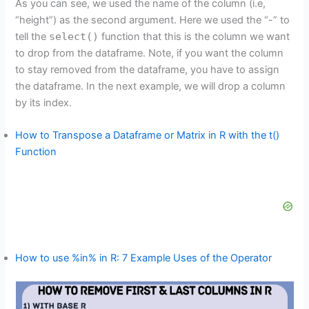
As you can see, we used the name of the column (i.e,
“height”) as the second argument. Here we used the “-” to
tell the
select()
function that this is the column we want
to drop from the dataframe. Note, if you want the column
to stay removed from the dataframe, you have to assign
the dataframe. In the next example, we will drop a column
by its index.
How to Transpose a Dataframe or Matrix in R with the t()
Function
How to use %in% in R: 7 Example Uses of the Operator