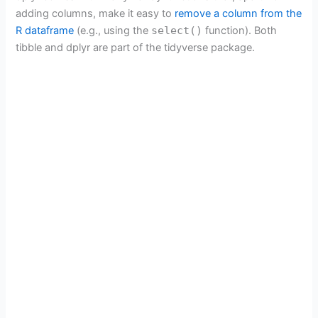
adding columns, make it easy to
remove a column from the
R dataframe
(e.g., using the
select()
function). Both
tibble and dplyr are part of the tidyverse package.