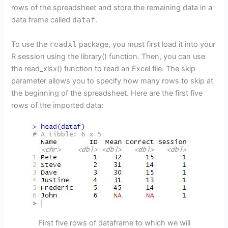
rows of the spreadsheet and store the remaining data in a
data frame called
dataf
.
To use the
readxl
package, you must first load it into your
R session using the library() function. Then, you can use
the read_xlsx() function to read an Excel file. The skip
parameter allows you to specify how many rows to skip at
the beginning of the spreadsheet. Here are the first five
rows of the imported data:
First five rows of dataframe to which we will