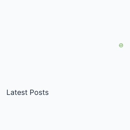
Latest Posts