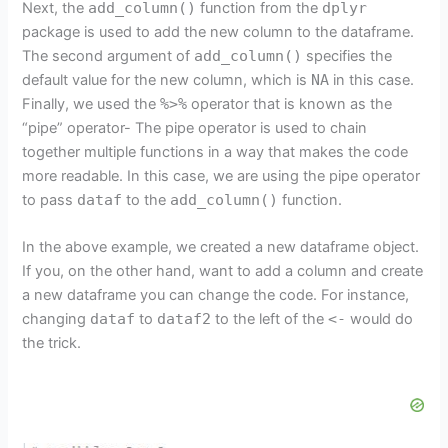
Next, the
add_column()
function from the
dplyr
package is used to add the new column to the dataframe.
The second argument of
add_column()
specifies the
default value for the new column, which is
NA
in this case.
Finally, we used the
%>%
operator that is known as the
“pipe” operator- The pipe operator is used to chain
together multiple functions in a way that makes the code
more readable. In this case, we are using the pipe operator
to pass
dataf
to the
add_column()
function.
In the above example, we created a new dataframe object.
If you, on the other hand, want to add a column and create
a new dataframe you can change the code. For instance,
changing
dataf
to
dataf2
to the left of the
<-
would do
the trick.