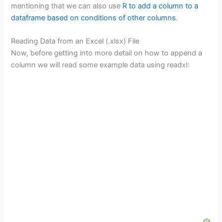
mentioning that we can also use
R to add a column to a
dataframe based on conditions of other columns
.
Reading Data from an Excel (.xlsx) File
Now, before getting into more detail on how to append a
column we will read some example data using readxl: