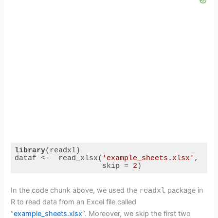
library
(readxl)

dataf <-  read_xlsx(
'example_sheets.xlsx'
,

                    skip = 
2
)
Code language:
R
(
r
)
In the code chunk above, we used the
readxl
package in
R to read data from an Excel file called
“
example_sheets.xlsx
“. Moreover, we skip the first two