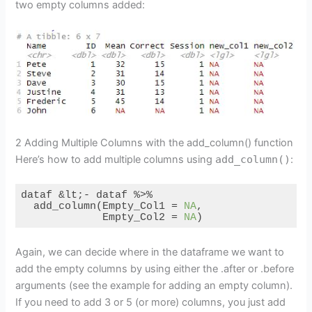
two empty columns added:
2 Adding Multiple Columns with the add_column() function
Here’s how to add multiple columns using
add_column()
:
dataf &lt;- dataf %>%

  add_column(Empty_Col1 = 
NA
,

             Empty_Col2 = 
NA
)
Code language:
R
(
r
)
Again, we can decide where in the dataframe we want to
add the empty columns by using either the .after or .before
arguments (see the example for adding an empty column).
If you need to add 3 or 5 (or more) columns, you just add