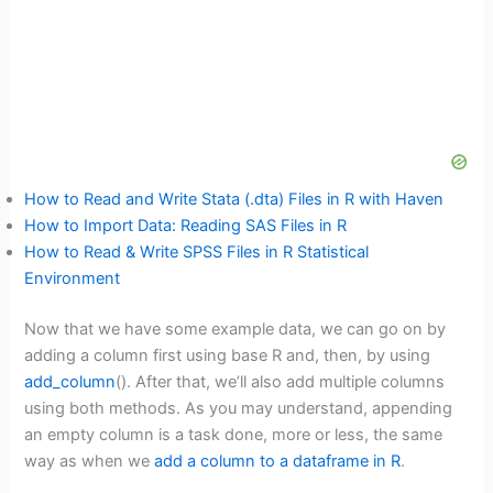
How to Read and Write Stata (.dta) Files in R with Haven
How to Import Data: Reading SAS Files in R
How to Read & Write SPSS Files in R Statistical
Environment
Now that we have some example data, we can go on by
adding a column first using base R and, then, by using
add_column
(). After that, we’ll also add multiple columns
using both methods. As you may understand, appending
an empty column is a task done, more or less, the same
way as when we
add a column to a dataframe in R
.