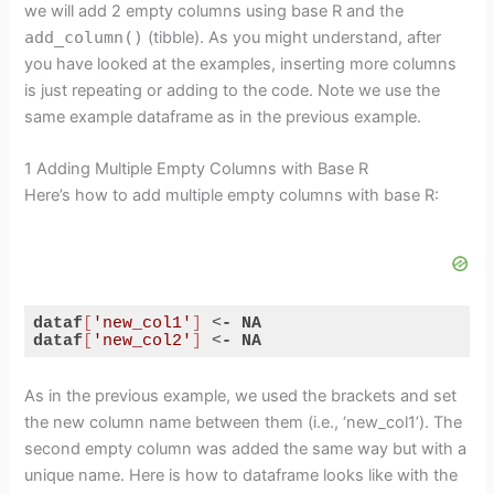
we will add 2 empty columns using base R and the
add_column()
(tibble). As you might understand, after
you have looked at the examples, inserting more columns
is just repeating or adding to the code. Note we use the
same example dataframe as in the previous example.
1 Adding Multiple Empty Columns with Base R
Here’s how to add multiple empty columns with base R:
dataf
[
'new_col1'
]
 <
-
NA
dataf
[
'new_col2'
]
 <
-
NA
Code language:
CSS
(
css
)
As in the previous example, we used the brackets and set
the new column name between them (i.e., ‘new_col1’). The
second empty column was added the same way but with a
unique name. Here is how to dataframe looks like with the