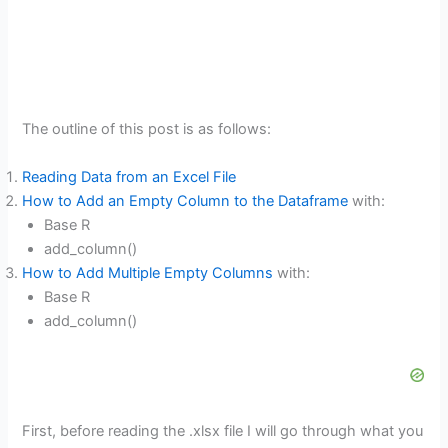
The outline of this post is as follows:
Reading Data from an Excel File
How to Add an Empty Column to the Dataframe
with:
Base R
add_column()
How to Add Multiple Empty Columns
with:
Base R
add_column()
First, before reading the .xlsx file I will go through what you