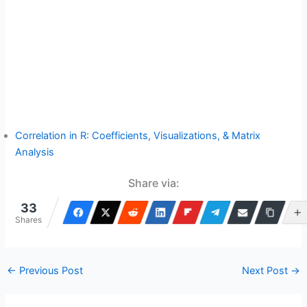
Correlation in R: Coefficients, Visualizations, & Matrix
Analysis
Share via:
33
Shares
←
Previous Post
Next Post
→