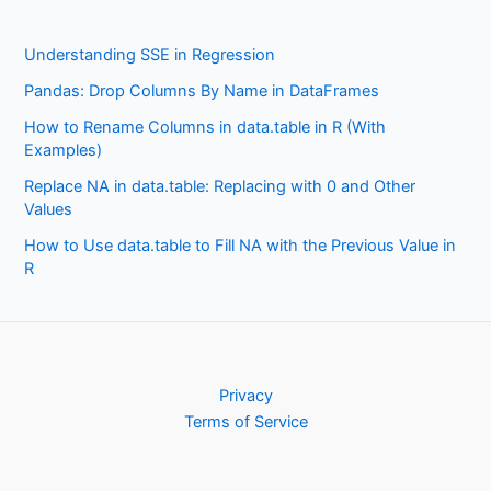
Understanding SSE in Regression
Pandas: Drop Columns By Name in DataFrames
How to Rename Columns in data.table in R (With
Examples)
Replace NA in data.table: Replacing with 0 and Other
Values
How to Use data.table to Fill NA with the Previous Value in
R
Privacy
Terms of Service