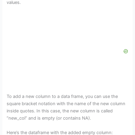
values.
To add a new column to a data frame, you can use the
square bracket notation with the name of the new column
inside quotes. In this case, the new column is called
“new_col” and is empty (or contains NA).
Here’s the dataframe with the added empty column: