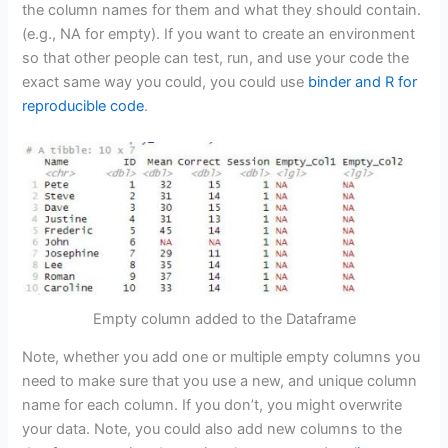
the column names for them and what they should contain.
(e.g., NA for empty). If you want to create an environment
so that other people can test, run, and use your code the
exact same way you could, you could use
binder and R for
reproducible code
.
Empty column added to the Dataframe
Note, whether you add one or multiple empty columns you
need to make sure that you use a new, and unique column
name for each column. If you don’t, you might overwrite
your data. Note, you could also add new columns to the