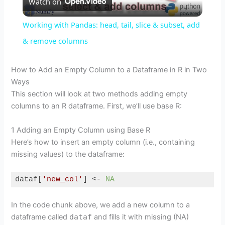
Watch on
l
Working with Pandas: head, tail, slice & subset, add
a
& remove columns
y
How to Add an Empty Column to a Dataframe in R in Two
Ways
This section will look at two methods adding empty
V
columns to an R dataframe. First, we’ll use base R:
i
1 Adding an Empty Column using Base R
Here’s how to insert an empty column (i.e., containing
missing values) to the dataframe:
d
dataf[
'new_col'
] <- 
NA
e
Code language:
R
(
r
)
In the code chunk above, we add a new column to a
dataframe called
dataf
and fills it with missing (NA)
o