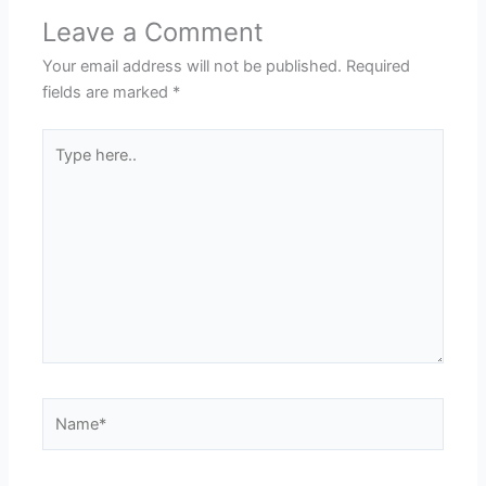
Leave a Comment
Your email address will not be published.
Required
fields are marked
*
Type
here..
Name*