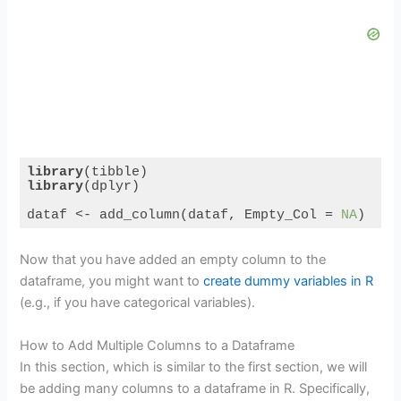
library
library
(dplyr)

dataf <- add_column(dataf, Empty_Col = 
NA
)
Code language:
R
(
r
)
Now that you have added an empty column to the
dataframe, you might want to
create dummy variables in R
(e.g., if you have categorical variables).
How to Add Multiple Columns to a Dataframe
In this section, which is similar to the first section, we will
be adding many columns to a dataframe in R. Specifically,