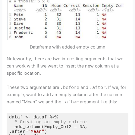
Dataframe with added empty column
Noteworthy, there are two interesting arguments that we
can work with if we want to insert the new column at a
specific location.
These two arguments are
.before
and
.after
. If we, for
example, want to add an empty column after the column
named “Mean” we add the
.after
argument like this:
dataf <- dataf %>%

# Creating an empty column:
  add_column(Empty_Col2 = NA, 
.after=
"Mean"
)
