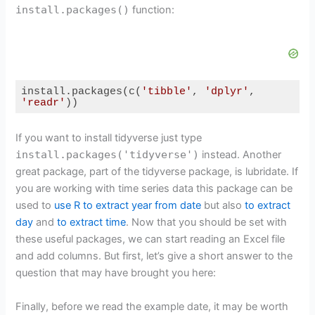
install.packages()
function:
install.packages(c(
'tibble'
, 
'dplyr'
, 
'readr'
))
Code language:
R
(
r
)
If you want to install tidyverse just type
install.packages('tidyverse')
instead. Another
great package, part of the tidyverse package, is lubridate. If
you are working with time series data this package can be
used to
use R to extract year from date
but also
to extract
day
and
to extract time
. Now that you should be set with
these useful packages, we can start reading an Excel file
and add columns. But first, let’s give a short answer to the
question that may have brought you here:
Finally, before we read the example date, it may be worth