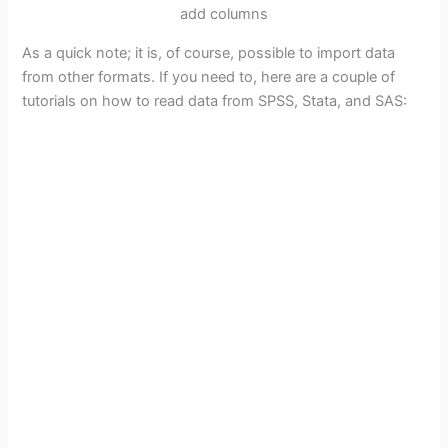
add columns
As a quick note; it is, of course, possible to import data
from other formats. If you need to, here are a couple of
tutorials on how to read data from SPSS, Stata, and SAS: