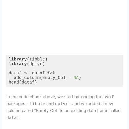
library
library
(dplyr)

dataf <- dataf %>%

  add_column(Empty_Col = 
NA
)

head(dataf)
Code language:
R
(
r
)
In the code chunk above, we start by loading the two R
packages –
tibble
and
dplyr
– and we added a new
column called “Empty_Col” to an existing data frame called
dataf
.