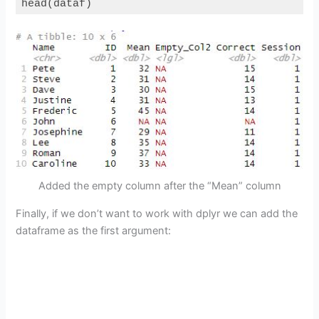
head(dataf)
Code language:
PHP
(
php
)
Added the empty column after the “Mean” column
Finally, if we don’t want to work with dplyr we can add the
dataframe as the first argument: