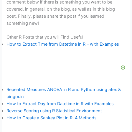
comment below if there is something you want to be
covered, in general, on the blog, as well as in this blog
post. Finally, please share the post if you learned
something new!
Other R Posts that you will Find Useful
How to Extract Time from Datetime in R – with Examples
Repeated Measures ANOVA in R and Python using afex &
pingouin
How to Extract Day from Datetime in R with Examples
Reverse Scoring using R Statistical Environment
How to Create a Sankey Plot in R: 4 Methods