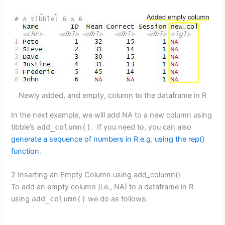
Newly added, and empty, column to the dataframe in R
In the next example, we will add NA to a new column using
tibble’s
add_column()
. If you need to, you can also
generate a sequence of numbers in R e.g. using the rep()
function
.
2 Inserting an Empty Column using add_column()
To add an empty column (i.e., NA) to a dataframe in R
using
add_column()
we do as follows: