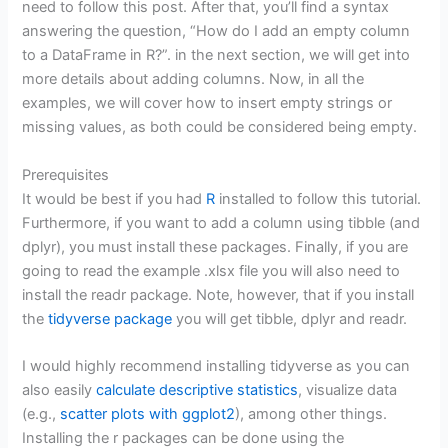
need to follow this post. After that, you’ll find a syntax
answering the question, “How do I add an empty column
to a DataFrame in R?”. in the next section, we will get into
more details about adding columns. Now, in all the
examples, we will cover how to insert empty strings or
missing values, as both could be considered being empty.
Prerequisites
It would be best if you had
R
installed to follow this tutorial.
Furthermore, if you want to add a column using tibble (and
dplyr), you must install these packages. Finally, if you are
going to read the example .xlsx file you will also need to
install the readr package. Note, however, that if you install
the
tidyverse package
you will get tibble, dplyr and readr.
I would highly recommend installing tidyverse as you can
also easily
calculate descriptive statistics
, visualize data
(e.g.,
scatter plots with ggplot2
), among other things.
Installing the r packages can be done using the