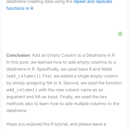
dataframe creating data using the
repeat and replicate
functions in R
.
Conclusion
: Add an Empty Column to a Dataframe in R
In this post, we learned how to add empty columns to a
dataframe in R. Specifically, we used base R and tibble
(
add_column()
). First, we added a single empty column
by simply assigning NA to it. Second, we used the function
add_column()
with the new column name as an
argument and NA as input. Finally, we used the two
methods also to learn how to add multiple columns to the
dataframe.
Hope you enjoyed the R tutorial, and please leave a