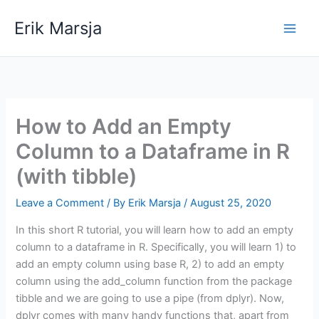
Skip
Erik Marsja
to
content
How to Add an Empty
Column to a Dataframe in R
(with tibble)
Leave a Comment
/ By
Erik Marsja
/
August 25, 2020
In this short R tutorial, you will learn how to add an empty
column to a dataframe in R. Specifically, you will learn 1) to
add an empty column using base R, 2) to add an empty
column using the add_column function from the package
tibble and we are going to use a pipe (from dplyr). Now,
dplyr comes with many handy functions that, apart from