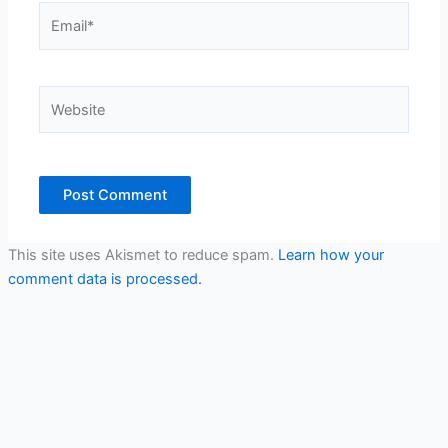
Email*
Website
This site uses Akismet to reduce spam.
Learn how your
comment data is processed.