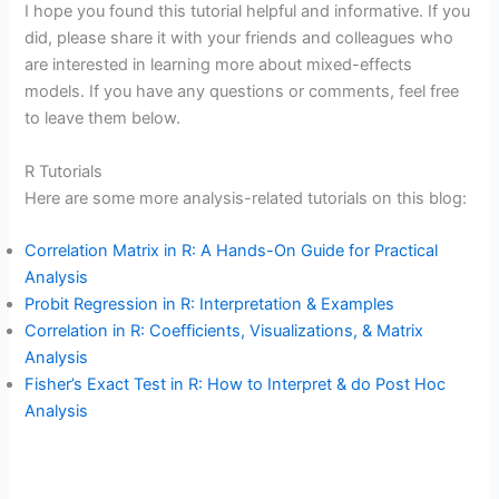
I hope you found this tutorial helpful and informative. If you
did, please share it with your friends and colleagues who
are interested in learning more about mixed-effects
models. If you have any questions or comments, feel free
to leave them below.
R Tutorials
Here are some more analysis-related tutorials on this blog:
Correlation Matrix in R: A Hands-On Guide for Practical
Analysis
Probit Regression in R: Interpretation & Examples
Correlation in R: Coefficients, Visualizations, & Matrix
Analysis
Fisher’s Exact Test in R: How to Interpret & do Post Hoc
Analysis