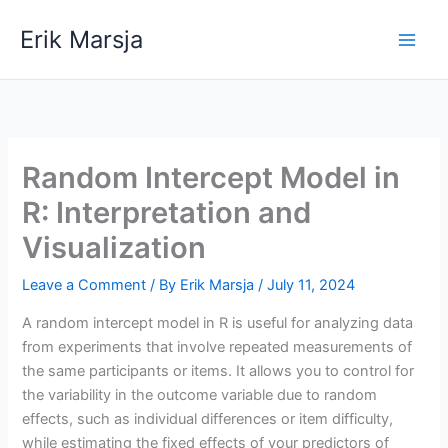
Skip
Erik Marsja
to
content
Random Intercept Model in
R: Interpretation and
Visualization
Leave a Comment
/ By
Erik Marsja
/
July 11, 2024
A random intercept model in R is useful for analyzing data
from experiments that involve repeated measurements of
the same participants or items. It allows you to control for
the variability in the outcome variable due to random
effects, such as individual differences or item difficulty,
while estimating the fixed effects of your predictors of