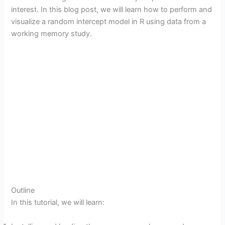
interest. In this blog post, we will learn how to perform and
visualize a random intercept model in R using data from a
working memory study.
Outline
In this tutorial, we will learn: