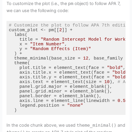
To customize the plot (i.e., the
pm
object) to follow APA 7,
we can use the following code:
# Customize the plot to follow APA 7th edition
custom_plot <- pm[[
2
]] + 

  labs(

    title = 
"Random Intercept Model for Workin
    x = 
"Item Number"
,

    y = 
"Random Effects (Item)"
  ) + 

  theme_minimal(base_size = 
12
, base_family = 
  theme(

    plot.title = element_text(face = 
"bold"
, s
    axis.title.x = element_text(face = 
"bold"
,
    axis.title.y = element_text(face = 
"bold"
,
    axis.text = element_text(size = 
10
), 
# Axi
    panel.grid.major = element_blank(), 

    panel.grid.minor = element_blank(), 

    panel.border = element_blank(), 

    axis.line = element_line(linewidth = 
0.5
, 
    legend.position = 
"none"
  )
Code language:
R
(
r
)
In the code chunk above, we used
theme_minimal()
and