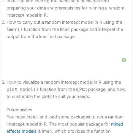
Installing and loading the necessary packages and
preparing your data are prerequisites for running a random
intercept model in R.
How to carry out a random intercept model in R using the
lmer()
function from the lme4 package and interpret the
output from the lmerTest package.
How to visualize a random intercept model in R using the
plot_model()
function from the sjPlot package, and how
to customize the plots to suit your needs.
Prerequisites
You must install and load some packages to run a random
intercept model in R. The most popular package for
mixed
effects models
is lme4, which provides the function