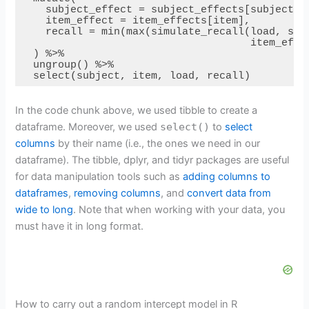
    subject_effect = subject_effects[subject],

    item_effect = item_effects[item],

    recall = min(max(simulate_recall(load, subj
                                     item_effe
  ) %>%

  ungroup() %>%

  select(subject, item, load, recall)
Code language:
R
(
r
)
In the code chunk above, we used tibble to create a
dataframe. Moreover, we used
select()
to
select
columns
by their name (i.e., the ones we need in our
dataframe). The tibble, dplyr, and tidyr packages are useful
for data manipulation tools such as
adding columns to
dataframes
,
removing columns
, and
convert data from
wide to long
. Note that when working with your data, you
must have it in long format.
How to carry out a random intercept model in R