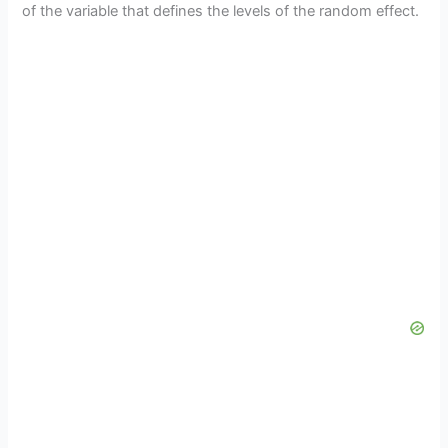
of the variable that defines the levels of the random effect.