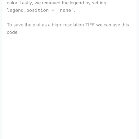
color. Lastly, we removed the legend by setting
legend.position = "none"
.
To save the plot as a high-resolution TIFF we can use this
code: