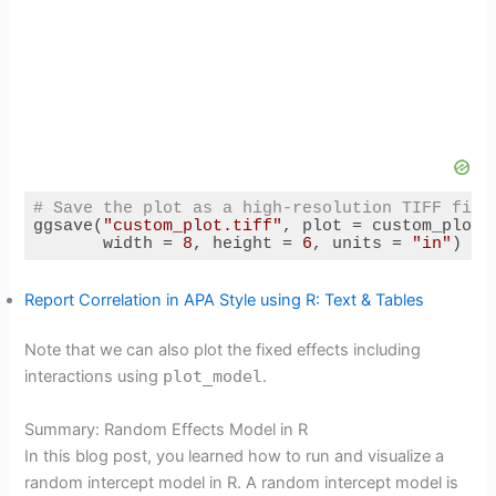
# Save the plot as a high-resolution TIFF file
ggsave(
"custom_plot.tiff"
, plot = custom_plot,
       width = 
8
, height = 
6
, units = 
"in"
)
Code language:
R
(
r
)
Report Correlation in APA Style using R: Text & Tables
Note that we can also plot the fixed effects including
interactions using
plot_model
.
Summary: Random Effects Model in R
In this blog post, you learned how to run and visualize a
random intercept model in R. A random intercept model is