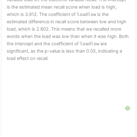
is the estimated mean recall score when load is high,
which is 3.912. The coefficient of
loadlow
is the
estimated difference in recall score between low and high
load, which is 2.802. This means that we recalled more
words when the load was low than when it was high. Both
the intercept and the coefficient of
loadlow
are
significant, as the p-value is less than 0.05, indicating a
load effect on recall.