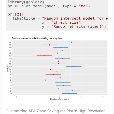
library
(ggplot2)

pm <- plot_model(model, type = 
"re"
) 

pm[[
2
]] + 

  labs(title = 
"Random intercept model for wor
               x = 
"Effect size"
,

               y = 
"Random effects (item)"
) 
Code language:
R
(
r
)
Customizing APA 7 and Saving the Plot in High Resolution