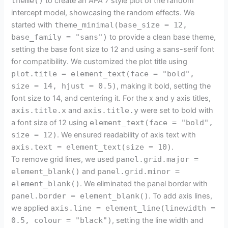
theme()
to create an APA 7 style plot of the random
intercept model, showcasing the random effects. We
started with
theme_minimal(base_size = 12,
base_family = "sans")
to provide a clean base theme,
setting the base font size to 12 and using a sans-serif font
for compatibility. We customized the plot title using
plot.title = element_text(face = "bold",
size = 14, hjust = 0.5)
, making it bold, setting the
font size to 14, and centering it. For the x and y axis titles,
axis.title.x
and
axis.title.y
were set to bold with
a font size of 12 using
element_text(face = "bold",
size = 12)
. We ensured readability of axis text with
axis.text = element_text(size = 10)
.
To remove grid lines, we used
panel.grid.major =
element_blank()
and
panel.grid.minor =
element_blank()
. We eliminated the panel border with
panel.border = element_blank()
. To add axis lines,
we applied
axis.line = element_line(linewidth =
0.5, colour = "black")
, setting the line width and