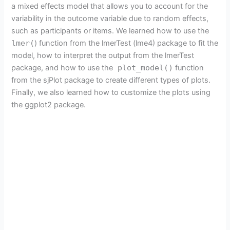
a mixed effects model that allows you to account for the
variability in the outcome variable due to random effects,
such as participants or items. We learned how to use the
lmer(
) function from the lmerTest (lme4) package to fit the
model, how to interpret the output from the lmerTest
package, and how to use the
plot_model()
function
from the sjPlot package to create different types of plots.
Finally, we also learned how to customize the plots using
the ggplot2 package.