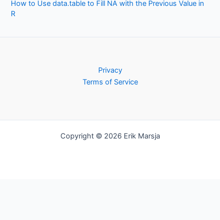
How to Use data.table to Fill NA with the Previous Value in
R
Privacy
Terms of Service
Copyright © 2026 Erik Marsja