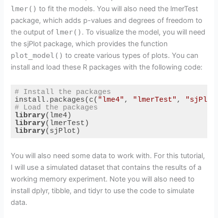
lmer()
to fit the models. You will also need the lmerTest
package, which adds p-values and degrees of freedom to
the output of
lmer()
. To visualize the model, you will need
the sjPlot package, which provides the function
plot_model()
to create various types of plots. You can
install and load these R packages with the following code:
# Install the packages
install.packages(c(
"lme4"
, 
"lmerTest"
, 
"sjPlot
# Load the packages
library
library
library
(sjPlot)
Code language:
R
(
r
)
You will also need some data to work with. For this tutorial,
I will use a simulated dataset that contains the results of a
working memory experiment. Note you will also need to
install dplyr, tibble, and tidyr to use the code to simulate
data.