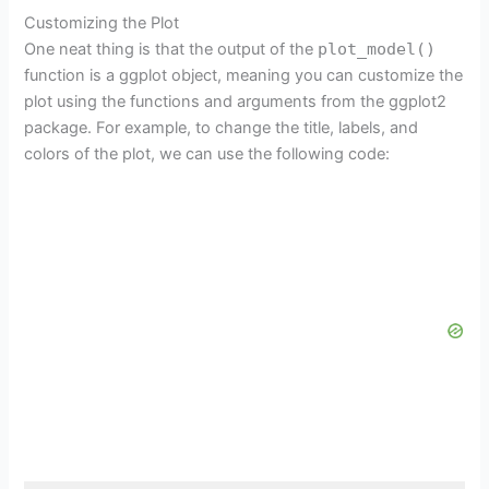
Customizing the Plot
One neat thing is that the output of the
plot_model()
function is a ggplot object, meaning you can customize the
plot using the functions and arguments from the ggplot2
package. For example, to change the title, labels, and
colors of the plot, we can use the following code: