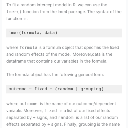
To fit a random intercept model in R, we can use the
lmer()
function from the lme4 package. The syntax of the
function is:
lmer(formula, data)
Code language:
R
(
r
)
where
formula
is a formula object that specifies the fixed
and random effects of the model. Moreover,data is the
dataframe that contains our variables in the formula.
The formula object has the following general form:
outcome ~ fixed + (random | grouping)
Code language:
R
(
r
)
where
outcome
is the name of our outcome/dependent
variable. Moreover,
fixed
is a list of our fixed effects
separated by
+
signs, and
random
is a list of our random
effects separated by
+
signs. Finally, grouping is the name