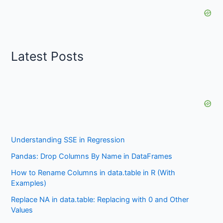
Latest Posts
Understanding SSE in Regression
Pandas: Drop Columns By Name in DataFrames
How to Rename Columns in data.table in R (With
Examples)
Replace NA in data.table: Replacing with 0 and Other
Values