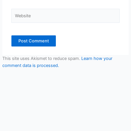
Website
This site uses Akismet to reduce spam.
Learn how your
comment data is processed.