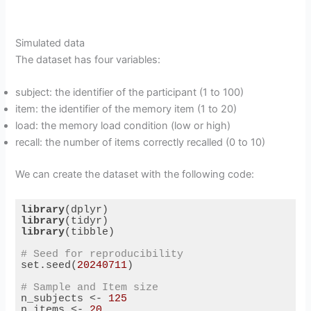
Simulated data
The dataset has four variables:
subject: the identifier of the participant (1 to 100)
item: the identifier of the memory item (1 to 20)
load: the memory load condition (low or high)
recall: the number of items correctly recalled (0 to 10)
We can create the dataset with the following code:
library
library
library
(tibble)

# Seed for reproducibility
set.seed(
20240711
)

# Sample and Item size
n_subjects <- 
125
n_items <- 
20