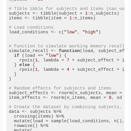
# Tible ibble for subjects and items (can use 
subjects <- tibble(subject = 
1
:n_subjects)

items <- tibble(item = 
1
:n_items)

# Load conditions
load_conditions <- c(
"low"
, 
"high"
)

# Function to simulate working memory recall s
simulate_recall <- 
function
(load, subject_effec
if
 (load == 
"low"
) {

    rpois(
1
, lambda = 
7
 + subject_effect + item
  } 
else
 {

    rpois(
1
, lambda = 
4
 + subject_effect + item
  }

}

# Random effects for subjects and items
subject_effects <- rnorm(n_subjects, mean = 
0
,
item_effects <- rnorm(n_items, mean = 
0
, sd = 
# Create the dataset by combining subjects, it
data <- subjects %>%

  crossing(items) %>%

  mutate(load = sample(load_conditions, n(), r
  rowwise() %>%

  mutate(
