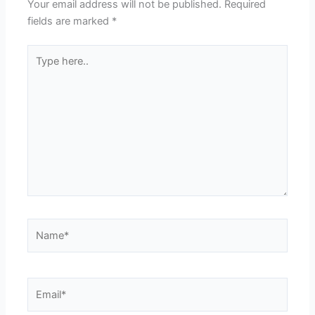
Your email address will not be published.
Required
fields are marked
*
Type
here..
Name*
Email*