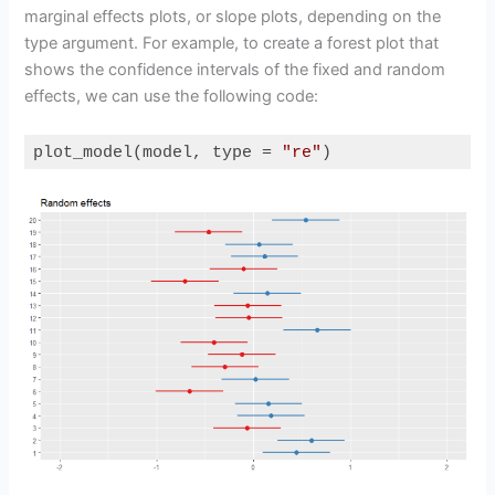
marginal effects plots, or slope plots, depending on the
type argument. For example, to create a forest plot that
shows the confidence intervals of the fixed and random
effects, we can use the following code:
plot_model(model, type = 
"re"
)
Code language:
R
(
r
)