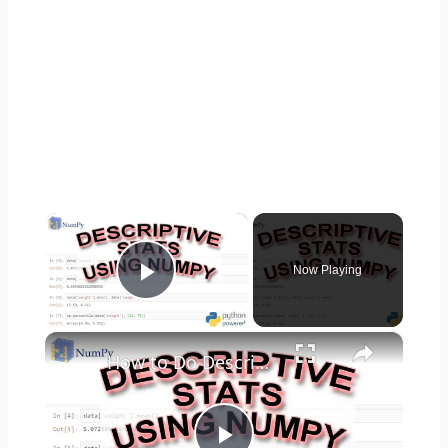
×
Now Playing
Play Video
×
How to Do Descriptive Statistics using NumPy