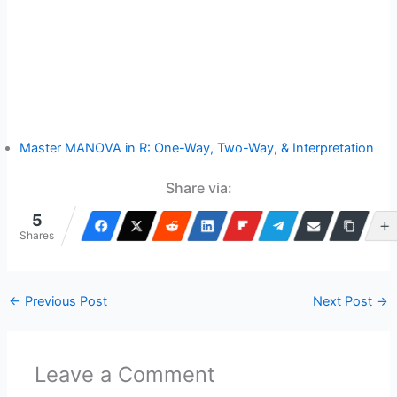
Master MANOVA in R: One-Way, Two-Way, & Interpretation
Share via:
5
Shares
←
Previous Post
Next Post
→
Leave a Comment