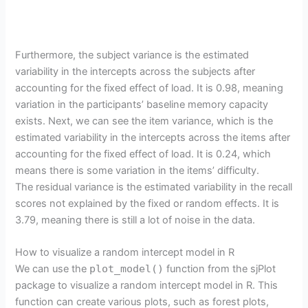
Furthermore, the subject variance is the estimated
variability in the intercepts across the subjects after
accounting for the fixed effect of load. It is 0.98, meaning
variation in the participants’ baseline memory capacity
exists. Next, we can see the item variance, which is the
estimated variability in the intercepts across the items after
accounting for the fixed effect of load. It is 0.24, which
means there is some variation in the items’ difficulty.
The residual variance is the estimated variability in the recall
scores not explained by the fixed or random effects. It is
3.79, meaning there is still a lot of noise in the data.
How to visualize a random intercept model in R
We can use the
plot_model()
function from the sjPlot
package to visualize a random intercept model in R. This
function can create various plots, such as forest plots,