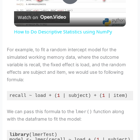
P
Watch on
l
How to Do Descriptive Statistics using NumPy
a
For example, to fit a random intercept model for the
simulated working memory data, where the outcome
y
variable is recall, the fixed effect is load, and the random
effects are subject and item, we would use to following
V
formula:
i
recall ~ load + (
1
 | subject) + (
1
 | item)
Code language:
R
(
r
)
We can pass this formula to the
lmer()
function along
d
with the dataframe to fit the model:
e
library
(lmerTest)

model <- lmer(recall ~ load + (
1
 | subject) + 