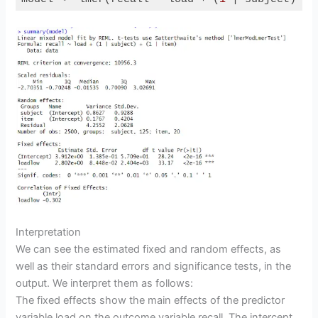
Code language:
R
(
r
)
o
Interpretation
We can see the estimated fixed and random effects, as
well as their standard errors and significance tests, in the
output. We interpret them as follows:
The fixed effects show the main effects of the predictor
variable load on the outcome variable recall. The intercept