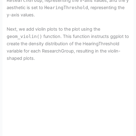
ResearchGroup
, representing the x-axis values, and the y
aesthetic is set to
HearingThreshold
, representing the
y-axis values.
Next, we add violin plots to the plot using the
geom_violin()
function. This function instructs ggplot to
create the density distribution of the HearingThreshold
variable for each ResearchGroup, resulting in the violin-
shaped plots.