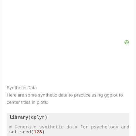
Synthetic Data
Here are some synthetic data to practice using ggplot to
center titles in plots:
library
(dplyr)

# Generate synthetic data for psychology and h
set.seed(
123
)
