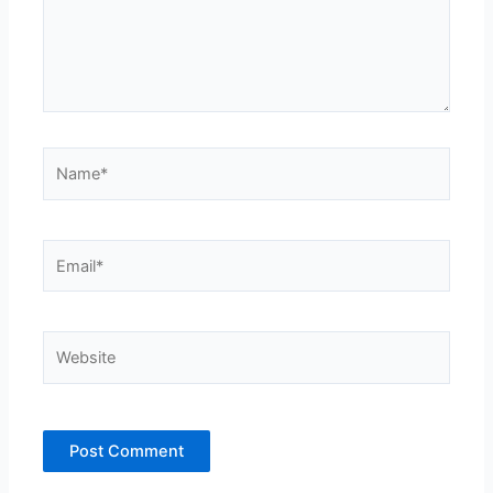
Name*
Email*
Website