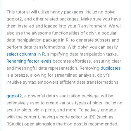
This tutorial will utilize handy packages, including dplyr,
ggplot2, and other related packages. Make sure you have
them installed and loaded into your R environment. We will
also use the awesome functionalities of dplyr, a popular
data manipulation package in R, to generate subsets and
perform data transformations. With dplyr, you can easily
select columns in R
, simplifying data manipulation tasks.
Renaming factor levels
becomes effortless, ensuring clear
and meaningful data representation. Removing
duplicates
is a breeze, allowing for streamlined analysis. dplyr’s
intuitive syntax empowers efficient data transformations.
ggplot2
, a powerful data visualization package, will be
extensively used to create various types of plots, including
scatter plots, violin plots, and more. To actively engage
with the content, having a code editor or IDE (such as
RStudio) open alongside the blog post is recommended.