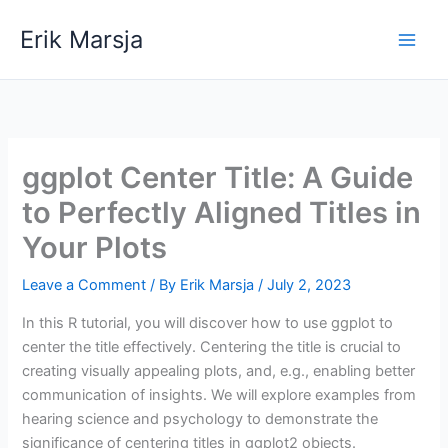
Skip
Erik Marsja
to
content
ggplot Center Title: A Guide
to Perfectly Aligned Titles in
Your Plots
Leave a Comment
/ By
Erik Marsja
/
July 2, 2023
In this R tutorial, you will discover how to use ggplot to
center the title effectively. Centering the title is crucial to
creating visually appealing plots, and, e.g., enabling better
communication of insights. We will explore examples from
hearing science and psychology to demonstrate the
significance of centering titles in ggplot2 objects.