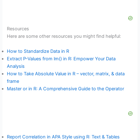
Resources
Here are some other resources you might find helpful:
How to Standardize Data in R
Extract P-Values from lm() in R: Empower Your Data
Analysis
How to Take Absolute Value in R – vector, matrix, & data
frame
Master or in R: A Comprehensive Guide to the Operator
Report Correlation in APA Style using R: Text & Tables