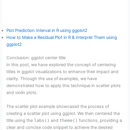
Plot Prediction Interval in R using ggplot2
How to Make a Residual Plot in R & Interpret Them using
ggplot2
Conclusion: ggplot center title
In this post, we have explored the concept of centering
titles in ggplot visualizations to enhance their impact and
clarity. Through the use of examples, we have
demonstrated how to apply this technique in scatter plots
and violin plots.
The scatter plot example showcased the process of
creating a scatter plot using ggplot. We then centered the
title using the
labs()
and
theme()
functions, providing a
clear and concise code snippet to achieve the desired