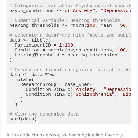
# Categorical variable: Psychological conditio
psych_conditions <- c(
"Anxiety"
, 
"Depression"
,
# Numerical variable: Hearing thresholds
hearing_thresholds <- rnorm(
100
, mean = 
50
, sd
# Generate a dataframe with facets and subplot
data <- tibble(

  ParticipantID = 
1
:
100
,

  Condition = sample(psych_conditions, 
100
, re
  HearingThreshold = hearing_thresholds

)

# Create additional categorical variable: Rese
data <- data %>%

  mutate(

    ResearchGroup = case_when(

      Condition %
in
% c(
"Anxiety"
, 
"Depression"
      Condition %
in
% c(
"Schizophrenia"
, 
"Bipol
    )

  )

# View the generated data
head(data)
Code language:
R
(
r
)
In the code chunk above, we begin by loading the dplyr