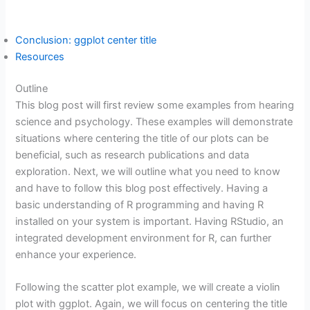
Conclusion: ggplot center title
Resources
Outline
This blog post will first review some examples from hearing
science and psychology. These examples will demonstrate
situations where centering the title of our plots can be
beneficial, such as research publications and data
exploration. Next, we will outline what you need to know
and have to follow this blog post effectively. Having a
basic understanding of R programming and having R
installed on your system is important. Having RStudio, an
integrated development environment for R, can further
enhance your experience.
Following the scatter plot example, we will create a violin
plot with ggplot. Again, we will focus on centering the title