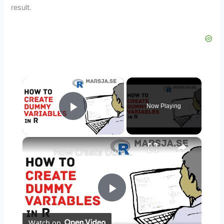
result.
×
Now Playing
Play Video
×
How Create Dummy Variables in R
P
Watch on