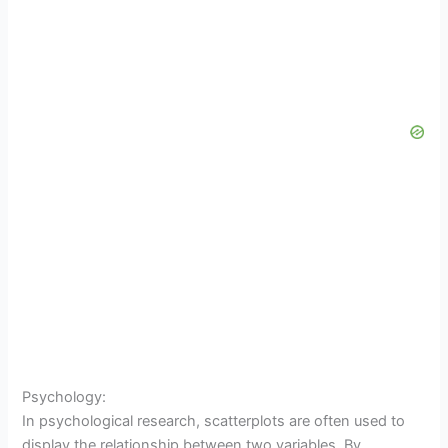
Psychology:
In psychological research, scatterplots are often used to
display the relationship between two variables. By