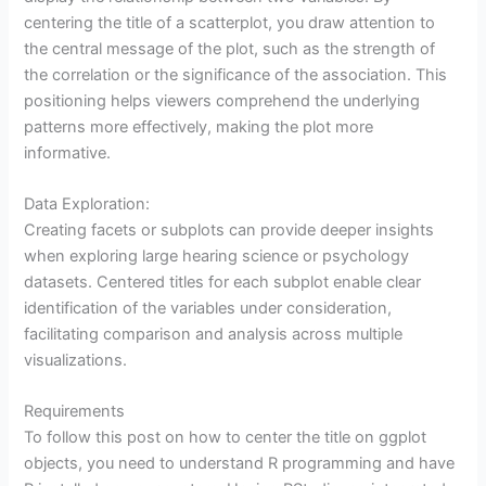
centering the title of a scatterplot, you draw attention to
the central message of the plot, such as the strength of
the correlation or the significance of the association. This
positioning helps viewers comprehend the underlying
patterns more effectively, making the plot more
informative.
Data Exploration:
Creating facets or subplots can provide deeper insights
when exploring large hearing science or psychology
datasets. Centered titles for each subplot enable clear
identification of the variables under consideration,
facilitating comparison and analysis across multiple
visualizations.
Requirements
To follow this post on how to center the title on ggplot
objects, you need to understand R programming and have