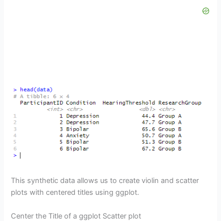
This synthetic data allows us to create violin and scatter
plots with centered titles using ggplot.
Center the Title of a ggplot Scatter plot