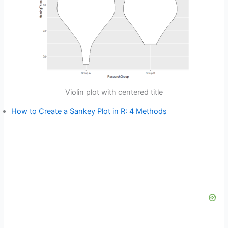
Violin plot with centered title
How to Create a Sankey Plot in R: 4 Methods