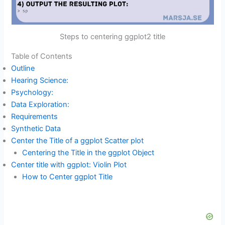
Steps to centering ggplot2 title
Table of Contents
Outline
Hearing Science:
Psychology:
Data Exploration:
Requirements
Synthetic Data
Center the Title of a ggplot Scatter plot
Centering the Title in the ggplot Object
Center title with ggplot: Violin Plot
How to Center ggplot Title