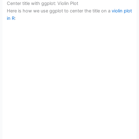
Center title with ggplot: Violin Plot
Here is how we use ggplot to center the title on a
violin plot
in R
: