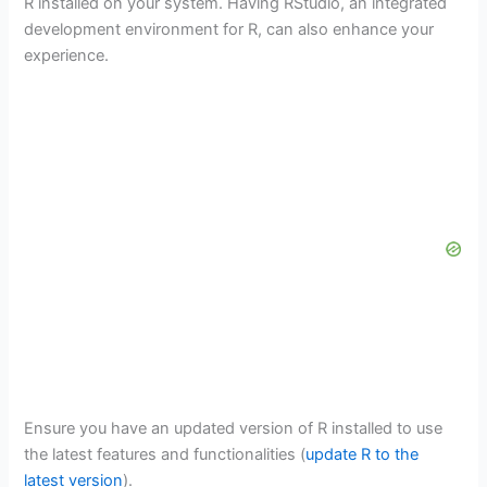
R installed on your system. Having RStudio, an integrated
development environment for R, can also enhance your
experience.
Ensure you have an updated version of R installed to use
the latest features and functionalities (
update R to the
latest version
).