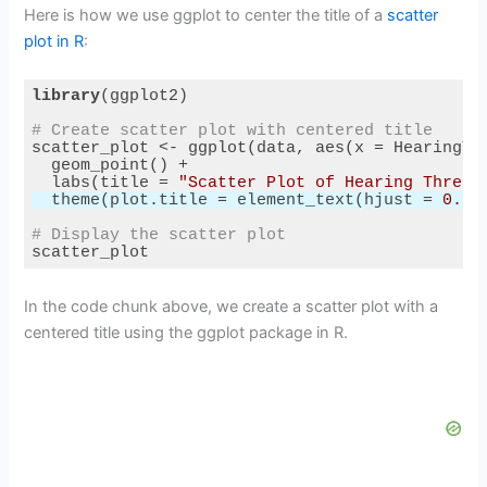
Here is how we use ggplot to center the title of a
scatter
plot in R
:
library
# Create scatter plot with centered title
  labs(title = 
"Scatter Plot of Hearing Thresh
  theme(plot.title = element_text(hjust = 
0.5
# Display the scatter plot
Code language:
R
(
r
)
In the code chunk above, we create a scatter plot with a
centered title using the ggplot package in R.