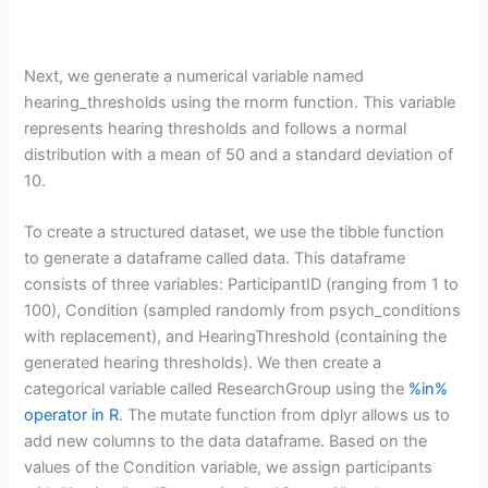
Next, we generate a numerical variable named
hearing_thresholds using the rnorm function. This variable
represents hearing thresholds and follows a normal
distribution with a mean of 50 and a standard deviation of
10.
To create a structured dataset, we use the tibble function
to generate a dataframe called data. This dataframe
consists of three variables: ParticipantID (ranging from 1 to
100), Condition (sampled randomly from psych_conditions
with replacement), and HearingThreshold (containing the
generated hearing thresholds). We then create a
categorical variable called ResearchGroup using the
%in%
operator in R
. The mutate function from dplyr allows us to
add new columns to the data dataframe. Based on the
values of the Condition variable, we assign participants