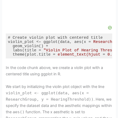
# Create violin plot with centered title

violin_plot 
<
-
ggplot
(
data
, 
aes
(
x
 = 
ResearchGr
geom_violin
() +

labs
(
title
 = 
"Violin Plot of Hearing Thresho
theme
(
plot.title
 = 
element_text(hjust
 = 
0.5)
Code language:
HTML, XML
(
xml
)
In the code chunk above, we create a violin plot with a
centered title using ggplot in R.
We start by initializing the violin plot object with the line
violin_plot <- ggplot(data, aes(x =
ResearchGroup, y = HearingThreshold))
. Here, we
specify the dataset data and the aesthetic mappings within
the
aes()
function. The x aesthetic is set to