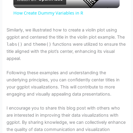
l
How Create Dummy Variables in R
a
Similarly, we illustrated how to create a violin plot using
ggplot and centered the title in the violin plot example. The
y
labs()
and
theme()
functions were utilized to ensure the
title aligned with the plot’s center, enhancing its visual
V
appeal.
Following these examples and understanding the
i
underlying principles, you can confidently center titles in
your ggplot visualizations. This will contribute to more
d
engaging and visually appealing data presentations.
I encourage you to share this blog post with others who
e
are interested in improving their data visualizations with
ggplot. By sharing knowledge, we can collectively enhance
o
the quality of data communication and visualization