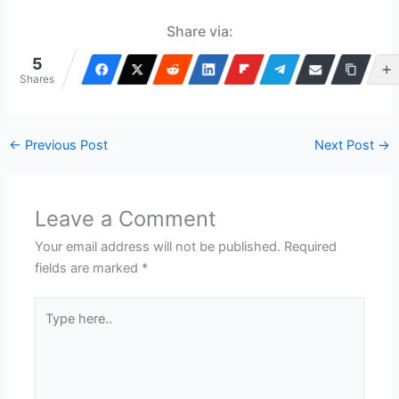
Share via:
5
Shares
←
Previous Post
Next Post
→
Leave a Comment
Your email address will not be published.
Required
fields are marked
*
Type
here..