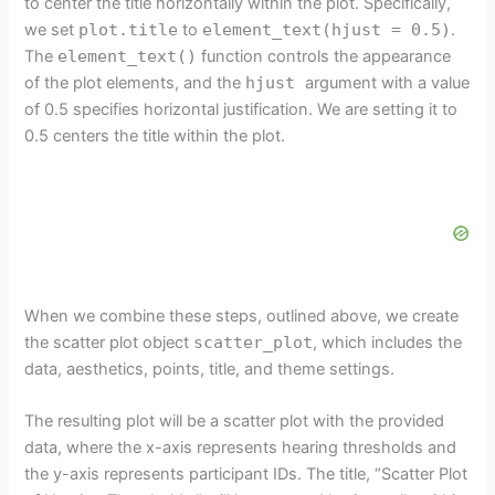
to center the title horizontally within the plot. Specifically,
we set
plot.title
to
element_text(hjust = 0.5)
.
The
element_text()
function controls the appearance
of the plot elements, and the
hjust
argument with a value
of 0.5 specifies horizontal justification. We are setting it to
0.5 centers the title within the plot.
When we combine these steps, outlined above, we create
the scatter plot object
scatter_plot
, which includes the
data, aesthetics, points, title, and theme settings.
The resulting plot will be a scatter plot with the provided
data, where the x-axis represents hearing thresholds and
the y-axis represents participant IDs. The title, “Scatter Plot