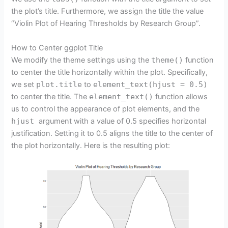
the plot’s title. Furthermore, we assign the title the value
“Violin Plot of Hearing Thresholds by Research Group”.
How to Center ggplot Title
We modify the theme settings using the
theme()
function
to center the title horizontally within the plot. Specifically,
we set
plot.title
to
element_text(hjust = 0.5)
to center the title. The
element_text()
function allows
us to control the appearance of plot elements, and the
hjust
argument with a value of 0.5 specifies horizontal
justification. Setting it to 0.5 aligns the title to the center of
the plot horizontally. Here is the resulting plot: