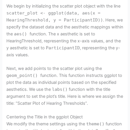
We begin by initializing the scatter plot object with the line
scatter_plot <- ggplot(data, aes(x =
HearingThreshold, y = ParticipantID))
. Here, we
specify the dataset data and the aesthetic mappings within
the
aes()
function. The x aesthetic is set to
HearingThreshold, representing the x-axis values, and the
y aesthetic is set to
ParticipantID
, representing the y-
axis values.
Next, we add points to the scatter plot using the
geom_point()
function. This function instructs ggplot to
plot the data as individual points based on the specified
aesthetics. We use the
labs()
function with the title
argument to set the plot’s title. Here is where we assign the
title: “Scatter Plot of Hearing Thresholds”.
Centering the Title in the ggplot Object
We modify the theme settings using the
theme()
function