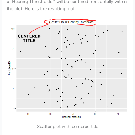
of Hearing Thresholds,” will be centered horizontally within
the plot. Here is the resulting plot:
Scatter plot with centered title