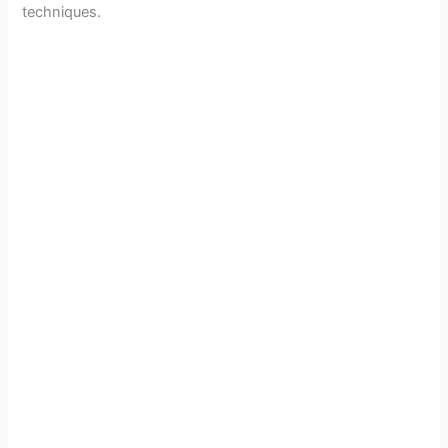
techniques.