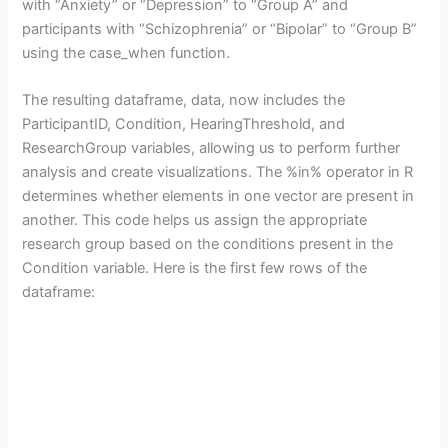
with “Anxiety” or “Depression” to “Group A” and
participants with “Schizophrenia” or “Bipolar” to “Group B”
using the case_when function.
The resulting dataframe, data, now includes the
ParticipantID, Condition, HearingThreshold, and
ResearchGroup variables, allowing us to perform further
analysis and create visualizations. The %in% operator in R
determines whether elements in one vector are present in
another. This code helps us assign the appropriate
research group based on the conditions present in the
Condition variable. Here is the first few rows of the
dataframe: