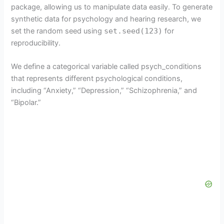
package, allowing us to manipulate data easily. To generate
synthetic data for psychology and hearing research, we
set the random seed using
set.seed(123)
for
reproducibility.
We define a categorical variable called psych_conditions
that represents different psychological conditions,
including “Anxiety,” “Depression,” “Schizophrenia,” and
“Bipolar.”