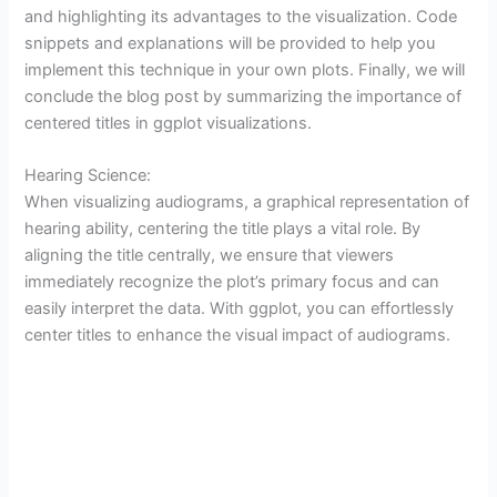
and highlighting its advantages to the visualization. Code
snippets and explanations will be provided to help you
implement this technique in your own plots. Finally, we will
conclude the blog post by summarizing the importance of
centered titles in ggplot visualizations.
Hearing Science:
When visualizing audiograms, a graphical representation of
hearing ability, centering the title plays a vital role. By
aligning the title centrally, we ensure that viewers
immediately recognize the plot’s primary focus and can
easily interpret the data. With ggplot, you can effortlessly
center titles to enhance the visual impact of audiograms.