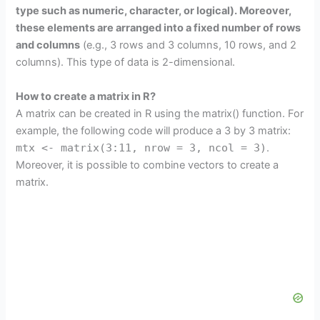
type such as numeric, character, or logical). Moreover,
these elements are arranged into a fixed number of rows
and columns
(e.g., 3 rows and 3 columns, 10 rows, and 2
columns). This type of data is 2-dimensional.
How to create a matrix in R?
A matrix can be created in R using the matrix() function. For
example, the following code will produce a 3 by 3 matrix:
mtx <- matrix(3:11, nrow = 3, ncol = 3)
.
Moreover, it is possible to combine vectors to create a
matrix.