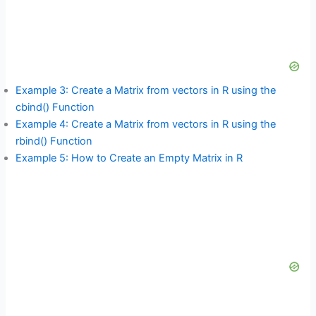
Example 3: Create a Matrix from vectors in R using the
cbind() Function
Example 4: Create a Matrix from vectors in R using the
rbind() Function
Example 5: How to Create an Empty Matrix in R