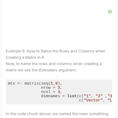
Example 6: How to Name the Rows and Columns when
Creating a Matrix in R
Now, to name the rows and columns when creating a
matrix we use the
dimnames
argument:
mtx <- matrix(seq(
1
,
9
),

              nrow = 
3
,

              ncol = 
3
,

              dimnames = 
list
(c(
"1"
, 
"2"
 ,
"3"
),
                              c(
"Vector"
, 
"Lis
Code language:
PHP
(
php
)
In the code chunk above, we named the rows something