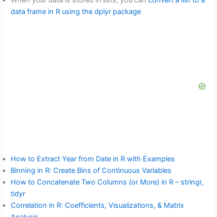
When your data is stored in lists, you can
convert a list to a
data frame in R using the dplyr package
How to Extract Year from Date in R with Examples
Binning in R: Create Bins of Continuous Variables
How to Concatenate Two Columns (or More) in R – stringr,
tidyr
Correlation in R: Coefficients, Visualizations, & Matrix