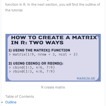
function in R. In the next section, you will find the outline of
the tutorial.
R create matrix
Table of Contents
Outline