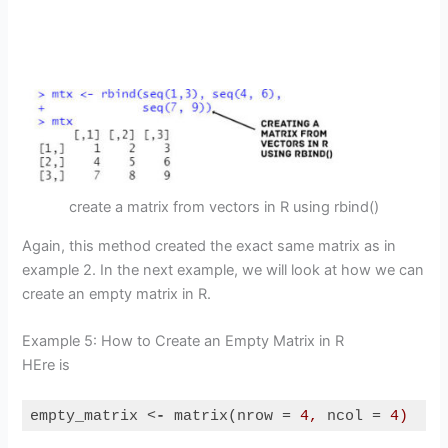
create a matrix from vectors in R using rbind()
Again, this method created the exact same matrix as in
example 2. In the next example, we will look at how we can
create an empty matrix in R.
Example 5: How to Create an Empty Matrix in R
HEre is
empty_matrix 
<
-
matrix
(
nrow
 = 
4,
ncol
 = 
4)
Code language:
HTML, XML
(
xml
)