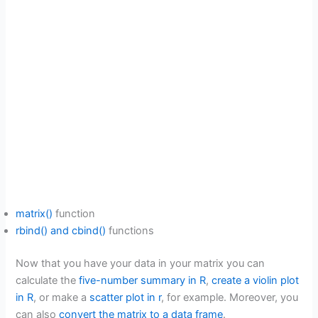
matrix()
function
rbind() and cbind()
functions
Now that you have your data in your matrix you can
calculate the
five-number summary in R
,
create a violin plot
in R
, or make a
scatter plot in r
, for example. Moreover, you
can also
convert the matrix to a data frame
.