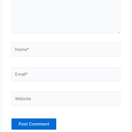
Name*
Email*
Website