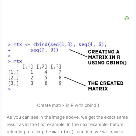
Create matrix in R with cbind()
As you can see in the image above, we get the exact same
result as in the first example. In the next example, before
returning to using the
matrix()
function, we will have a