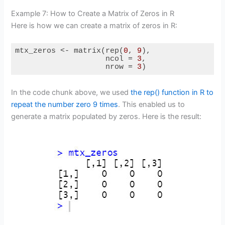
Example 7: How to Create a Matrix of Zeros in R
Here is how we can create a matrix of zeros in R:
mtx_zeros <- matrix(rep(
0
, 
9
),

                    ncol = 
3
,

                    nrow = 
3
)
Code language:
R
(
r
)
In the code chunk above, we used
the rep() function in R to
repeat the number zero 9 times
. This enabled us to
generate a matrix populated by zeros. Here is the result: