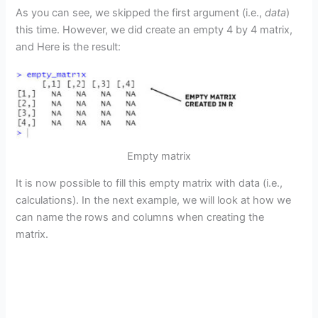
As you can see, we skipped the first argument (i.e.,
data
)
this time. However, we did create an empty 4 by 4 matrix,
and Here is the result:
Empty matrix
It is now possible to fill this empty matrix with data (i.e.,
calculations). In the next example, we will look at how we
can name the rows and columns when creating the
matrix.