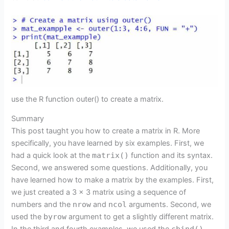
use the R function outer() to create a matrix.
Summary
This post taught you how to create a matrix in R. More
specifically, you have learned by six examples. First, we
had a quick look at the
matrix()
function and its syntax.
Second, we answered some questions. Additionally, you
have learned how to make a matrix by the examples. First,
we just created a 3 x 3 matrix using a sequence of
numbers and the
nrow
and
ncol
arguments. Second, we
used the
byrow
argument to get a slightly different matrix.
cbind()