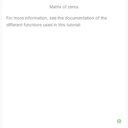
Matrix of zeros
For more information, see the documentation of the
different functions used in this tutorial: