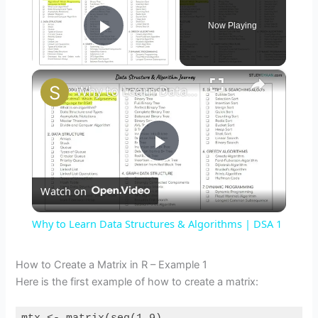
Now Playing
Play Video
×
Why to Learn Data Structures & Algorithms | DSA 1
P
Watch on
l
Why to Learn Data Structures & Algorithms | DSA 1
a
How to Create a Matrix in R – Example 1
Here is the first example of how to create a matrix:
y
mtx 
<
-
matrix
(
seq
(
1
,
9
),
