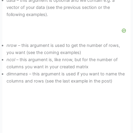
data
– this argument is optional and will contain e.g. a
vector of your data (see the previous section or the
following examples).
nrow
– this argument is used to get the number of rows,
you want (see the coming examples)
ncol
– this argument is, like nrow, but for the number of
columns you want in your created matrix
dimnames
– this argument is used if you want to name the
columns and rows (see the last example in the post)