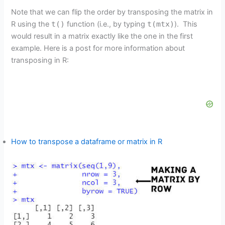
Note that we can flip the order by transposing the matrix in
R using the
t()
function (i.e., by typing
t(mtx)
). This
would result in a matrix exactly like the one in the first
example. Here is a post for more information about
transposing in R:
How to transpose a dataframe or matrix in R