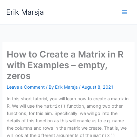
Skip
Erik Marsja
to
content
How to Create a Matrix in R
with Examples – empty,
zeros
Leave a Comment
/ By
Erik Marsja
/
August 8, 2021
In this short tutorial, you will learn how to create a matrix in
R. We will use the
matrix()
function, among two other
functions, for this aim. Specifically, we will go into the
details of this function as this will enable us to e.g. name
the columns and rows in the matrix we create. That is, we
will look at the different arguments of the
matrix()