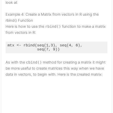
look at
Example 4: Create a Matrix from vectors in R using the
rbind() Function
Here is how to use the
rbind()
function to make a matrix
from vectors in R:
mtx <- rbind(seq(1,3), seq(4, 6),

             seq(7, 9))
As with the
cbind()
method for creating a matrix it might
be more useful to create matrices this way when we have
data in vectors, to begin with. Here is the created matrix: