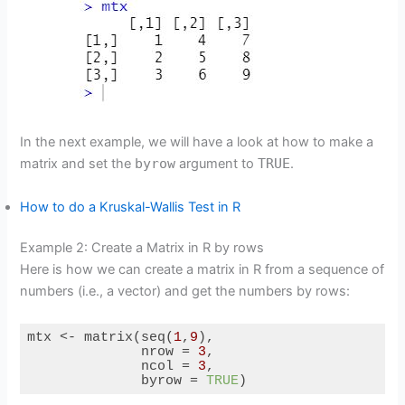
In the next example, we will have a look at how to make a
matrix and set the
byrow
argument to
TRUE
.
How to do a Kruskal-Wallis Test in R
Example 2: Create a Matrix in R by rows
Here is how we can create a matrix in R from a sequence of
numbers (i.e., a vector) and get the numbers by rows:
mtx <- matrix(seq(
1
,
9
),

              nrow = 
3
,

              ncol = 
3
,

              byrow = 
TRUE
)
Code language:
R
(
r
)