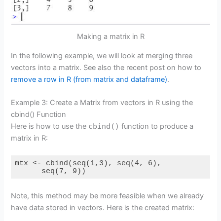
Making a matrix in R
In the following example, we will look at merging three
vectors into a matrix. See also the recent post on how to
remove a row in R (from matrix and dataframe)
.
Example 3: Create a Matrix from vectors in R using the
cbind() Function
Here is how to use the
cbind()
function to produce a
matrix in R:
mtx <- cbind(seq(1,3), seq(4, 6),

      seq(7, 9))
Note, this method may be more feasible when we already
have data stored in vectors. Here is the created matrix: