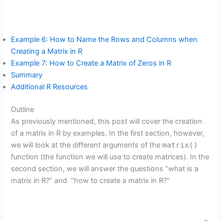
Example 6: How to Name the Rows and Columns when
Creating a Matrix in R
Example 7: How to Create a Matrix of Zeros in R
Summary
Additional R Resources
Outline
As previously mentioned, this post will cover the creation
of a matrix in R by examples. In the first section, however,
we will look at the different arguments of the
matrix()
function (the function we will use to create matrices). In the
second section, we will answer the questions “what is a
matrix in R?” and “how to create a matrix in R?”