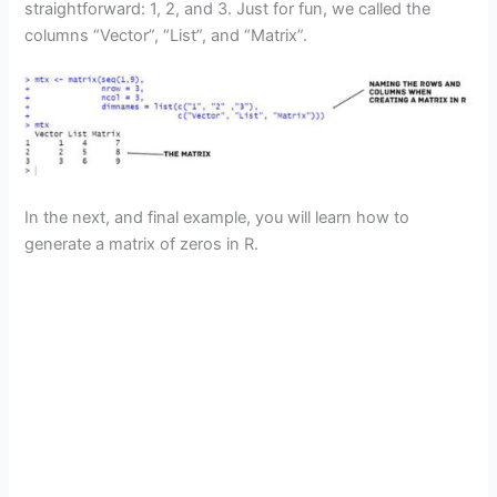
straightforward: 1, 2, and 3. Just for fun, we called the
columns “Vector”, “List”, and “Matrix”.
In the next, and final example, you will learn how to
generate a matrix of zeros in R.