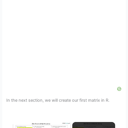
In the next section, we will create our first matrix in R.
×