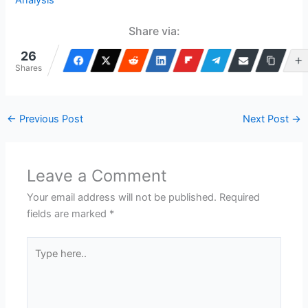
Analysis
Share via:
26
Shares
←
Previous Post
Next Post
→
Leave a Comment
Your email address will not be published.
Required
fields are marked
*
Type
here..