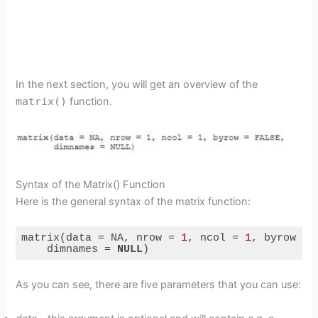
In the next section, you will get an overview of the
matrix()
function.
Syntax of the Matrix() Function
Here is the general syntax of the matrix function:
matrix(data = NA, nrow = 
1
, ncol = 
1
, byrow = 
    dimnames = 
NULL
)
Code language:
PHP
(
php
)
As you can see, there are five parameters that you can use: