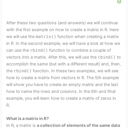
After these two questions (and answers) we will continue
with the first example on how to create a matrix in R. Here
we will use the
matrix()
function when creating a matrix
in R. In the second example, we will have a look at how we
can use the
rbind()
function to combine a couple of
vectors into a matrix. After this, we will use the
cbind()
to
accomplish the same (but with a different result) and, then,
the
rbind()
function. In these two examples, we will see
how to create a matrix from vectors in R. The 5th example
will show you have to create an empty matrix and the last
how to name the rows and columns. In the 6th and final
example, you will learn how to create a matrix of zeros in
R.
What is a matrix in R?
In R, a matrix is
a collection of elements of the same data