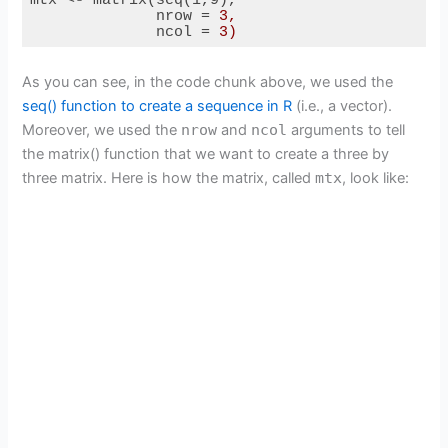
V
nrow
 = 
3,
ncol
 = 
3)
Code language:
HTML, XML
(
xml
)
i
As you can see, in the code chunk above, we used the
seq() function to create a sequence in R
(i.e., a vector).
Moreover, we used the
nrow
and
ncol
arguments to tell
d
the matrix() function that we want to create a three by
three matrix. Here is how the matrix, called
mtx
, look like:
e
o