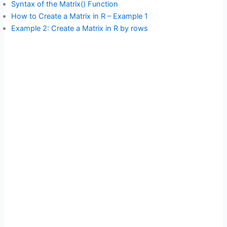
Syntax of the Matrix() Function
How to Create a Matrix in R – Example 1
Example 2: Create a Matrix in R by rows