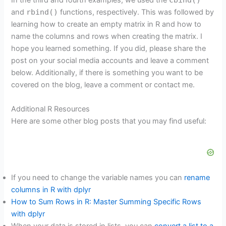
In the third and fourth examples, we used the
and
rbind()
functions, respectively. This was followed by
learning how to create an empty matrix in R and how to
name the columns and rows when creating the matrix. I
hope you learned something. If you did, please share the
post on your social media accounts and leave a comment
below. Additionally, if there is something you want to be
covered on the blog, leave a comment or contact me.
Additional R Resources
Here are some other blog posts that you may find useful:
If you need to change the variable names you can
rename
columns in R with dplyr
How to Sum Rows in R: Master Summing Specific Rows
with dplyr