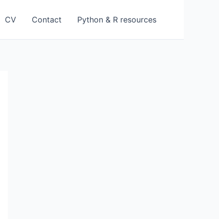
CV
Contact
Python & R resources