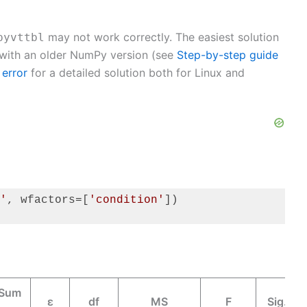
may not work correctly. The easiest solution
pyvttbl
 with an older NumPy version (see
Step-by-step guide
 error
for a detailed solution both for Linux and
'
, wfactors=[
'condition'
])

 Sum
ε
df
MS
F
Sig.