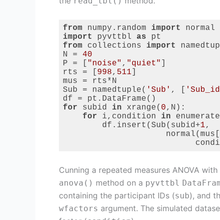
the
method.
read_tbl()
from
 numpy.random 
import
import
 pyvttbl 
as
from
 collections 
import
 namedtup
N = 
40
P = [
"noise"
,
"quiet"
]

rts = [
998
,
511
]

mus = rts*N

Sub = namedtuple(
'Sub'
, [
'Sub_id
for
 subid 
in
 xrange(
0
,N):

for
 i,condition 
in
 enumerate
        df.insert(Sub(subid+
1
,

                     normal(mus[
                           condi
Code language:
Python
(
python
)
Cunning a repeated measures ANOVA with
method on a
anova()
pyvttbl
DataFra
containing the participant IDs (
), and t
sub
argument. The simulated dataset 
wfactors