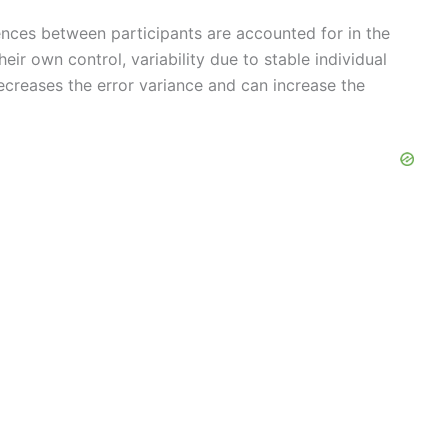
rences between participants are accounted for in the
heir own control, variability due to stable individual
decreases the error variance and can increase the