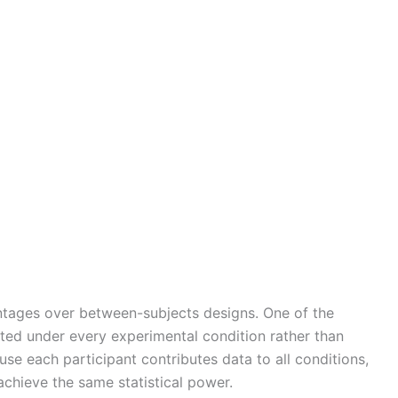
ntages over between-subjects designs. One of the
ested under every experimental condition rather than
se each participant contributes data to all conditions,
achieve the same statistical power.