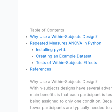
Table of Contents
Why Use a Within-Subjects Design?
Repeated Measures ANOVA in Python
Installing pyvttbl
Creating an Example Dataset
Tests of Within-Subjects Effects
References
Why Use a Within-Subjects Design?
Within-subjects designs have several adva
main benefits is that each participant is t
being assigned to only one condition. Becau
fewer participants are typically needed to 