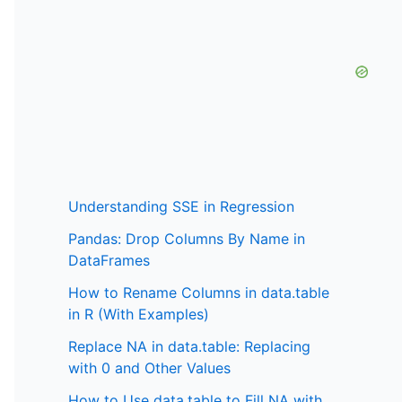
Understanding SSE in Regression
Pandas: Drop Columns By Name in
DataFrames
How to Rename Columns in data.table
in R (With Examples)
Replace NA in data.table: Replacing
with 0 and Other Values
How to Use data.table to Fill NA with