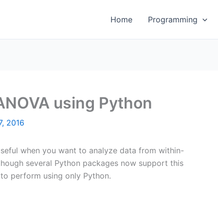
Home
Programming
ANOVA using Python
7, 2016
useful when you want to analyze data from within-
lthough several Python packages now support this
 to perform using only Python.