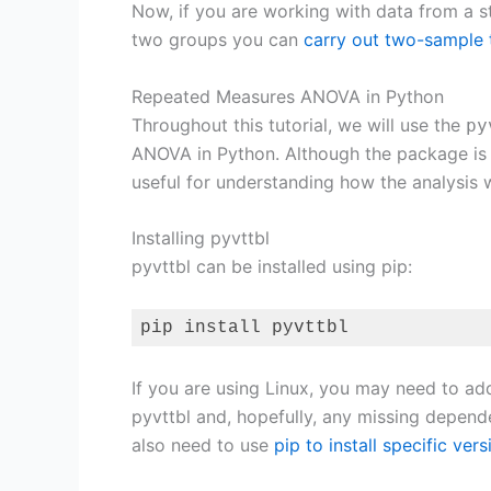
Now, if you are working with data from a 
two groups you can
carry out two-sample t
Repeated Measures ANOVA in Python
Throughout this tutorial, we will use the
py
ANOVA in Python. Although the package is
useful for understanding how the analysis 
Installing pyvttbl
pyvttbl can be installed using pip:
pip install pyvttbl
Code language:
Bash
(
bash
)
If you are using Linux, you may need to ad
pyvttbl and, hopefully, any missing depende
also need to use
pip to install specific ve