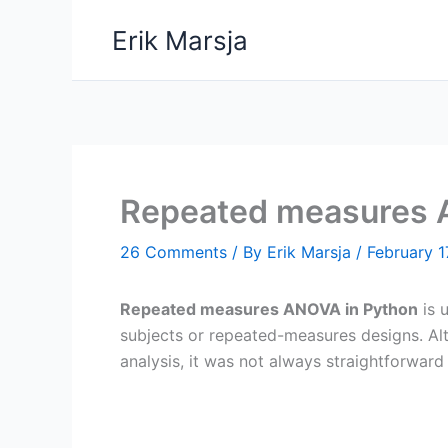
Skip
Erik Marsja
to
content
Repeated measures 
26 Comments
/ By
Erik Marsja
/
February 1
Repeated measures ANOVA in Python
is 
subjects or repeated-measures designs. A
analysis, it was not always straightforward