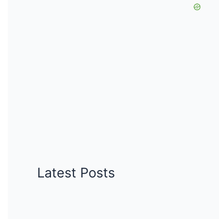
Latest Posts