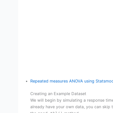
Repeated measures ANOVA using Statsmod
Creating an Example Dataset
We will begin by simulating a response time 
already have your own data, you can skip t