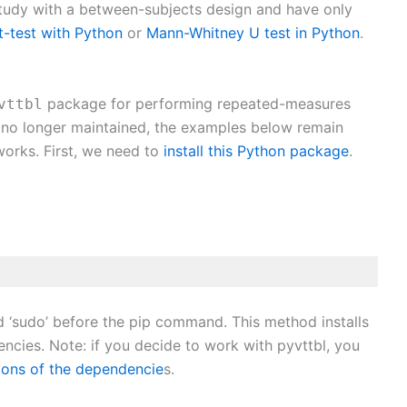
study with a between-subjects design and have only
-test with Python
or
Mann-Whitney U test in Python
.
package for performing repeated-measures
vttbl
 no longer maintained, the examples below remain
works. First, we need to
install this Python package
.
d ‘sudo’ before the pip command. This method installs
ncies. Note: if you decide to work with pyvttbl, you
rsions of the dependencie
s.