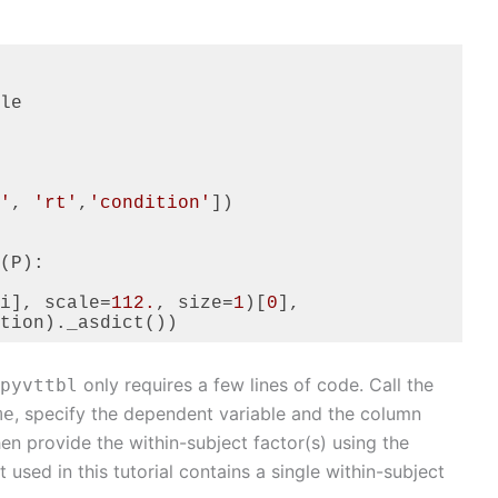
le

'
, 
'rt'
,
'condition'
])

(P):

i], scale=
112.
, size=
1
)[
0
],

tion)._asdict())
only requires a few lines of code. Call the
pyvttbl
, specify the dependent variable and the column
me
hen provide the within-subject factor(s) using the
used in this tutorial contains a single within-subject