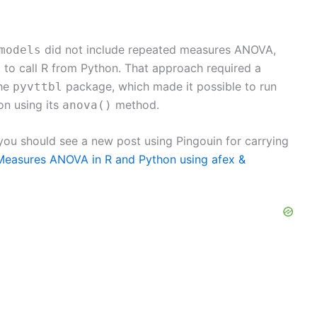
did not include repeated measures ANOVA,
models
to call R from Python. That approach required a
2
the
package, which made it possible to run
pyvttbl
n using its
method.
anova()
 you should see a new post using Pingouin for carrying
easures ANOVA in R and Python using afex &