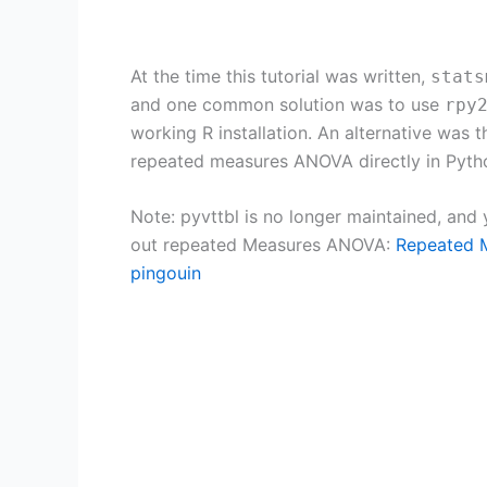
At the time this tutorial was written,
stats
and one common solution was to use
rpy
working R installation. An alternative was 
repeated measures ANOVA directly in Pytho
Note: pyvttbl is no longer maintained, and
out repeated Measures ANOVA:
Repeated M
pingouin