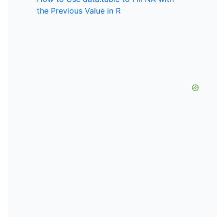
the Previous Value in R