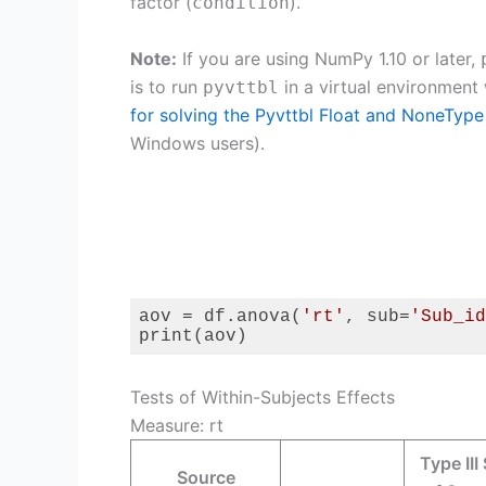
factor (
).
condition
Note:
If you are using NumPy 1.10 or later,
is to run
in a virtual environment
pyvttbl
for solving the Pyvttbl Float and NoneType
Windows users).
aov = df.anova(
'rt'
, sub=
'Sub_id
print(aov)
Code language:
Python
(
python
)
Tests of Within-Subjects Effects
Measure: rt
Type III
Source