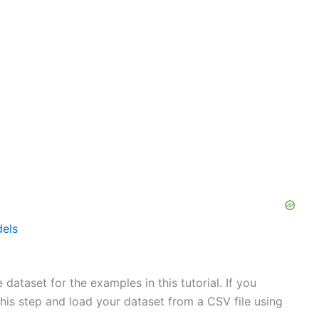
els
dataset for the examples in this tutorial. If you
his step and load your dataset from a CSV file using