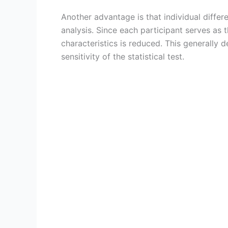
Another advantage is that individual diffe
analysis. Since each participant serves as t
characteristics is reduced. This generally 
sensitivity of the statistical test.