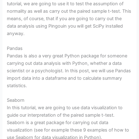
tutorial, we are going to use it to test the assumption of
normality as well as carry out the paired sample t-test. This
means, of course, that if you are going to carry out the
data analysis using Pingouin you will get SciPy installed
anyway.
Pandas
Pandas is also a very great Python package for someone
carrying out data analysis with Python, whether a data
scientist or a psychologist. In this post, we will use Pandas
import data into a dataframe and to calculate summary
statistics.
Seaborn
In this tutorial, we are going to use data visualization to
guide our interpretation of the paired sample t-test.
Seaborn is a great package for carrying out data
visualization (see for example these 9 examples of how to
use Seaborn for data visualization in Python).