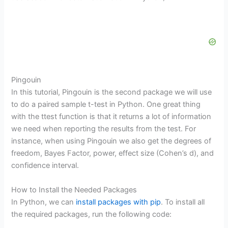
Pingouin
In this tutorial, Pingouin is the second package we will use
to do a paired sample t-test in Python. One great thing
with the ttest function is that it returns a lot of information
we need when reporting the results from the test. For
instance, when using Pingouin we also get the degrees of
freedom, Bayes Factor, power, effect size (Cohen’s d), and
confidence interval.
How to Install the Needed Packages
In Python, we can
install packages with pip
. To install all
the required packages, run the following code: