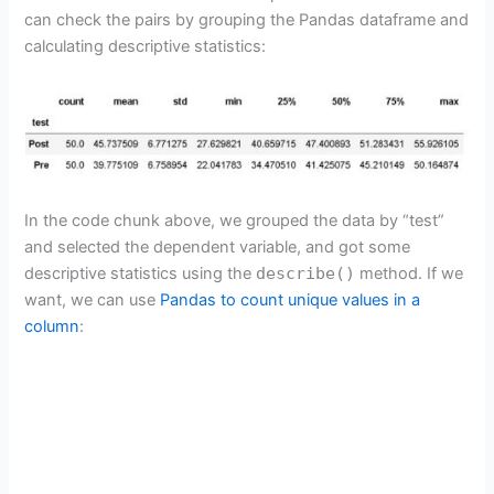
can check the pairs by grouping the Pandas dataframe and
calculating descriptive statistics:
In the code chunk above, we grouped the data by “test”
and selected the dependent variable, and got some
descriptive statistics using the
describe()
method. If we
want, we can use
Pandas to count unique values in a
column
: