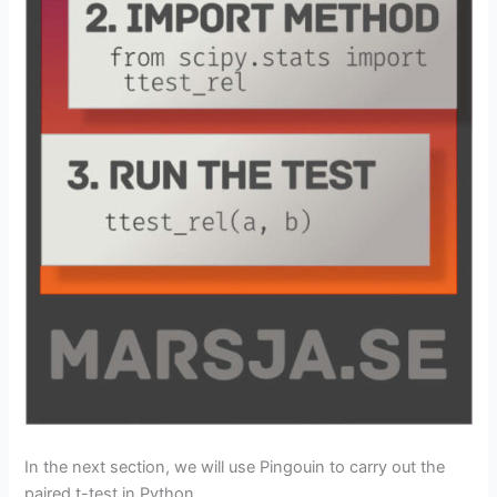
In the next section, we will use Pingouin to carry out the
paired t-test in Python.