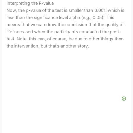
Interpreting the P-value
Now, the p-value of the test is smaller than 0.001, which is
less than the significance level alpha (e.g., 0.05). This
means that we can draw the conclusion that the quality of
life increased when the participants conducted the post-
test. Note, this can, of course, be due to other things than
the intervention, but that’s another story.