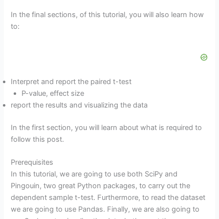
In the final sections, of this tutorial, you will also learn how
to:
Interpret and report the paired t-test
P-value, effect size
report the results and visualizing the data
In the first section, you will learn about what is required to
follow this post.
Prerequisites
In this tutorial, we are going to use both SciPy and
Pingouin, two great Python packages, to carry out the
dependent sample t-test. Furthermore, to read the dataset
we are going to use Pandas. Finally, we are also going to