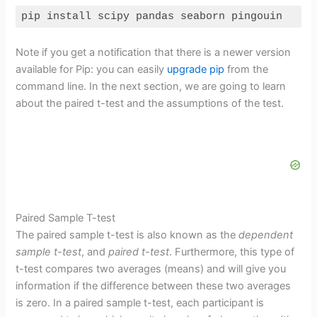
pip install scipy pandas seaborn pingouin
Code language:
Bash
(
bash
)
Note if you get a notification that there is a newer version
available for Pip: you can easily
upgrade pip
from the
command line. In the next section, we are going to learn
about the paired t-test and the assumptions of the test.
Paired Sample T-test
The paired sample t-test is also known as the
dependent
sample t-test
, and
paired t-test
. Furthermore, this type of
t-test compares two averages (means) and will give you
information if the difference between these two averages
is zero. In a paired sample t-test, each participant is