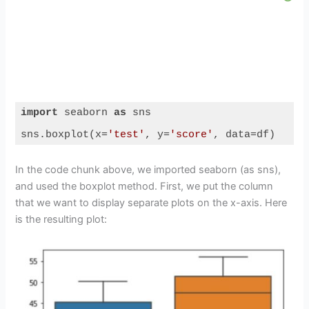
import
 seaborn 
as
 sns

sns.boxplot(x=
'test'
, y=
'score'
, data=df)
Code language:
Python
(
python
)
In the code chunk above, we imported seaborn (as sns),
and used the boxplot method. First, we put the column
that we want to display separate plots on the x-axis. Here
is the resulting plot: