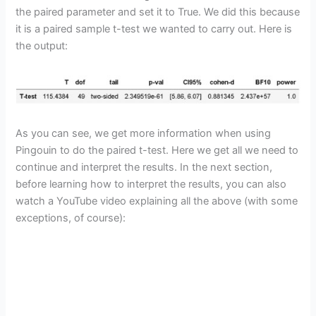
the paired parameter and set it to True. We did this because
it is a paired sample t-test we wanted to carry out. Here is
the output:
As you can see, we get more information when using
Pingouin to do the paired t-test. Here we get all we need to
continue and interpret the results. In the next section,
before learning how to interpret the results, you can also
watch a YouTube video explaining all the above (with some
exceptions, of course):