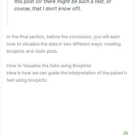
this post (or there might be such a test, of
course, that I don’t know of!).
In the final section, before the conclusion, you will learn
how to visualize the data in two different ways: creating
boxplots and violin plots.
How to Visualize the Data using Boxplots:
Here is how we can guide the interpretation of the paired t-
test using boxplots: