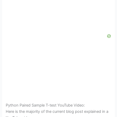
Python Paired Sample T-test YouTube Video:
Here is the majority of the current blog post explained in a