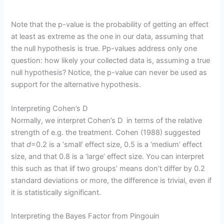
Note that the p-value is the probability of getting an effect
at least as extreme as the one in our data, assuming that
the null hypothesis is true. Pp-values address only one
question: how likely your collected data is, assuming a true
null hypothesis? Notice, the p-value can never be used as
support for the alternative hypothesis.
Interpreting Cohen’s D
Normally, we interpret Cohen’s D in terms of the relative
strength of e.g. the treatment. Cohen (1988) suggested
that
d
=0.2 is a ‘small’ effect size, 0.5 is a ‘medium’ effect
size, and that 0.8 is a ‘large’ effect size. You can interpret
this such as that iif two groups’ means don’t differ by 0.2
standard deviations or more, the difference is trivial, even if
it is statistically significant.
Interpreting the Bayes Factor from Pingouin