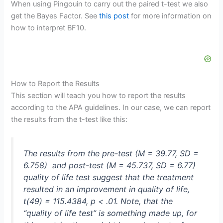
When using Pingouin to carry out the paired t-test we also
get the Bayes Factor. See
this post
for more information on
how to interpret BF10.
How to Report the Results
This section will teach you how to report the results
according to the APA guidelines. In our case, we can report
the results from the t-test like this:
The results from the pre-test (
M
= 39.77,
SD
=
6.758) and post-test (
M
= 45.737,
SD
= 6.77)
quality of life test suggest that the treatment
resulted in an improvement in quality of life,
t
(49) = 115.4384,
p
< .01. Note, that the
“quality of life test” is something made up, for