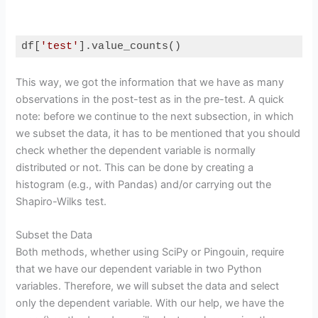
df[
'test'
].value_counts()
Code language:
Python
(
python
)
This way, we got the information that we have as many
observations in the post-test as in the pre-test. A quick
note: before we continue to the next subsection, in which
we subset the data, it has to be mentioned that you should
check whether the dependent variable is normally
distributed or not. This can be done by creating a
histogram (e.g., with Pandas) and/or carrying out the
Shapiro-Wilks test.
Subset the Data
Both methods, whether using SciPy or Pingouin, require
that we have our dependent variable in two Python
variables. Therefore, we will subset the data and select
only the dependent variable. With our help, we have the