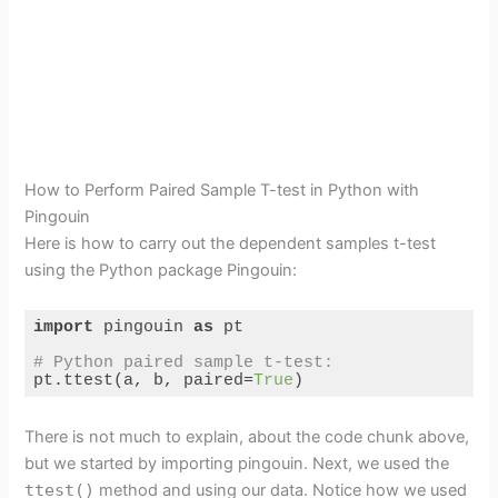
How to Perform Paired Sample T-test in Python with
Pingouin
Here is how to carry out the dependent samples t-test
using the Python package Pingouin:
import
 pingouin 
as
 pt

# Python paired sample t-test:
pt.ttest(a, b, paired=
True
)
Code language:
Python
(
python
)
There is not much to explain, about the code chunk above,
but we started by importing pingouin. Next, we used the
ttest()
method and using our data. Notice how we used