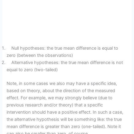
Null hypotheses: the true mean difference is equal to
zero (between the observations)
Alternative hypotheses: the true mean difference is not
equal to zero (two-tailed)
Note, in some cases we also may have a specific idea,
based on theory, about the direction of the measured
effect. For example, we may strongly believe (due to
previous research and/or theory) that a specific
intervention should have a positive effect. In such a case,
the alternative hypothesis will be something like: the true
mean difference is greater than zero (one-tailed). Note it
can also be smaller than zero, of course.