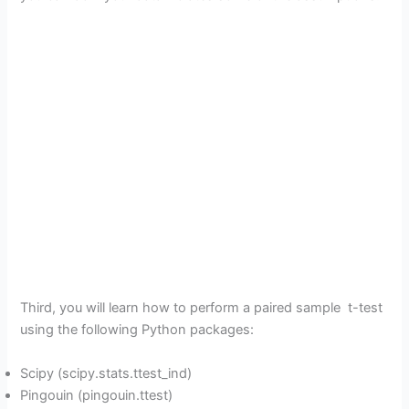
Third, you will learn how to perform a paired sample t-test
using the following Python packages:
Scipy (scipy.stats.ttest_ind)
Pingouin (pingouin.ttest)