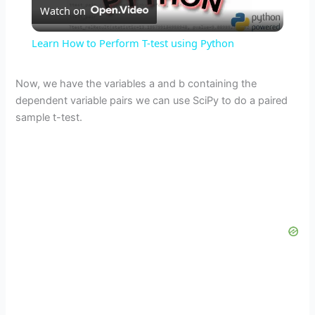
Watch on
l
Learn How to Perform T-test using Python
a
Now, we have the variables a and b containing the
dependent variable pairs we can use SciPy to do a paired
y
sample t-test.
V
i
d
e