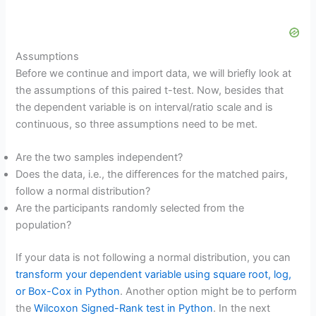
Assumptions
Before we continue and import data, we will briefly look at
the assumptions of this paired t-test. Now, besides that
the dependent variable is on interval/ratio scale and is
continuous, so three assumptions need to be met.
Are the two samples independent?
Does the data, i.e., the differences for the matched pairs,
follow a normal distribution?
Are the participants randomly selected from the
population?
If your data is not following a normal distribution, you can
transform your dependent variable using square root, log,
or Box-Cox in Python
. Another option might be to perform
the
Wilcoxon Signed-Rank test in Python
. In the next