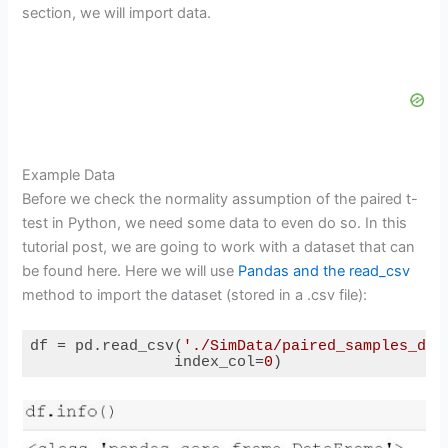
section, we will import data.
Example Data
Before we check the normality assumption of the paired t-
test in Python, we need some data to even do so. In this
tutorial post, we are going to work with a dataset that can
be found here. Here we will use
Pandas and the read_csv
method to import the dataset (stored in a .csv file):
df = pd.read_csv(
'./SimData/paired_samples_dat
                index_col=
0
)
Code language:
Python
(
python
)