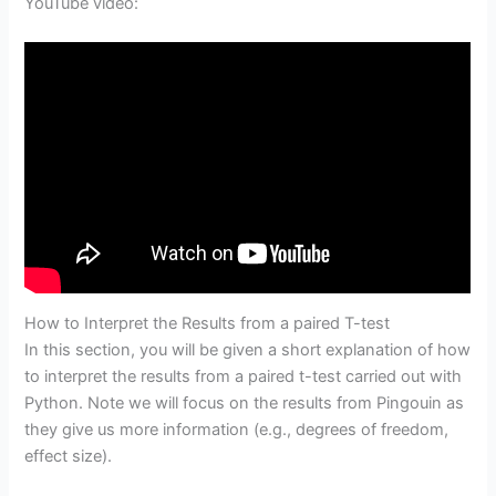
YouTube video:
How to Interpret the Results from a paired T-test
In this section, you will be given a short explanation of how
to interpret the results from a paired t-test carried out with
Python. Note we will focus on the results from Pingouin as
they give us more information (e.g., degrees of freedom,
effect size).