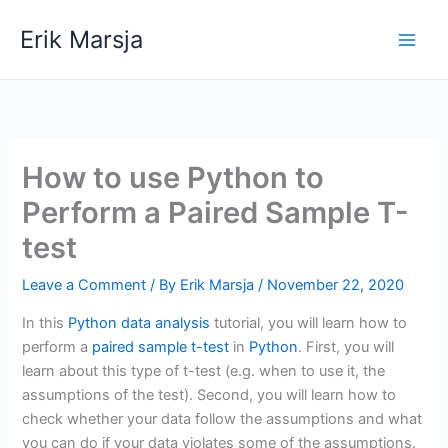
Skip
Erik Marsja
to
content
How to use Python to
Perform a Paired Sample T-
test
Leave a Comment
/ By
Erik Marsja
/
November 22, 2020
In this
Python data analysis
tutorial, you will learn how to
perform a
paired sample t-test
in
Python
. First, you will
learn about this type of t-test (e.g. when to use it, the
assumptions of the test). Second, you will learn how to
check whether your data follow the assumptions and what
you can do if your data violates some of the assumptions.