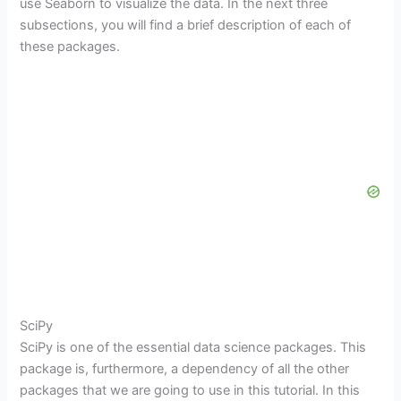
use Seaborn to visualize the data. In the next three
subsections, you will find a brief description of each of
these packages.
SciPy
SciPy is one of the essential data science packages. This
package is, furthermore, a dependency of all the other
packages that we are going to use in this tutorial. In this