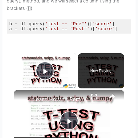
query() method, and we will select a column using the
brackets ([]):
b = df.query(
'test == "Pre"'
)[
'score'
]

a = df.query(
'test == "Post"'
)[
'score'
]
Code language:
Python
(
python
)
×
Now Playing
Play Video
×
Learn How to Perform T-test using Python
P