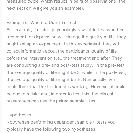
measured twice, which results in pairs of observations (the
next section will give you an example).
Example of When to Use This Test
For example, if clinical psychologists want to test whether
treatment for depression will change the quality of life, they
might set up an experiment. In this experiment, they will
collect information about the participants’ quality of life
before the intervention (i.e., the treatment and after. They
are conducting a pre- and post-test study. In the pre-test,
the average quality of life might be 3, while in the post-test,
the average quality of life might be 5. Numerically, we
could think that the treatment is working. However, it could
be due to a fluke and, in order to test this, the clinical
researchers can use the paired sample t-test.
Hypotheses
Now, when performing dependent sample t-tests you
typically have the following two hypotheses: