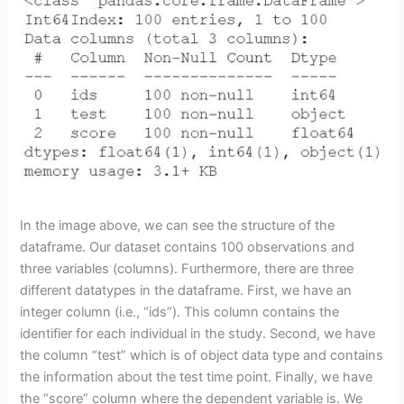
In the image above, we can see the structure of the
dataframe. Our dataset contains 100 observations and
three variables (columns). Furthermore, there are three
different datatypes in the dataframe. First, we have an
integer column (i.e., “ids”). This column contains the
identifier for each individual in the study. Second, we have
the column “test” which is of object data type and contains
the information about the test time point. Finally, we have
the “score” column where the dependent variable is. We