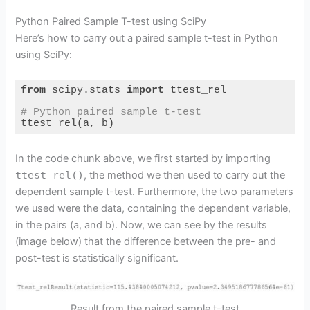
o
Python Paired Sample T-test using SciPy
Here’s how to carry out a paired sample t-test in Python
using SciPy:
from
 scipy.stats 
import
 ttest_rel

# Python paired sample t-test
ttest_rel(a, b)
Code language:
Python
(
python
)
In the code chunk above, we first started by importing
ttest_rel()
, the method we then used to carry out the
dependent sample t-test. Furthermore, the two parameters
we used were the data, containing the dependent variable,
in the pairs (a, and b). Now, we can see by the results
(image below) that the difference between the pre- and
post-test is statistically significant.
Result from the paired sample t-test