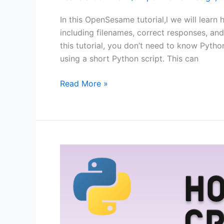
In this OpenSesame tutorial,l we will learn 
including filenames, correct responses, and
this tutorial, you don’t need to know Pyth
using a short Python script. This can
OpenSesame
Read More »
Tutorial:
How
to
use
Image
Stimuli