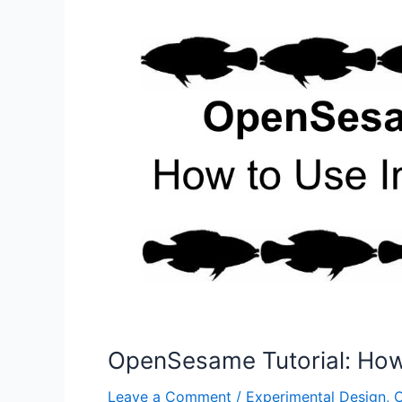
for
Reproducible
Research
OpenSesame Tutorial: How 
Leave a Comment
/
Experimental Design
,
O