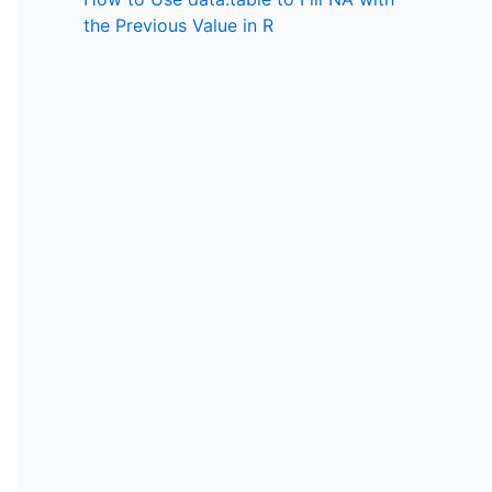
the Previous Value in R