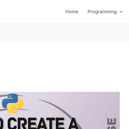
Home
Programming