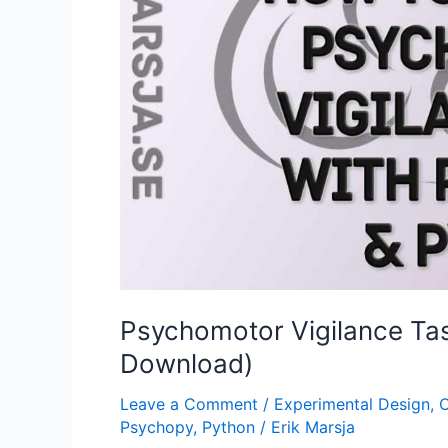
Psychomotor Vigilance Tas
Download)
Leave a Comment
/
Experimental Design
,
O
Psychopy
,
Python
/
Erik Marsja