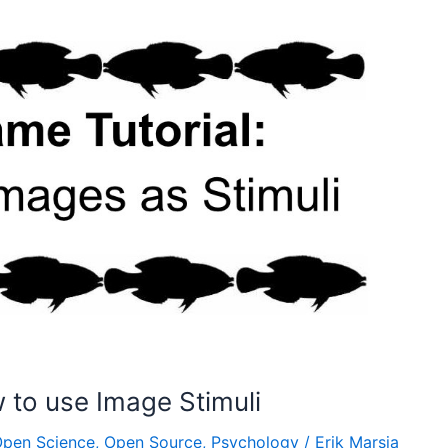
to use Image Stimuli
pen Science
,
Open Source
,
Psychology
/
Erik Marsja