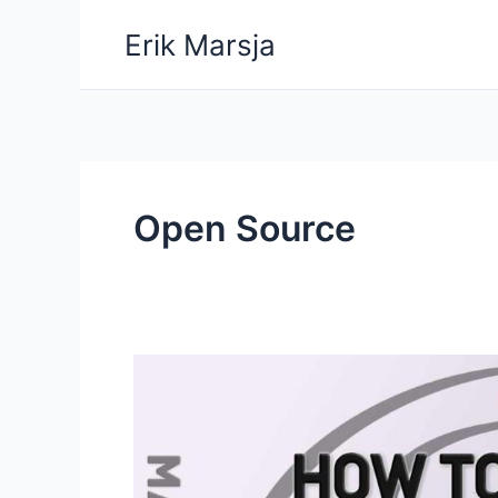
Skip
Erik Marsja
to
content
Open Source