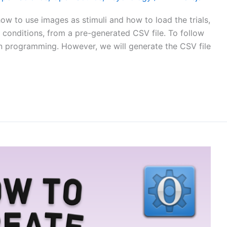
how to use images as stimuli and how to load the trials,
 conditions, from a pre-generated CSV file. To follow
on programming. However, we will generate the CSV file