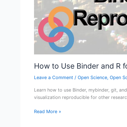
How to Use Binder and R f
Leave a Comment
/
Open Science
,
Open S
Learn how to use Binder, mybinder, git, and
visualization reproducible for other researc
How
Read More »
to
Use