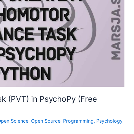
k (PVT) in PsychoPy (Free
pen Science
,
Open Source
,
Programming
,
Psychology
,