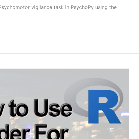
a Psychomotor vigilance task in PsychoPy using the