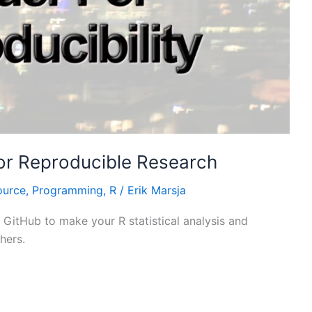
or Reproducible Research
ource
,
Programming
,
R
/
Erik Marsja
 GitHub to make your R statistical analysis and
hers.