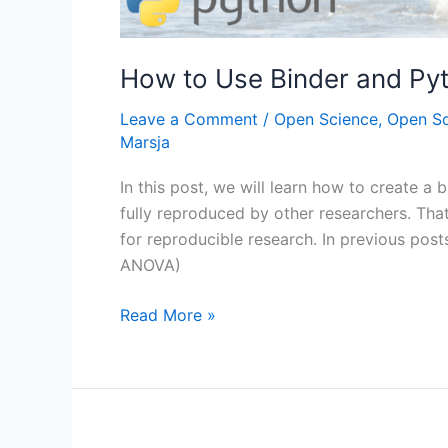
How to Use Binder and Py
Leave a Comment
/
Open Science
,
Open S
Marsja
In this post, we will learn how to create a 
fully reproduced by other researchers. That 
for reproducible research. In previous post
ANOVA)
How
Read More »
to
Use
Binder
and
Python