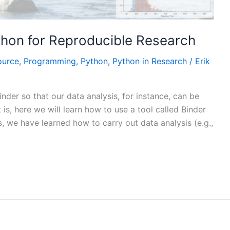
thon for Reproducible Research
ource
,
Programming
,
Python
,
Python in Research
/
Erik
binder so that our data analysis, for instance, can be
is, here we will learn how to use a tool called Binder
s, we have learned how to carry out data analysis (e.g.,