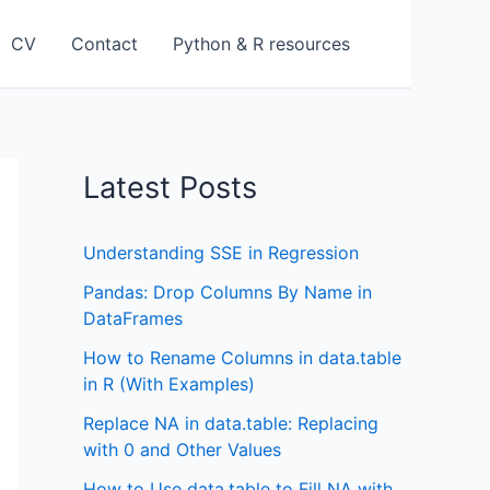
CV
Contact
Python & R resources
Latest Posts
Understanding SSE in Regression
Pandas: Drop Columns By Name in
DataFrames
How to Rename Columns in data.table
in R (With Examples)
Replace NA in data.table: Replacing
with 0 and Other Values
How to Use data.table to Fill NA with