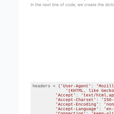
In the next line of code, we create the dic
headers = {
'User-Agent'
: 
'Mozill
'(KHTML, like Gecko
'Accept'
: 
'text/html,ap
'Accept-Charset'
: 
'ISO-
'Accept-Encoding'
: 
'non
'Accept-Language'
: 
'en-
'Connection'
: 
'keep-ali