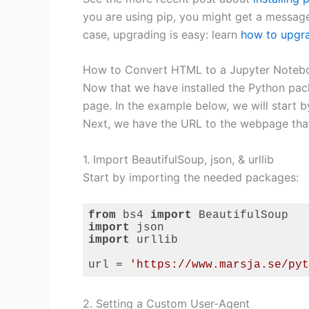
you are using pip, you might get a message t
case, upgrading is easy: learn
how to upgra
How to Convert HTML to a Jupyter Notebo
Now that we have installed the Python pa
page. In the example below, we will start b
Next, we have the URL to the webpage that
1. Import BeautifulSoup, json, & urllib
Start by importing the needed packages:
from
 bs4 
import
import
import
 urllib

url = 
'https://www.marsja.se/pyt
Code language:
Python
(
python
)
2. Setting a Custom User-Agent