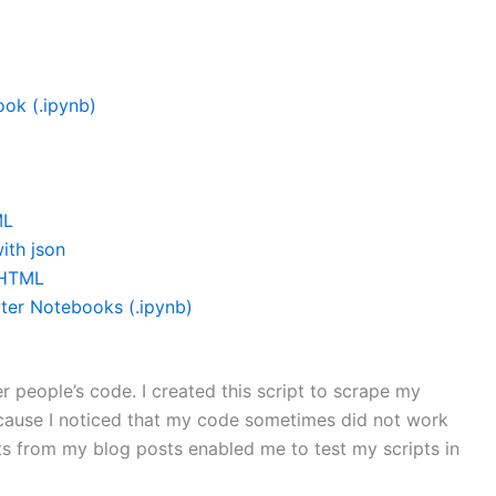
ok (.ipynb)
ML
ith json
 HTML
ter Notebooks (.ipynb)
r people’s code. I created this script to scrape my
cause I noticed that my code sometimes did not work
ts from my blog posts enabled me to test my scripts in