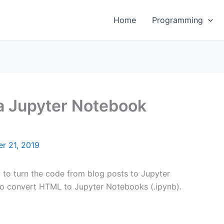
Home
Programming
a Jupyter Notebook
r 21, 2019
w to turn the code from blog posts to Jupyter
 to convert HTML to Jupyter Notebooks (.ipynb).