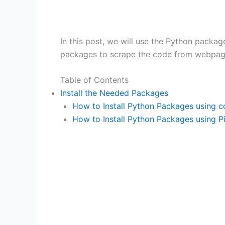
In this post, we will use the Python packa
packages to scrape the code from webpage
Table of Contents
Install the Needed Packages
How to Install Python Packages using 
How to Install Python Packages using P