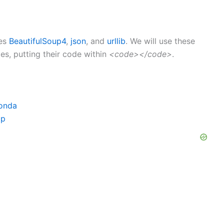
ges
BeautifulSoup4
,
json
, and
urllib
. We will use these
s, putting their code within
<code></code>
.
conda
ip