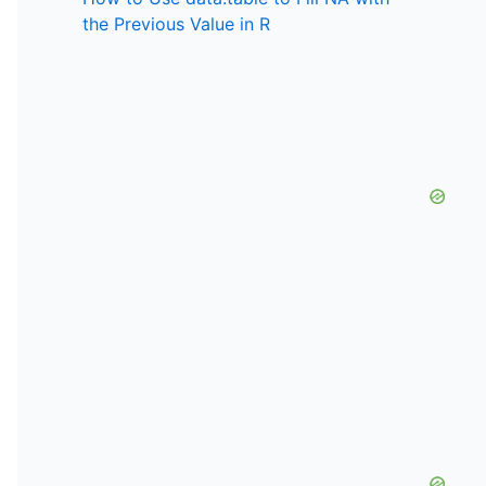
the Previous Value in R