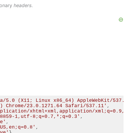
tionary
headers
.
a/5.0 (X11; Linux x86_64) AppleWebKit/537.11
) Chrome/23.0.1271.64 Safari/537.11'
,

plication/xhtml+xml,application/xml;q=0.9,*/
8859-1,utf-8;q=0.7,*;q=0.3'
,

e'
,

US,en;q=0.8'
,

ve'
}