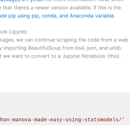
hat there’s a newer version available. If this is the
de pip using pip, conda, and Anaconda variable
.
ok (.ipynb)
ckages, we can continue scraping the code from a web
y importing BeautifulSoup from bs4, json, and urllib.
 we want to convert to a Jupyter Notebook (this).
hon-manova-made-easy-using-statsmodels/'