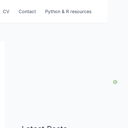
CV
Contact
Python & R resources