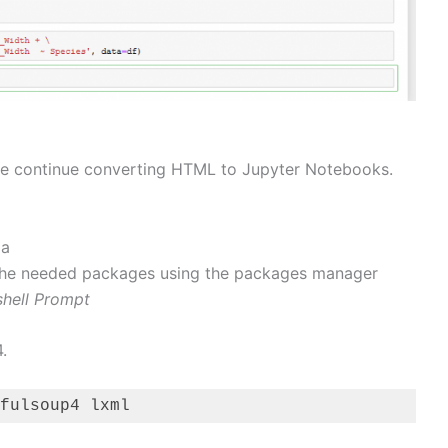
 we continue converting HTML to Jupyter Notebooks.
da
all the needed packages using the packages manager
hell Prompt
.
fulsoup4 lxml