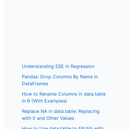
Understanding SSE in Regression
Pandas: Drop Columns By Name in
DataFrames
How to Rename Columns in data.table
in R (With Examples)
Replace NA in data.table: Replacing
with 0 and Other Values
How to Use data.table to Fill NA with