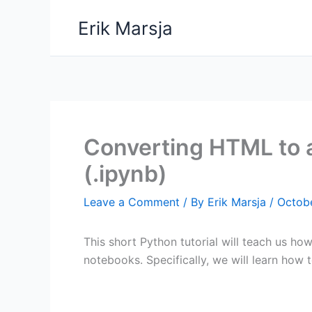
Skip
Erik Marsja
to
content
Converting HTML to 
(.ipynb)
Leave a Comment
/ By
Erik Marsja
/
Octobe
This short Python tutorial will teach us ho
notebooks. Specifically, we will learn how