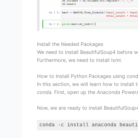
Install the Needed Packages
We need to install BeautifulSoup4 before
Furthermore, we need to install lxml.
How to Install Python Packages using con
In this section, we will learn how to inst
conda
. First, open up the
Anaconda Powers
Now, we are ready to install BeautifulSoup4
conda -c install anaconda beauti
Code language:
Bash
(
bash
)