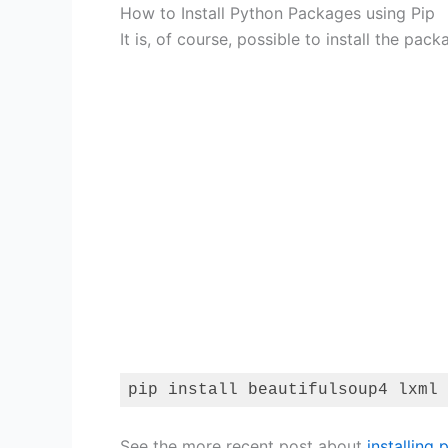
How to Install Python Packages using Pip
It is, of course, possible to install the pac
pip install beautifulsoup4 lxml
Code language:
Bash
(
bash
)
See the more recent post about
installing 