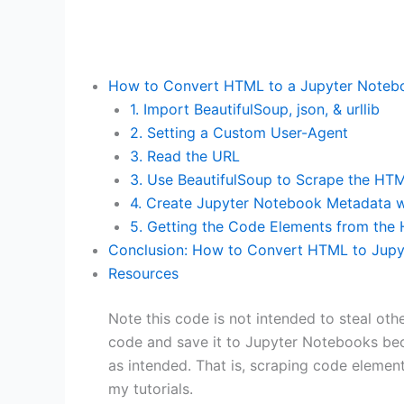
How to Convert HTML to a Jupyter Notebo
1. Import BeautifulSoup, json, & urllib
2. Setting a Custom User-Agent
3. Read the URL
3. Use BeautifulSoup to Scrape the HT
4. Create Jupyter Notebook Metadata w
5. Getting the Code Elements from the
Conclusion: How to Convert HTML to Jupy
Resources
Note this code is not intended to steal othe
code and save it to Jupyter Notebooks be
as intended. That is, scraping code elemen
my tutorials.