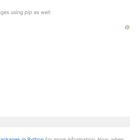
kages using
pip
as well:
packages in Python
for more information. Now, when