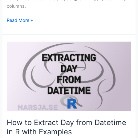
columns.
How
Read More »
to
Add
an
Empty
Column
to
a
Dataframe
in
R
(with
tibble)
How to Extract Day from Datetime
in R with Examples