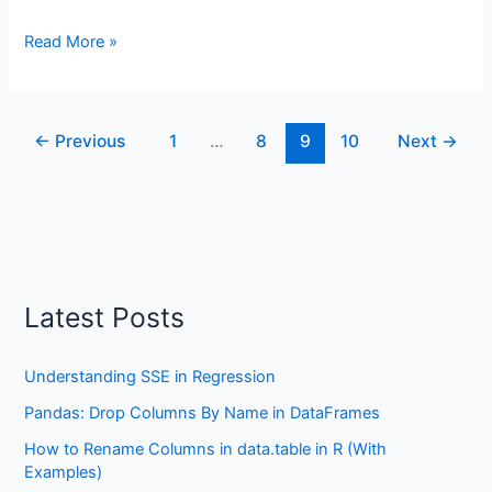
How
Read More »
to
Calculate
Descriptive
←
Previous
1
…
8
9
10
Next
→
Statistics
in
R
the
Easy
Way
with
Latest Posts
dplyr
Understanding SSE in Regression
Pandas: Drop Columns By Name in DataFrames
How to Rename Columns in data.table in R (With
Examples)