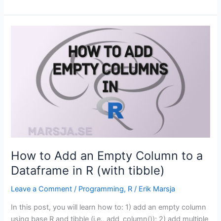
to
Extract
Year
from
Date
in
R
with
Examples
How to Add an Empty Column to a
Dataframe in R (with tibble)
Leave a Comment
/
Programming
,
R
/
Erik Marsja
In this post, you will learn how to: 1) add an empty column
using base R and tibble (i.e., add_column()); 2) add multiple