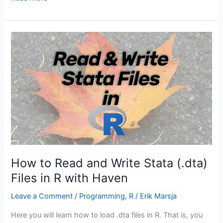
to
use
the
Repeat
and
Replicate
functions
in
R
How to Read and Write Stata (.dta)
Files in R with Haven
Leave a Comment
/
Programming
,
R
/
Erik Marsja
Here you will learn how to load .dta files in R. That is, you