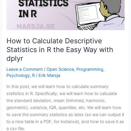
(by
name
and
index)
How to Calculate Descriptive
Statistics in R the Easy Way with
dplyr
Leave a Comment
/
Open Science
,
Programming
,
Psychology
,
R
/
Erik Marsja
In this post, we will learn how to calculate summary
statistics in R. Specifically, we will learn how to calculate
the standard deviation, mean (trimmed, harmonic,
geometric), variance, IQR, quantiles. etc. We will learn how
to save the summary statistics as latex (so we can output it
to a nice table in a PDF, for instance), and how to save it as
a csv file.