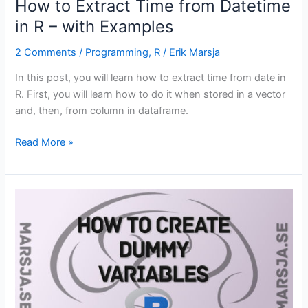
How to Extract Time from Datetime
in R – with Examples
2 Comments
/
Programming
,
R
/
Erik Marsja
In this post, you will learn how to extract time from date in
R. First, you will learn how to do it when stored in a vector
and, then, from column in dataframe.
How
Read More »
to
Extract
Time
from
Datetime
in
R
–
with
Examples