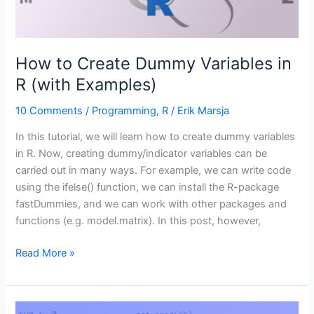
How to Create Dummy Variables in
R (with Examples)
10 Comments
/
Programming
,
R
/
Erik Marsja
In this tutorial, we will learn how to create dummy variables
in R. Now, creating dummy/indicator variables can be
carried out in many ways. For example, we can write code
using the ifelse() function, we can install the R-package
fastDummies, and we can work with other packages and
functions (e.g. model.matrix). In this post, however,
How
Read More »
to
Create
Dummy