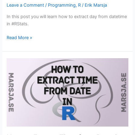
Leave a Comment
/
Programming
,
R
/
Erik Marsja
In this post you will learn how to extract day from datetime
in #RStats.
How
Read More »
to
Extract
Day
from
Datetime
in
R
with
Examples