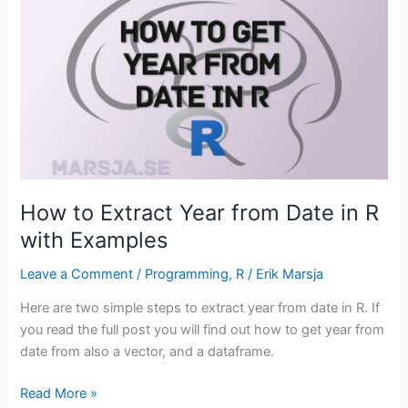
of
Numbers
in
R
with
:,
seq()
and
rep()
How to Extract Year from Date in R
with Examples
Leave a Comment
/
Programming
,
R
/
Erik Marsja
Here are two simple steps to extract year from date in R. If
you read the full post you will find out how to get year from
date from also a vector, and a dataframe.
How
Read More »