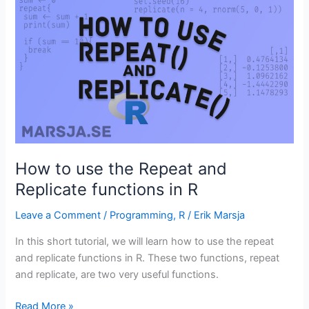
Variables
in
R
(with
Examples)
How to use the Repeat and
Replicate functions in R
Leave a Comment
/
Programming
,
R
/
Erik Marsja
In this short tutorial, we will learn how to use the repeat
and replicate functions in R. These two functions, repeat
and replicate, are two very useful functions.
How
Read More »