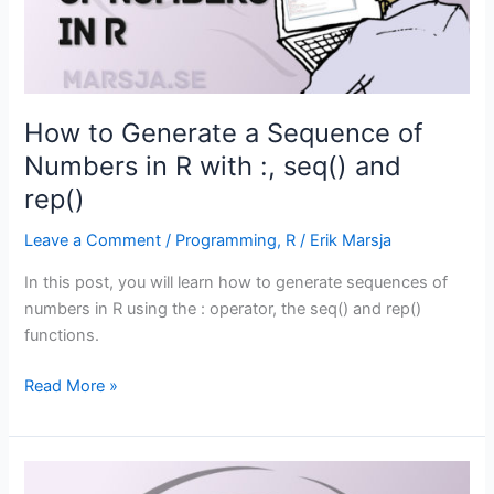
How to Generate a Sequence of
Numbers in R with :, seq() and
rep()
Leave a Comment
/
Programming
,
R
/
Erik Marsja
In this post, you will learn how to generate sequences of
numbers in R using the : operator, the seq() and rep()
functions.
How
Read More »
to
Generate
a
Sequence