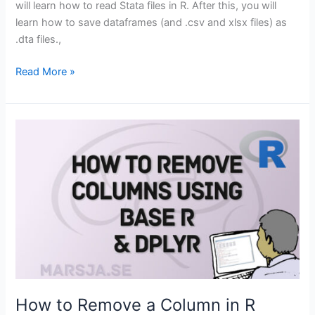
will learn how to read Stata files in R. After this, you will
learn how to save dataframes (and .csv and xlsx files) as
.dta files.,
How
Read More »
to
Read
and
Write
Stata
(.dta)
Files
in
R
with
Haven
How to Remove a Column in R