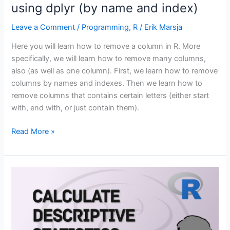
using dplyr (by name and index)
Leave a Comment
/
Programming
,
R
/
Erik Marsja
Here you will learn how to remove a column in R. More
specifically, we will learn how to remove many columns,
also (as well as one column). First, we learn how to remove
columns by names and indexes. Then we learn how to
remove columns that contains certain letters (either start
with, end with, or just contain them).
How
Read More »
to
Remove
a
Column
in
R
using
dplyr