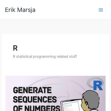
Skip
Erik Marsja
to
content
R
R statistical programming related stuff