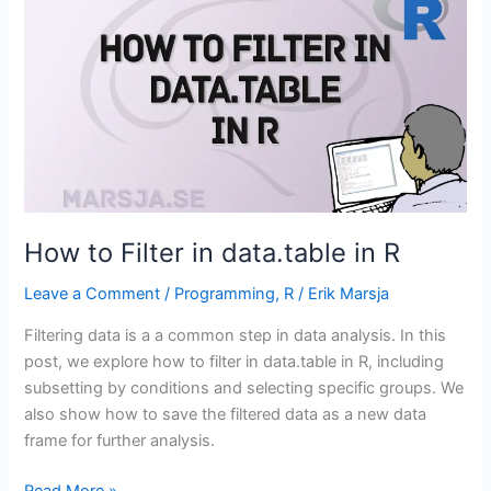
How to Filter in data.table in R
Leave a Comment
/
Programming
,
R
/
Erik Marsja
Filtering data is a a common step in data analysis. In this
post, we explore how to filter in data.table in R, including
subsetting by conditions and selecting specific groups. We
also show how to save the filtered data as a new data
frame for further analysis.
How
Read More »