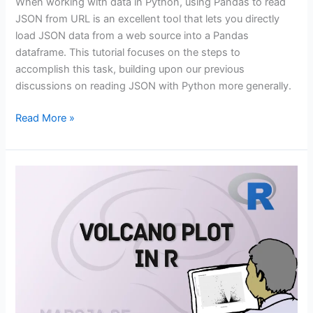
When working with data in Python, using Pandas to read
JSON from URL is an excellent tool that lets you directly
load JSON data from a web source into a Pandas
dataframe. This tutorial focuses on the steps to
accomplish this task, building upon our previous
discussions on reading JSON with Python more generally.
Using
Read More »
Pandas
to
Read
JSON
from
URL