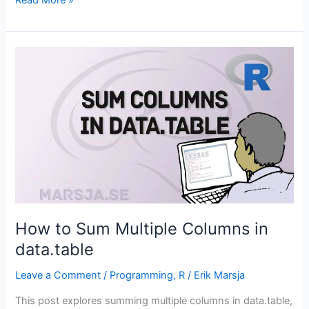
to
Filter
in
data.table
in
R
How to Sum Multiple Columns in
data.table
Leave a Comment
/
Programming
,
R
/
Erik Marsja
This post explores summing multiple columns in data.table,