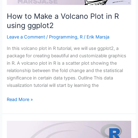
How to Make a Volcano Plot in R
using ggplot2
Leave a Comment
/
Programming
,
R
/
Erik Marsja
In this volcano plot in R tutorial, we will use ggplot2, a
package for creating beautiful and customizable graphics
in R. A volcano plot in R is a scatter plot showing the
relationship between the fold change and the statistical
significance in certain data types. Outline This data
visualization tutorial will start by learning the
How
Read More »
to
Make
a
Volcano
Plot