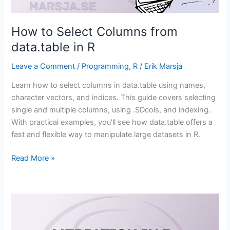
How to Select Columns from
data.table in R
Leave a Comment
/
Programming
,
R
/
Erik Marsja
Learn how to select columns in data.table using names,
character vectors, and indices. This guide covers selecting
single and multiple columns, using .SDcols, and indexing.
With practical examples, you’ll see how data.table offers a
fast and flexible way to manipulate large datasets in R.
How
Read More »
to
Select
Columns
from
data.table