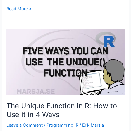
Random
Read More »
Intercept
Model
in
R:
Interpretation
and
Visualization
The Unique Function in R: How to
Use it in 4 Ways
Leave a Comment
/
Programming
,
R
/
Erik Marsja