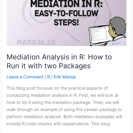
in
R
Mediation Analysis in R: How to
Run it with two Packages
Leave a Comment
/
R
/
Erik Marsja
This blog post focuses on the practical aspects of
conducting mediation analysis in R. First, we will look at
how to do it using the mediation package. Then, we will
walk through an example of using the Lavaan package to
perform mediation analysis. Both mediation examples will
include R code chunks with explanations. This blog