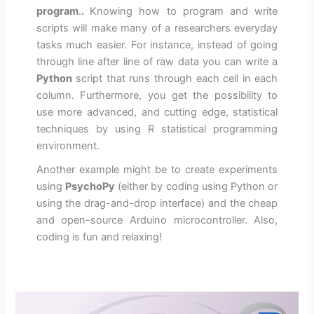
program
.
.
Knowing how to program and write
scripts will make many of a researchers everyday
tasks much easier. For instance, instead of going
through line after line of raw data you can write a
Python
script that runs through each cell in each
column. Furthermore, you get the possibility to
use more advanced, and cutting edge, statistical
techniques by using R statistical programming
environment.
Another example might be to create experiments
using
PsychoPy
(either by coding using Python or
using the drag-and-drop interface) and the cheap
and open-source Arduino microcontroller. Also,
coding is fun and relaxing!