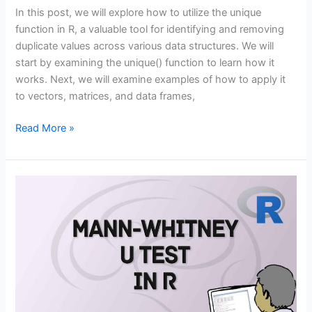
In this post, we will explore how to utilize the unique
function in R, a valuable tool for identifying and removing
duplicate values across various data structures. We will
start by examining the unique() function to learn how it
works. Next, we will examine examples of how to apply it
to vectors, matrices, and data frames,
The
Read More »
Unique
Function
in
R:
How
to
Use
it
in
4
Ways