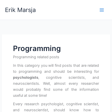
Skip
Erik Marsja
to
content
Programming
Programming related posts
In this category you will find posts that are related
to programming and should be interesting for
psychologists
, cognitive scientists, and
neuroscientists. Well, almost every researcher
would probably find some of the information
useful at some time!
Every research psychologist, cognitive scientist,
and neuroscientist, should know how to