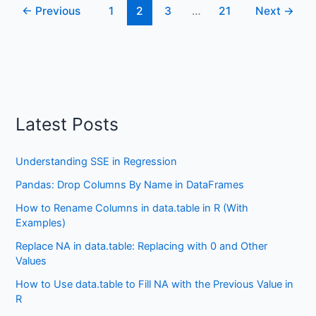
←
Previous
1
2
3
…
21
Next
→
Certain
Values
using
dplyr
Latest Posts
Understanding SSE in Regression
Pandas: Drop Columns By Name in DataFrames
How to Rename Columns in data.table in R (With
Examples)
Replace NA in data.table: Replacing with 0 and Other
Values
How to Use data.table to Fill NA with the Previous Value in
R