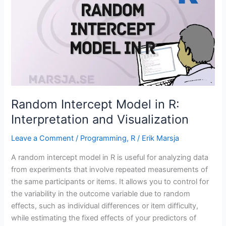
in
R
using
ggplot2
Random Intercept Model in R:
Interpretation and Visualization
Leave a Comment
/
Programming
,
R
/
Erik Marsja
A random intercept model in R is useful for analyzing data
from experiments that involve repeated measurements of
the same participants or items. It allows you to control for
the variability in the outcome variable due to random
effects, such as individual differences or item difficulty,
while estimating the fixed effects of your predictors of