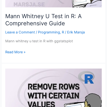
Mann Whitney U Test in R: A
Comprehensive Guide
Leave a Comment
/
Programming
,
R
/
Erik Marsja
Mann whitney u test in R with ggstatsplot
Mann
Read More »
Whitney
U
Test
in
R:
A
Comprehensive
Guide