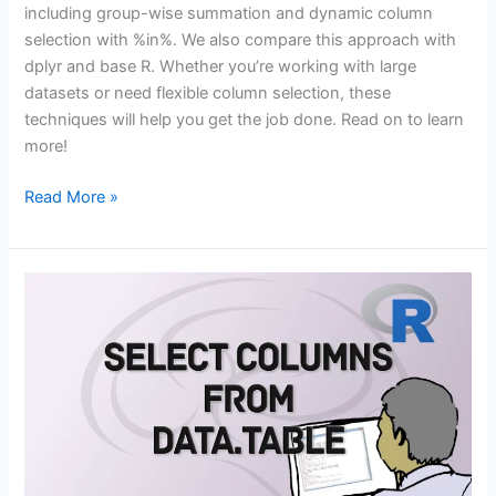
including group-wise summation and dynamic column
selection with %in%. We also compare this approach with
dplyr and base R. Whether you’re working with large
datasets or need flexible column selection, these
techniques will help you get the job done. Read on to learn
more!
How
Read More »
to
Sum
Multiple
Columns
in
data.table