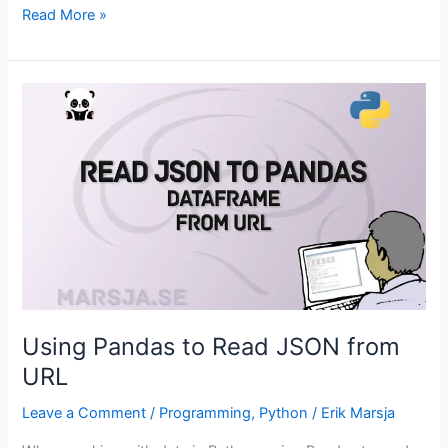
Mediation
Read More »
Analysis
in
R:
How
to
Run
it
with
two
Packages
Using Pandas to Read JSON from
URL
Leave a Comment
/
Programming
,
Python
/
Erik Marsja