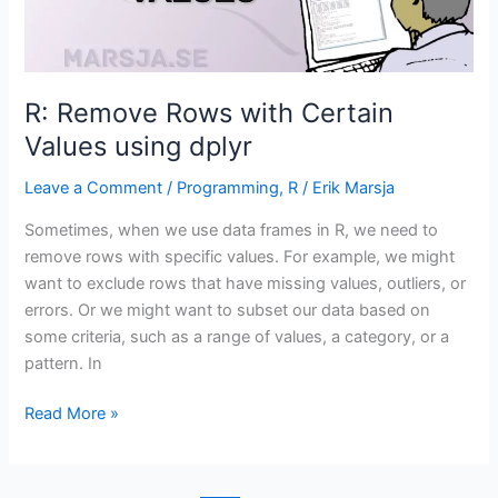
R: Remove Rows with Certain
Values using dplyr
Leave a Comment
/
Programming
,
R
/
Erik Marsja
Sometimes, when we use data frames in R, we need to
remove rows with specific values. For example, we might
want to exclude rows that have missing values, outliers, or
errors. Or we might want to subset our data based on
some criteria, such as a range of values, a category, or a
pattern. In
R:
Read More »
Remove
Rows
with