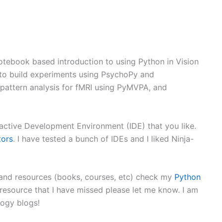
otebook based introduction to using Python in Vision
w to build experiments using PsychoPy and
 pattern analysis for fMRI using PyMVPA, and
eractive Development Environment (IDE) that you like.
tors
. I have tested a bunch of IDEs and I liked Ninja-
s and resources (books, courses, etc) check my
Python
esource that I have missed please let me know. I am
logy blogs!