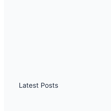
Latest Posts