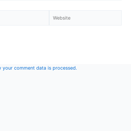
Website
 your comment data is processed.