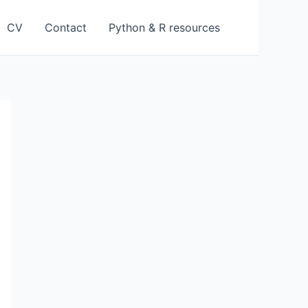
CV
Contact
Python & R resources