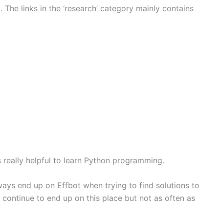
. The links in the ‘research’ category mainly contains
s really helpful to learn Python programming.
ways end up on Effbot when trying to find solutions to
 continue to end up on this place but not as often as