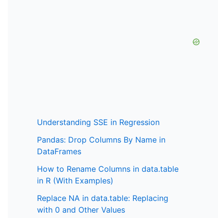
Understanding SSE in Regression
Pandas: Drop Columns By Name in
DataFrames
How to Rename Columns in data.table
in R (With Examples)
Replace NA in data.table: Replacing
with 0 and Other Values