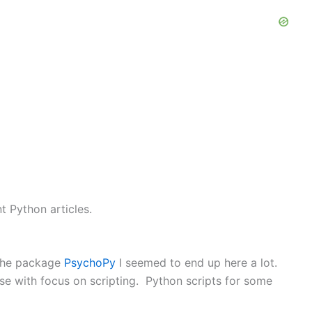
t Python articles.
 the package
PsychoPy
I seemed to end up here a lot.
se with focus on scripting. Python scripts for some