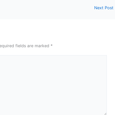
Next Post
equired fields are marked
*