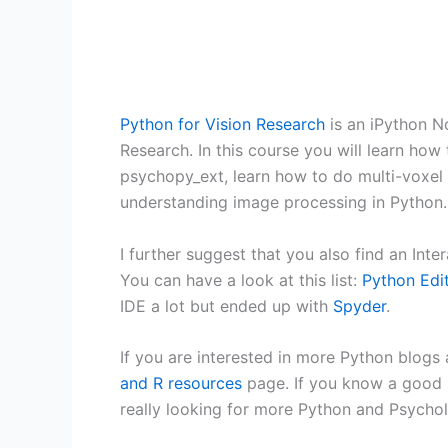
Python for Vision Research
is an iPython N
Research. In this course you will learn ho
psychopy_ext, learn how to do multi-voxel
understanding image processing in Python.
I further suggest that you also find an Int
You can have a look at this list:
Python Edi
IDE a lot but ended up with
Spyder
.
If you are interested in more Python blog
and R resources
page. If you know a good r
really looking for more Python and Psycho