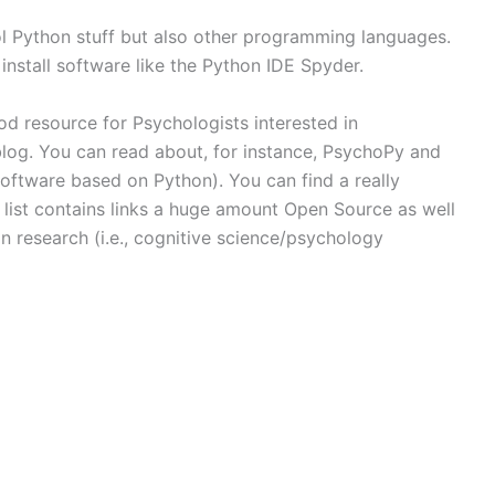
ool Python stuff but also other programming languages.
 install software like the Python IDE Spyder.
ood resource for Psychologists interested in
blog. You can read about, for instance, PsychoPy and
ftware based on Python). You can find a really
s list contains links a huge amount Open Source as well
in research (i.e., cognitive science/psychology