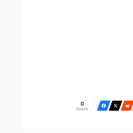
0
Shares