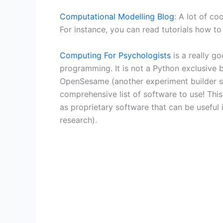
Computational Modelling Blog
: A lot of c
For instance, you can read tutorials how to
Computing For Psychologists
is a really g
programming. It is not a Python exclusive 
OpenSesame (another experiment builder so
comprehensive list of software to use! Thi
as proprietary software that can be useful 
research).