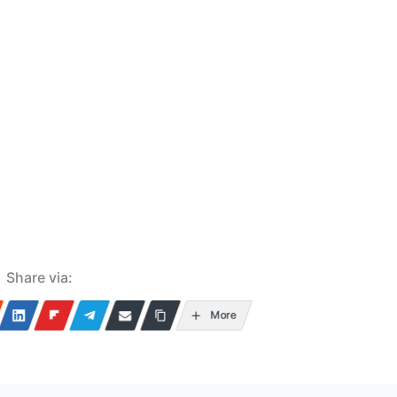
Share via:
More