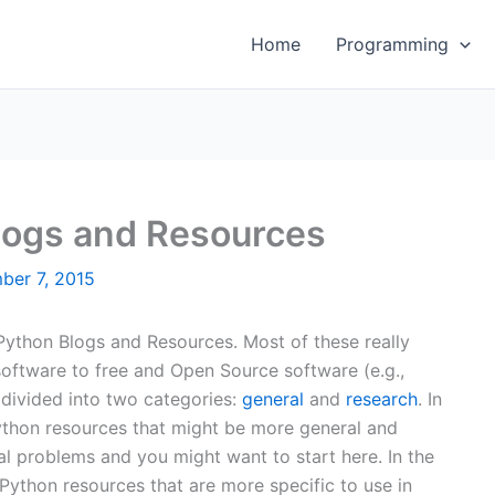
Home
Programming
logs and Resources
ber 7, 2015
 Python Blogs and Resources. Most of these really
ftware to free and Open Source software (e.g.,
 divided into two categories:
general
and
research
. In
Python resources that might be more general and
ral problems and you might want to start here. In the
 Python resources that are more specific to use in