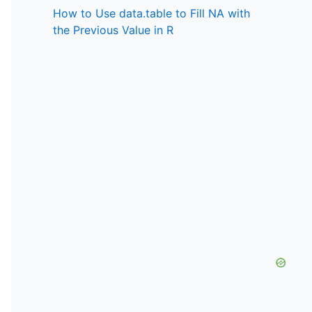
How to Use data.table to Fill NA with
the Previous Value in R