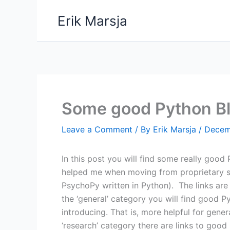
Skip
Erik Marsja
to
content
Some good Python B
Leave a Comment
/ By
Erik Marsja
/
Decem
In this post you will find some really good
helped me when moving from proprietary so
PsychoPy written in Python). The links are
the ‘general’ category you will find good 
introducing. That is, more helpful for gene
‘research’ category there are links to good